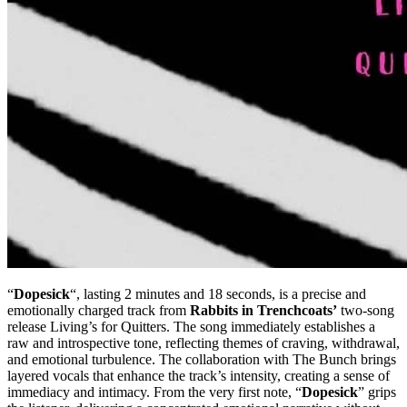
“
Dopesick
“, lasting 2 minutes and 18 seconds, is a precise and
emotionally charged track from
Rabbits in Trenchcoats’
two-song
release Living’s for Quitters. The song immediately establishes a
raw and introspective tone, reflecting themes of craving, withdrawal,
and emotional turbulence. The collaboration with The Bunch brings
layered vocals that enhance the track’s intensity, creating a sense of
immediacy and intimacy. From the very first note, “
Dopesick
” grips