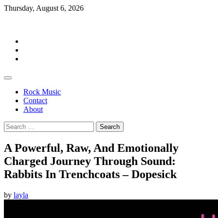
Skip
Thursday, August 6, 2026
to
Rockermag
content
Rock
Music
Contact
About
Rock Music
Contact
About
Search
for:
A Powerful, Raw, And Emotionally
Charged Journey Through Sound:
Rabbits In Trenchcoats – Dopesick
by
layla