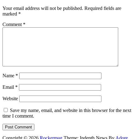
Your email address will not be published.
Required fields are
marked
*
Comment
*
Name
*
Email
*
Website
Save my name, email, and website in this browser for the next
time I comment.
Copyright © 2026
Rockermag
Theme: Indepth News By
Adore