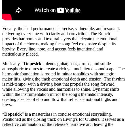
Vocally, the lead performance is precise, vulnerable, and resonant,
delivering every line with clarity and conviction. The Bunch
provides harmonies and textural layers that elevate the emotional
impact of the chorus, making the song feel expansive despite its
brevity. Every line, note, and accent feels intentional and
meticulously placed.
Musically, “
Dopesick
” blends guitar, bass, drums, and subtle
atmospheric textures to create a rich yet uncluttered soundscape. The
harmonic foundation is rooted in minor tonalities with strategic
major lifts, giving the track emotional depth and tension. The rhythm
is mid-tempo, with a driving beat that propels the song forward
while allowing the vocals and harmonies to shine. Dynamic shifts
within the instrumentation mirror the song’s thematic intensity,
creating a sense of ebb and flow that reflects emotional highs and
lows.
“
Dopesick
” is a masterclass in concise emotional storytelling.
Positioned as the closing track on Living’s for Quitters, it serves as a
reflective culmination of the release’s narrative arc, leaving the