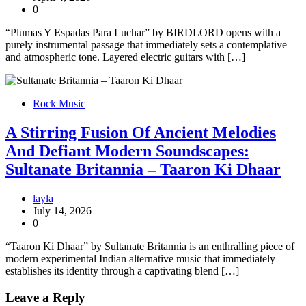
0
“Plumas Y Espadas Para Luchar” by BIRDLORD opens with a
purely instrumental passage that immediately sets a contemplative
and atmospheric tone. Layered electric guitars with […]
Rock Music
A Stirring Fusion Of Ancient Melodies
And Defiant Modern Soundscapes:
Sultanate Britannia – Taaron Ki Dhaar
layla
July 14, 2026
0
“Taaron Ki Dhaar” by Sultanate Britannia is an enthralling piece of
modern experimental Indian alternative music that immediately
establishes its identity through a captivating blend […]
Leave a Reply