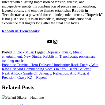
listener with a lasting impression of tension, release, and
introspective energy. Its combination of precise instrumentation,
layered vocals, and emotive themes establishes
Rabbits in
Trenchcoats
as a powerful force in independent music. “
Dopesick
”
is not just a song; it is an immediate, unforgettable emotional
experience that lingers long after the final note fades.
Rabbits in Trenchcoats
:
YouTube
Instagram
Posted in
Rock Music
Tagged
Dopesick
,
music
,
Music
entertainment
,
New Single
,
Rabbits In Trenchcoats
,
rockermag
,
trending music
Post
Previous:
Criminal Hero Delivers Unrelenting Rock Energy With
Raw Grit And Commanding Vocals In “You Better Believe”
navigation
Next:
A Rock Single Of Urgency, Reflection, And Musical
Precision: Crazy KZ – Repent
Related Posts