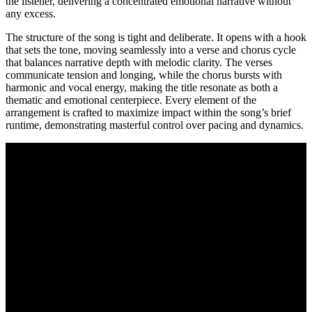
the listener, delivering a concentrated emotional narrative without
any excess.
The structure of the song is tight and deliberate. It opens with a hook
that sets the tone, moving seamlessly into a verse and chorus cycle
that balances narrative depth with melodic clarity. The verses
communicate tension and longing, while the chorus bursts with
harmonic and vocal energy, making the title resonate as both a
thematic and emotional centerpiece. Every element of the
arrangement is crafted to maximize impact within the song’s brief
runtime, demonstrating masterful control over pacing and dynamics.