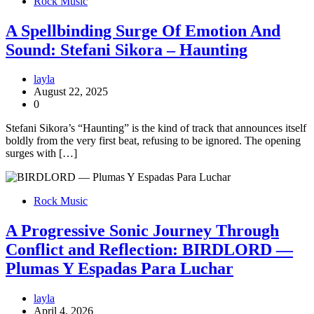
Rock Music
A Spellbinding Surge Of Emotion And
Sound: Stefani Sikora – Haunting
layla
August 22, 2025
0
Stefani Sikora’s “Haunting” is the kind of track that announces itself
boldly from the very first beat, refusing to be ignored. The opening
surges with […]
Rock Music
A Progressive Sonic Journey Through
Conflict and Reflection: BIRDLORD —
Plumas Y Espadas Para Luchar
layla
April 4, 2026