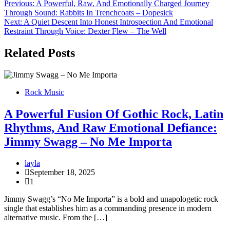
Post
Previous:
A Powerful, Raw, And Emotionally Charged Journey
Through Sound: Rabbits In Trenchcoats – Dopesick
navigation
Next:
A Quiet Descent Into Honest Introspection And Emotional
Restraint Through Voice: Dexter Flew – The Well
Related Posts
Rock Music
A Powerful Fusion Of Gothic Rock, Latin
Rhythms, And Raw Emotional Defiance:
Jimmy Swagg – No Me Importa
layla
September 18, 2025
1
Jimmy Swagg’s “No Me Importa” is a bold and unapologetic rock
single that establishes him as a commanding presence in modern
alternative music. From the […]