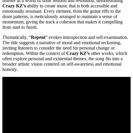
listener in a world of sonic tension and resolution, demonstrating
Crazy KZ’s
ability to create music that is both accessible and
emotionally resonant. Every element, from the guitar riffs to the
drum patterns, is meticulously arranged to maintain a sense of
momentum, giving the track a cohesion that makes it compelling
from start to finish.
Thematically, “
Repent
” evokes introspection and self-examination.
The title suggests a narrative of moral and emotional reckoning,
inviting listeners to consider the need for personal change or
redemption. Within the context of
Crazy KZ’s
other works, which
often explore personal and existential themes, the song fits into a
broader artistic vision centered on self-awareness and emotional
honesty.