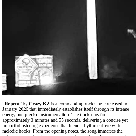
“
Repent
” by
Crazy KZ
is a commanding rock single released in
January 2026 that immediately establishes itself through its intense
energy and precise instrumentation. The track runs for
approximately 3 minutes and 55 seconds, delivering a concise yet
impactful listening experience that blends rhythmic drive with
melodic hooks. From the opening notes, the song immerses the