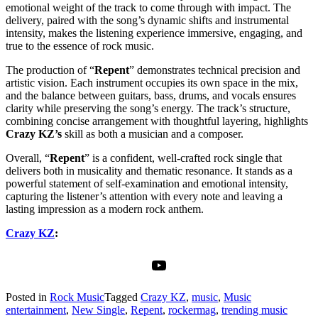
emotional weight of the track to come through with impact. The
delivery, paired with the song’s dynamic shifts and instrumental
intensity, makes the listening experience immersive, engaging, and
true to the essence of rock music.
The production of “
Repent
” demonstrates technical precision and
artistic vision. Each instrument occupies its own space in the mix,
and the balance between guitars, bass, drums, and vocals ensures
clarity while preserving the song’s energy. The track’s structure,
combining concise arrangement with thoughtful layering, highlights
Crazy KZ’s
skill as both a musician and a composer.
Overall, “
Repent
” is a confident, well-crafted rock single that
delivers both in musicality and thematic resonance. It stands as a
powerful statement of self-examination and emotional intensity,
capturing the listener’s attention with every note and leaving a
lasting impression as a modern rock anthem.
Crazy KZ
:
YouTube
Posted in
Rock Music
Tagged
Crazy KZ
,
music
,
Music
entertainment
,
New Single
,
Repent
,
rockermag
,
trending music