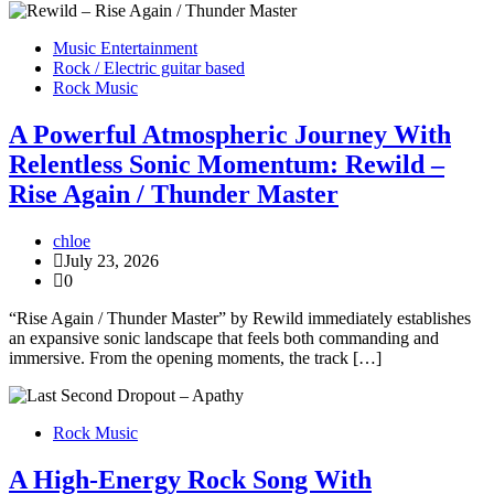
Music Entertainment
Rock / Electric guitar based
Rock Music
A Powerful Atmospheric Journey With
Relentless Sonic Momentum: Rewild –
Rise Again / Thunder Master
chloe
July 23, 2026
0
“Rise Again / Thunder Master” by Rewild immediately establishes
an expansive sonic landscape that feels both commanding and
immersive. From the opening moments, the track […]
Rock Music
A High-Energy Rock Song With