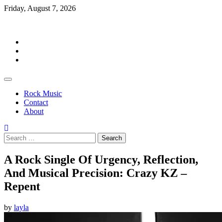
Skip
Friday, August 7, 2026
to
Rockermag
content
Rock
Music
Contact
About
Rock Music
Contact
About
Search
for:
A Rock Single Of Urgency, Reflection,
And Musical Precision: Crazy KZ –
Repent
by
layla