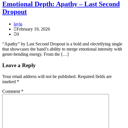
Emotional Depth: Apathy – Last Second
Dropout
layla
February 19, 2026
0
“Apathy” by Last Second Dropout is a bold and electrifying single
that showcases the band’s ability to merge emotional intensity with
genre-bending energy. From the […]
Leave a Reply
Your email address will not be published.
Required fields are
marked
*
Comment
*