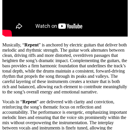
Musically, “
Repent
” is anchored by electric guitars that deliver both
melodic and rhythmic strength. The guitar work alternates between
clean, driving riffs and more distorted, overdriven passages that
heighten the song’s dramatic impact. Complementing the guitars, the
bass provides a firm harmonic foundation that underlines the track’s
tonal depth, while the drums maintain a consistent, forward-driving
rhythm that propels the song through its peaks and valleys. The
careful layering of these instruments creates a texture that is both
rich and balanced, allowing each element to contribute meaningfully
to the song’s overall energy and emotional narrative.
Vocals in “
Repent
” are delivered with clarity and conviction,
reinforcing the song’s thematic focus on reflection and
accountability. The performance is energetic, emphasizing important
melodic lines and ensuring that the voice sits prominently within the
mix without overpowering the instrumentation. The interplay
between vocals and instruments is finely tuned, allowing the