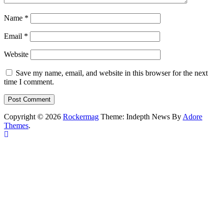
Name
*
Email
*
Website
Save my name, email, and website in this browser for the next
time I comment.
Copyright © 2026
Rockermag
Theme: Indepth News By
Adore
Themes
.