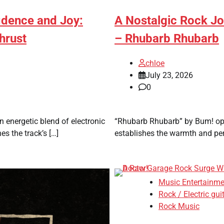
fidence and Joy:
A Nostalgic Rock Jo
hrust
– Rhubarb Rhubarb
chloe
July 23, 2026
0
 energetic blend of electronic
“Rhubarb Rhubarb” by Bum! open
s the track’s […]
establishes the warmth and pers
Music Entertainme
Rock / Electric gui
Rock Music