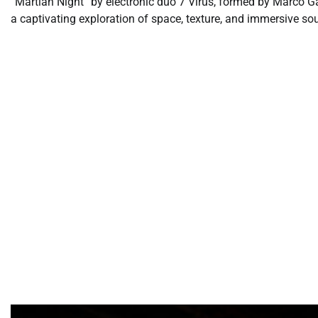
“Martian Night” by electronic duo 7 Virus, formed by Marco Ga
a captivating exploration of space, texture, and immersive so