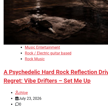
Music Entertainment
Rock / Electric guitar based
Rock Music
A Psychedelic Hard Rock Reflection Dr
Regret: Vibe Drifters – Set Me Up
chloe
July 23, 2026
0