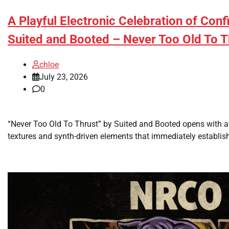
A Playful Electronic Celebration of Con
Suited and Booted – Never Too Old To T
chloe
July 23, 2026
0
“Never Too Old To Thrust” by Suited and Booted opens with an
textures and synth-driven elements that immediately establishe