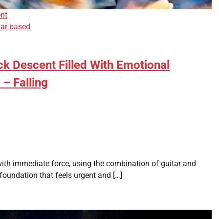
nt
tar based
k Descent Filled With Emotional
 – Falling
with immediate force, using the combination of guitar and
foundation that feels urgent and […]