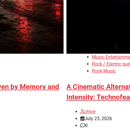
Music Entertainme
Rock / Electric gui
Rock Music
iven by Memory and
A Cinematic Alterna
Intensity: Technofea
chloe
July 23, 2026
0