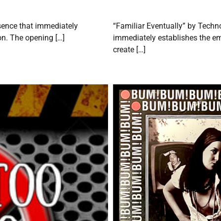
esence that immediately
“Familiar Eventually” by Techn
ion. The opening […]
immediately establishes the em
create […]