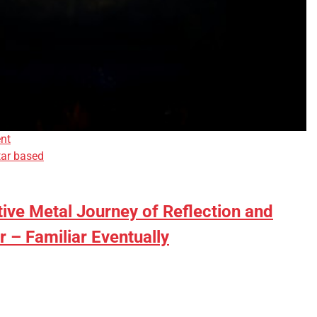
nt
tar based
tive Metal Journey of Reflection and
r – Familiar Eventually