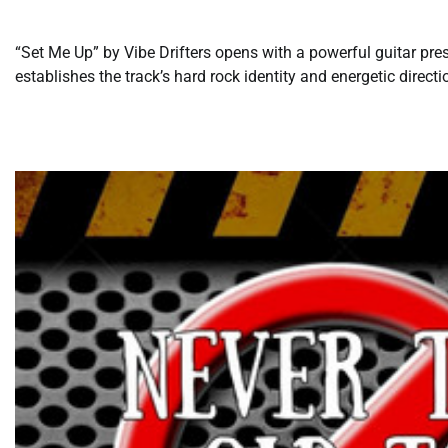
“Set Me Up” by Vibe Drifters opens with a powerful guitar pr
establishes the track’s hard rock identity and energetic direct