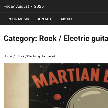
Skip
Friday, August 7, 2026
to
content
ROCK MUSIC
CONTACT
ABOUT
Category:
Rock / Electric guit
Home
Rock / Electric guitar based