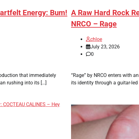
artfelt Energy: Bum!
A Raw Hard Rock Rel
NRCO – Rage
chloe
July 23, 2026
0
roduction that immediately
“Rage” by NRCO enters with an 
n rushing into its […]
its identity through a guitar-le