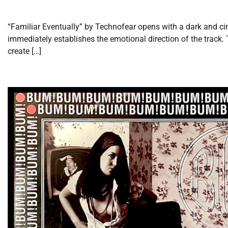
“Familiar Eventually” by Technofear opens with a dark and c
immediately establishes the emotional direction of the track.
create […]