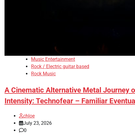
Music Entertainment
Rock / Electric guitar based
Rock Music
A Cinematic Alternative Metal Journey o
Intensity: Technofear – Familiar Eventua
chloe
July 23, 2026
0