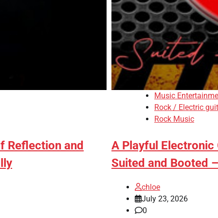
Music Entertainme
Rock / Electric gui
Rock Music
f Reflection and
A Playful Electronic
lly
Suited and Booted –
chloe
July 23, 2026
0