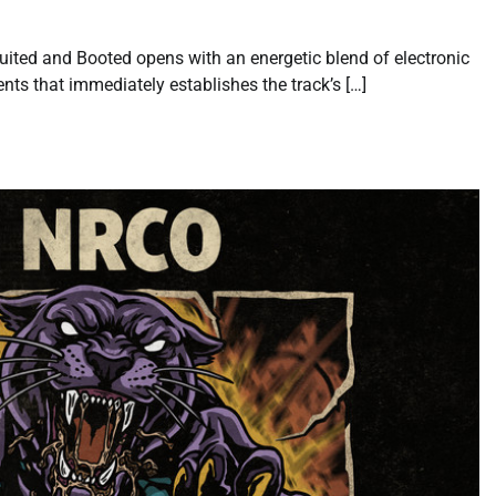
uited and Booted opens with an energetic blend of electronic
nts that immediately establishes the track’s […]