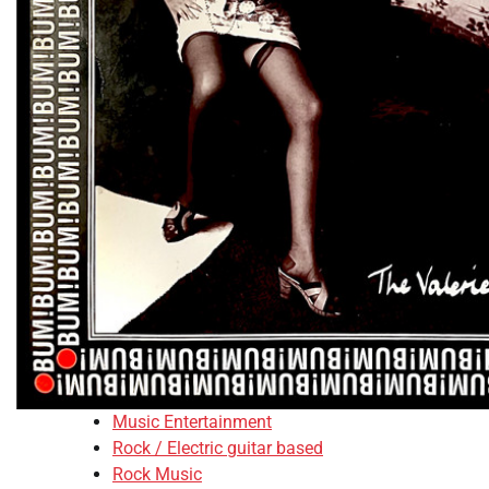
Music Entertainment
Rock / Electric guitar based
Rock Music