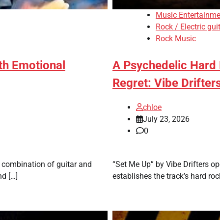
Music Entertainme
Rock / Electric gui
Rock Music
th Emotional
A Psychedelic Hard
Regret: Vibe Drifter
chloe
July 23, 2026
0
e combination of guitar and
“Set Me Up” by Vibe Drifters o
nd […]
establishes the track’s hard roc