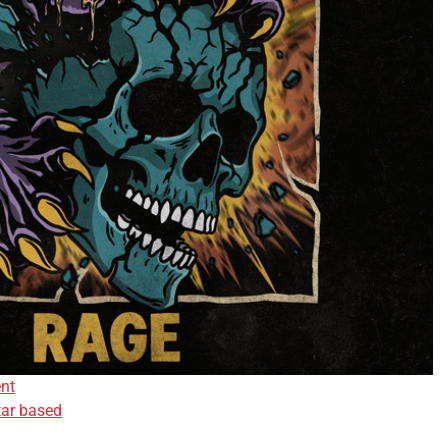
nt
tar based