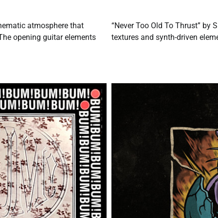
inematic atmosphere that
“Never Too Old To Thrust” by S
 The opening guitar elements
textures and synth-driven eleme