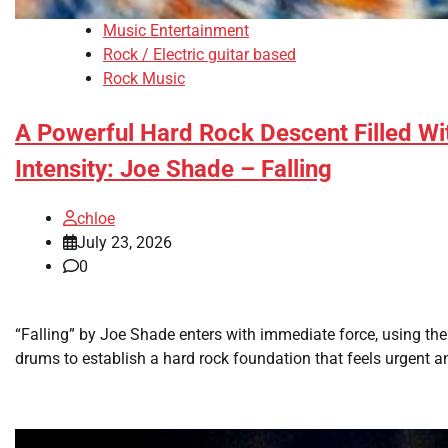
Music Entertainment
Rock / Electric guitar based
Rock Music
A Powerful Hard Rock Descent Filled Wi
Intensity: Joe Shade – Falling
chloe
July 23, 2026
0
“Falling” by Joe Shade enters with immediate force, using th
drums to establish a hard rock foundation that feels urgent a