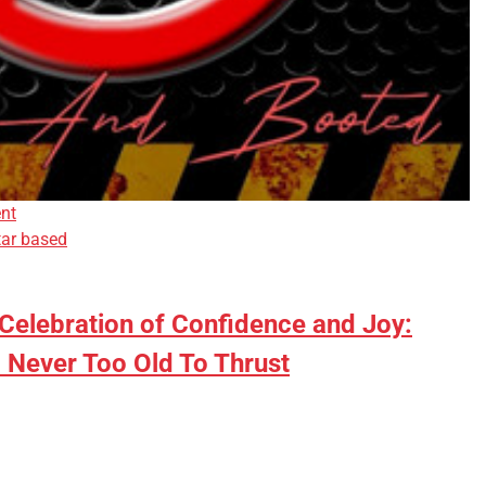
nt
tar based
 Celebration of Confidence and Joy:
 Never Too Old To Thrust