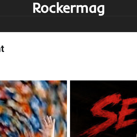
Rockermag
t