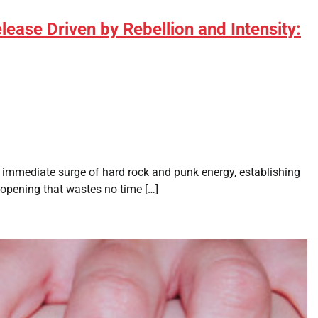
ease Driven by Rebellion and Intensity:
immediate surge of hard rock and punk energy, establishing
d opening that wastes no time […]