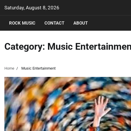
Skip
Saturday, August 8, 2026
to
content
ROCK MUSIC
CONTACT
ABOUT
Category:
Music Entertainmen
Home
Music Entertainment