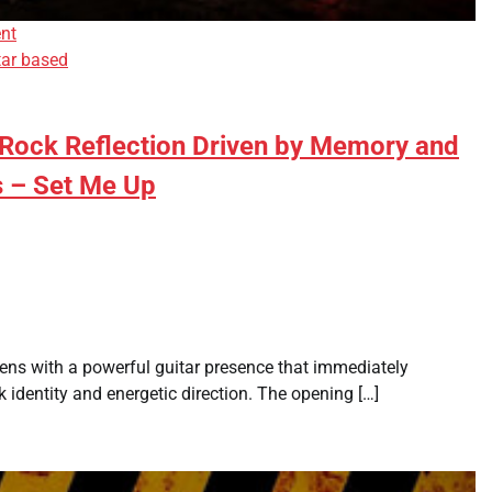
nt
tar based
 Rock Reflection Driven by Memory and
s – Set Me Up
pens with a powerful guitar presence that immediately
k identity and energetic direction. The opening […]