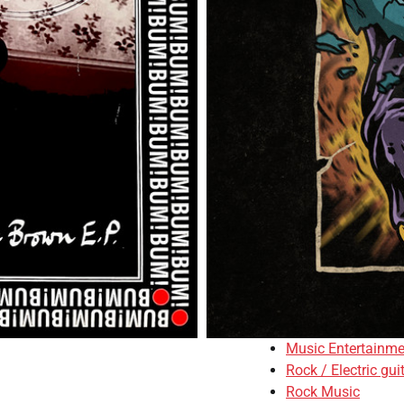
Music Entertainme
Rock / Electric gui
Rock Music