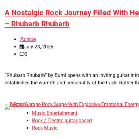
A Nostalgic Rock Journey Filled With He
– Rhubarb Rhubarb
chloe
July 23, 2026
0
“Rhubarb Rhubarb” by Bum! opens with an inviting guitar int
establishes the warmth and personality of the track. Rather tha
Music Entertainment
Rock / Electric guitar based
Rock Music