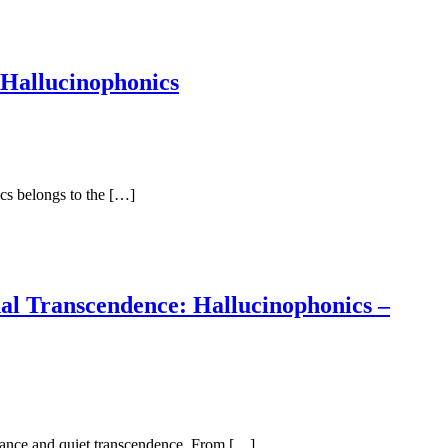
 Hallucinophonics
ics belongs to the […]
al Transcendence: Hallucinophonics –
eptance and quiet transcendence. From […]