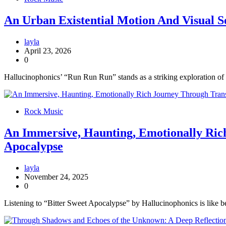
An Urban Existential Motion And Visual 
layla
April 23, 2026
0
Hallucinophonics’ “Run Run Run” stands as a striking exploration of 
Rock Music
An Immersive, Haunting, Emotionally Rich
Apocalypse
layla
November 24, 2025
0
Listening to “Bitter Sweet Apocalypse” by Hallucinophonics is like b