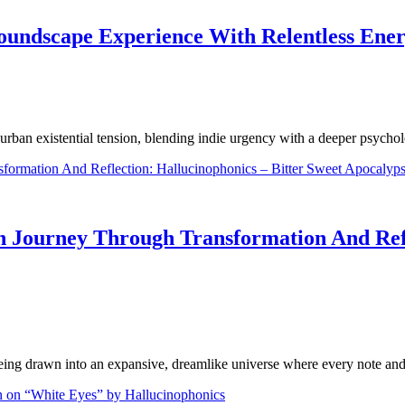
Soundscape Experience With Relentless Ene
urban existential tension, blending indie urgency with a deeper psych
 Journey Through Transformation And Refle
eing drawn into an expansive, dreamlike universe where every note and