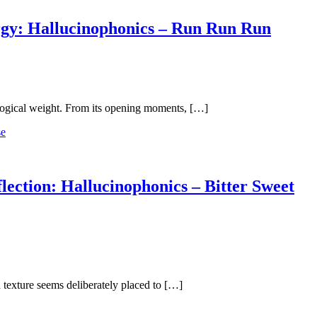
rgy: Hallucinophonics – Run Run Run
ological weight. From its opening moments, […]
ction: Hallucinophonics – Bitter Sweet
 texture seems deliberately placed to […]