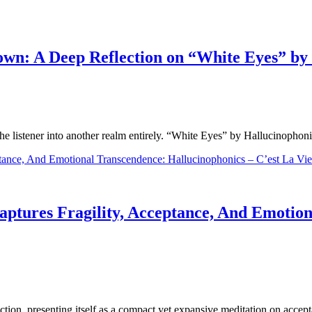
wn: A Deep Reflection on “White Eyes” by
t the listener into another realm entirely. “White Eyes” by Hallucinophon
ptures Fragility, Acceptance, And Emotion
lection, presenting itself as a compact yet expansive meditation on acc