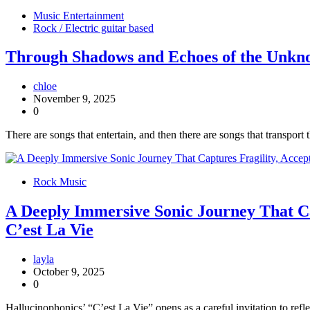
Music Entertainment
Rock / Electric guitar based
Through Shadows and Echoes of the Unkno
chloe
November 9, 2025
0
There are songs that entertain, and then there are songs that transpor
Rock Music
A Deeply Immersive Sonic Journey That Ca
C’est La Vie
layla
October 9, 2025
0
Hallucinophonics’ “C’est La Vie” opens as a careful invitation to ref