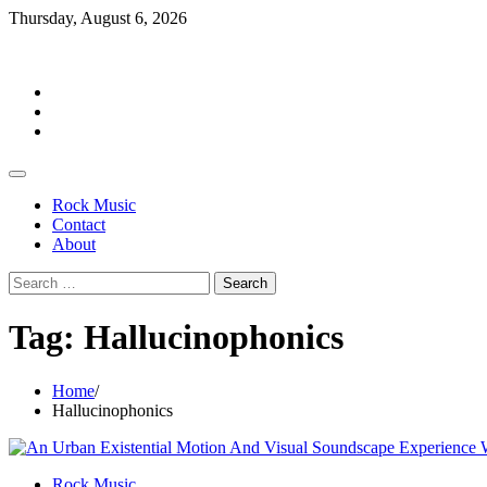
Skip
Thursday, August 6, 2026
to
Rockermag
content
Rock
Music
Contact
About
Rock Music
Contact
About
Search
for:
Tag:
Hallucinophonics
Home
Hallucinophonics
Rock Music