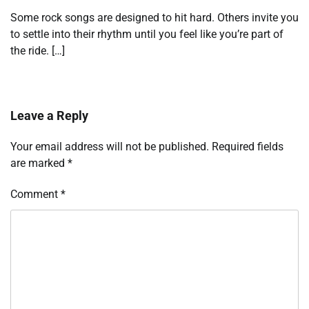
Some rock songs are designed to hit hard. Others invite you
to settle into their rhythm until you feel like you’re part of
the ride. […]
Leave a Reply
Your email address will not be published.
Required fields
are marked
*
Comment
*