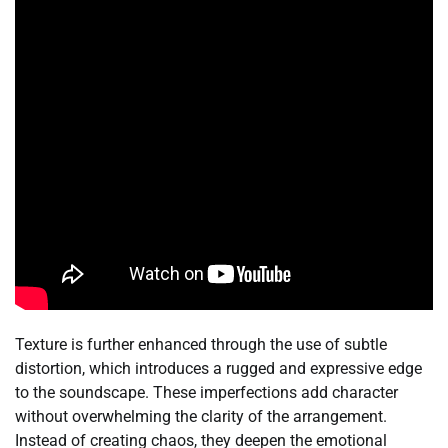
Texture is further enhanced through the use of subtle
distortion, which introduces a rugged and expressive edge
to the soundscape. These imperfections add character
without overwhelming the clarity of the arrangement.
Instead of creating chaos, they deepen the emotional