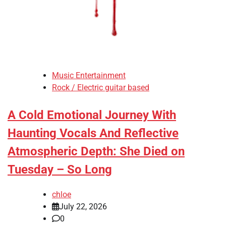
Music Entertainment
Rock / Electric guitar based
A Cold Emotional Journey With
Haunting Vocals And Reflective
Atmospheric Depth: She Died on
Tuesday – So Long
chloe
July 22, 2026
0