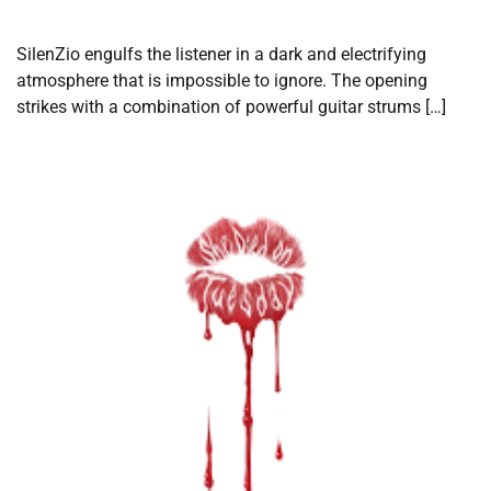
SilenZio engulfs the listener in a dark and electrifying
atmosphere that is impossible to ignore. The opening
strikes with a combination of powerful guitar strums […]