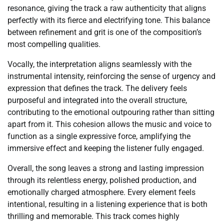
resonance, giving the track a raw authenticity that aligns
perfectly with its fierce and electrifying tone. This balance
between refinement and grit is one of the composition’s
most compelling qualities.
Vocally, the interpretation aligns seamlessly with the
instrumental intensity, reinforcing the sense of urgency and
expression that defines the track. The delivery feels
purposeful and integrated into the overall structure,
contributing to the emotional outpouring rather than sitting
apart from it. This cohesion allows the music and voice to
function as a single expressive force, amplifying the
immersive effect and keeping the listener fully engaged.
Overall, the song leaves a strong and lasting impression
through its relentless energy, polished production, and
emotionally charged atmosphere. Every element feels
intentional, resulting in a listening experience that is both
thrilling and memorable. This track comes highly