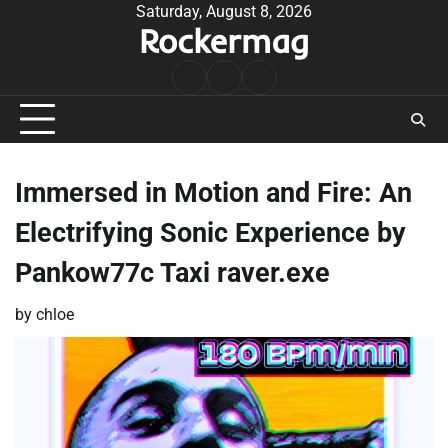
Skip
Saturday, August 8, 2026
Rockermag
to
content
Rock
Contact
About
Music
Immersed in Motion and Fire: An
Electrifying Sonic Experience by
Pankow77c Taxi raver.exe
by
chloe