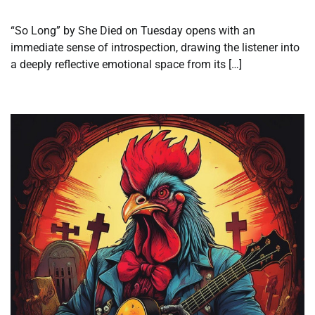
“So Long” by She Died on Tuesday opens with an
immediate sense of introspection, drawing the listener into
a deeply reflective emotional space from its […]