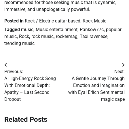
recommended for those seeking music that is dynamic,
immersive, and unapologetically powerful.
Posted in
Rock / Electric guitar based
,
Rock Music
Tagged
music
,
Music entertainment
,
Pankow77c
,
popular
music
,
Rock
,
rock music
,
rockermag
,
Taxi raver.exe
,
trending music
Post
Previous:
Next:
navigation
A High-Energy Rock Song
A Gentle Journey Through
With Emotional Depth:
Emotion and Imagination
Apathy – Last Second
with Eyal Erlich Sentimental
Dropout
magic cape
Related Posts