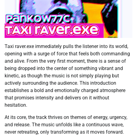
Taxi raver.exe immediately pulls the listener into its world,
opening with a surge of force that feels both commanding
and alive. From the very first moment, there is a sense of
being dropped into the center of something vibrant and
kinetic, as though the music is not simply playing but
actively surrounding the audience. This introduction
establishes a bold and emotionally charged atmosphere
that promises intensity and delivers on it without
hesitation.
At its core, the track thrives on themes of energy, urgency,
and release. The music unfolds like a continuous wave,
never retreating, only transforming as it moves forward.