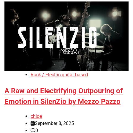
Rock / Electric guitar based
A Raw and Electrifying Outpouring of
Emotion in SilenZio by Mezzo Pazzo
chloe
September 8, 2025
0