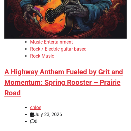
Music Entertainment
Rock / Electric guitar based
Rock Music
A Highway Anthem Fueled by Grit and
Momentum: Spring Rooster – Prairie
Road
chloe
July 23, 2026
0