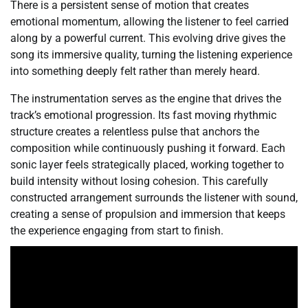
There is a persistent sense of motion that creates
emotional momentum, allowing the listener to feel carried
along by a powerful current. This evolving drive gives the
song its immersive quality, turning the listening experience
into something deeply felt rather than merely heard.
The instrumentation serves as the engine that drives the
track’s emotional progression. Its fast moving rhythmic
structure creates a relentless pulse that anchors the
composition while continuously pushing it forward. Each
sonic layer feels strategically placed, working together to
build intensity without losing cohesion. This carefully
constructed arrangement surrounds the listener with sound,
creating a sense of propulsion and immersion that keeps
the experience engaging from start to finish.