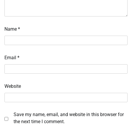
Name
*
Email
*
Website
Save my name, email, and website in this browser for
the next time I comment.