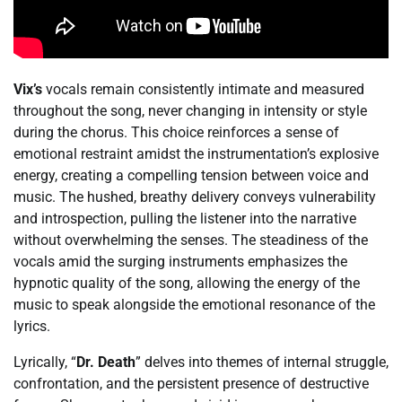
Vix’s
vocals remain consistently intimate and measured
throughout the song, never changing in intensity or style
during the chorus. This choice reinforces a sense of
emotional restraint amidst the instrumentation’s explosive
energy, creating a compelling tension between voice and
music. The hushed, breathy delivery conveys vulnerability
and introspection, pulling the listener into the narrative
without overwhelming the senses. The steadiness of the
vocals amid the surging instruments emphasizes the
hypnotic quality of the song, allowing the energy of the
music to speak alongside the emotional resonance of the
lyrics.
Lyrically, “
Dr. Death
” delves into themes of internal struggle,
confrontation, and the persistent presence of destructive