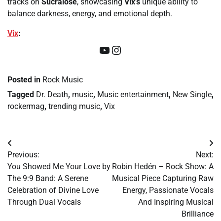
tracks on
Sucralose
, showcasing
Vix’s
unique ability to
balance darkness, energy, and emotional depth.
Vix
:
YouTube
Instagram
Posted in
Rock Music
Tagged
Dr. Death
,
music
,
Music entertainment
,
New Single
,
rockermag
,
trending music
,
Vix
Post
Previous:
Next:
navigation
You Showed Me Your Love by
Robin Hedén – Rock Show: A
The 9:9 Band: A Serene
Musical Piece Capturing Raw
Celebration of Divine Love
Energy, Passionate Vocals
Through Dual Vocals
And Inspiring Musical
Brilliance