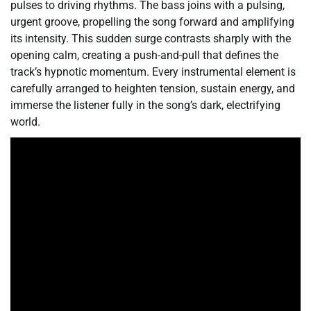
pulses to driving rhythms. The bass joins with a pulsing,
urgent groove, propelling the song forward and amplifying
its intensity. This sudden surge contrasts sharply with the
opening calm, creating a push-and-pull that defines the
track’s hypnotic momentum. Every instrumental element is
carefully arranged to heighten tension, sustain energy, and
immerse the listener fully in the song’s dark, electrifying
world.