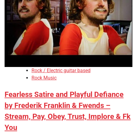
Rock / Electric guitar based
Rock Music
Fearless Satire and Playful Defiance
by Frederik Franklin & Fwends –
Stream, Pay, Obey, Trust, Implore & Fk
You