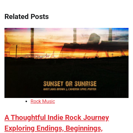
Related Posts
Rock Music
A Thoughtful Indie Rock Journey
Exploring Endings, Beginnings,