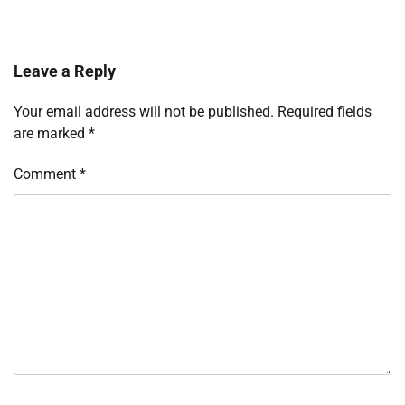
Leave a Reply
Your email address will not be published.
Required fields
are marked
*
Comment
*