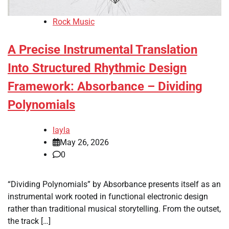
Rock Music
A Precise Instrumental Translation
Into Structured Rhythmic Design
Framework: Absorbance – Dividing
Polynomials
layla
May 26, 2026
0
“Dividing Polynomials” by Absorbance presents itself as an
instrumental work rooted in functional electronic design
rather than traditional musical storytelling. From the outset,
the track […]