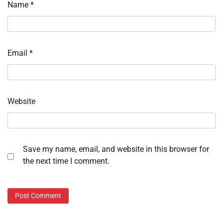
Name
*
Email
*
Website
Save my name, email, and website in this browser for
the next time I comment.