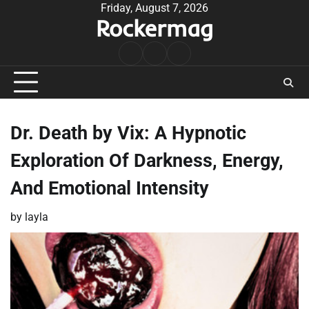
Skip
Friday, August 7, 2026
Rockermag
to
content
Rock
Contact
About
Music
Dr. Death by Vix: A Hypnotic
Exploration Of Darkness, Energy,
And Emotional Intensity
by
layla