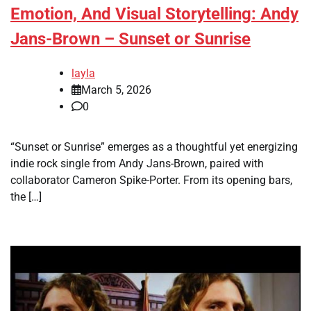
Emotion, And Visual Storytelling: Andy
Jans-Brown – Sunset or Sunrise
layla
March 5, 2026
0
“Sunset or Sunrise” emerges as a thoughtful yet energizing
indie rock single from Andy Jans-Brown, paired with
collaborator Cameron Spike-Porter. From its opening bars,
the […]