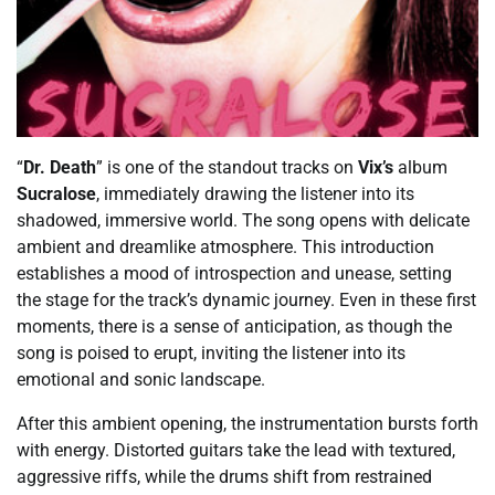
“
Dr. Death
” is one of the standout tracks on
Vix’s
album
Sucralose
, immediately drawing the listener into its
shadowed, immersive world. The song opens with delicate
ambient and dreamlike atmosphere. This introduction
establishes a mood of introspection and unease, setting
the stage for the track’s dynamic journey. Even in these first
moments, there is a sense of anticipation, as though the
song is poised to erupt, inviting the listener into its
emotional and sonic landscape.
After this ambient opening, the instrumentation bursts forth
with energy. Distorted guitars take the lead with textured,
aggressive riffs, while the drums shift from restrained