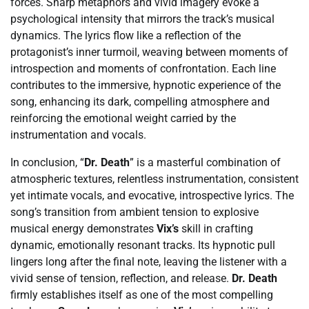
forces. Sharp metaphors and vivid imagery evoke a
psychological intensity that mirrors the track’s musical
dynamics. The lyrics flow like a reflection of the
protagonist’s inner turmoil, weaving between moments of
introspection and moments of confrontation. Each line
contributes to the immersive, hypnotic experience of the
song, enhancing its dark, compelling atmosphere and
reinforcing the emotional weight carried by the
instrumentation and vocals.
In conclusion, “
Dr. Death
” is a masterful combination of
atmospheric textures, relentless instrumentation, consistent
yet intimate vocals, and evocative, introspective lyrics. The
song’s transition from ambient tension to explosive
musical energy demonstrates
Vix’s
skill in crafting
dynamic, emotionally resonant tracks. Its hypnotic pull
lingers long after the final note, leaving the listener with a
vivid sense of tension, reflection, and release.
Dr. Death
firmly establishes itself as one of the most compelling