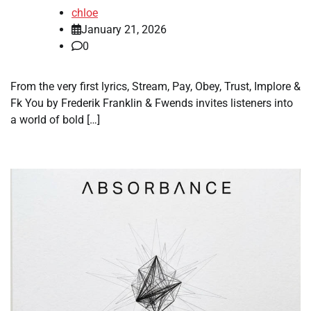
chloe
January 21, 2026
0
From the very first lyrics, Stream, Pay, Obey, Trust, Implore &
Fk You by Frederik Franklin & Fwends invites listeners into
a world of bold […]