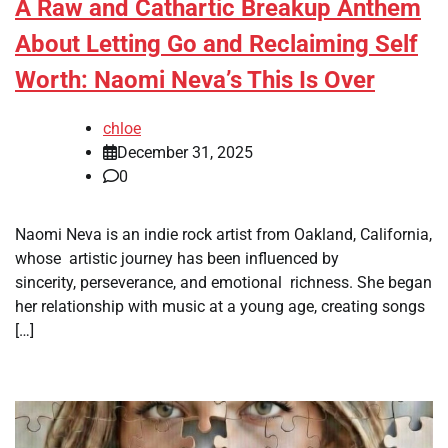
A Raw and Cathartic Breakup Anthem
About Letting Go and Reclaiming Self
Worth: Naomi Neva’s This Is Over
chloe
December 31, 2025
0
Naomi Neva is an indie rock artist from Oakland, California,
whose artistic journey has been influenced by
sincerity, perseverance, and emotional richness. She began
her relationship with music at a young age, creating songs
[…]