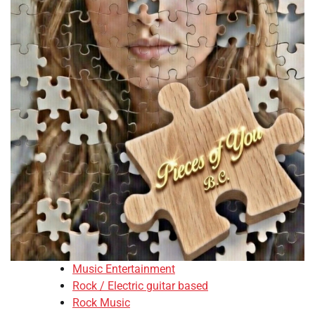
Music Entertainment
Rock / Electric guitar based
Rock Music