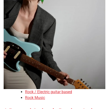
Rock / Electric guitar based
Rock Music