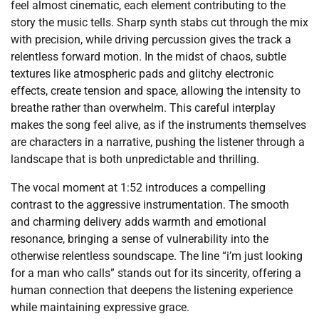
feel almost cinematic, each element contributing to the
story the music tells. Sharp synth stabs cut through the mix
with precision, while driving percussion gives the track a
relentless forward motion. In the midst of chaos, subtle
textures like atmospheric pads and glitchy electronic
effects, create tension and space, allowing the intensity to
breathe rather than overwhelm. This careful interplay
makes the song feel alive, as if the instruments themselves
are characters in a narrative, pushing the listener through a
landscape that is both unpredictable and thrilling.
The vocal moment at 1:52 introduces a compelling
contrast to the aggressive instrumentation. The smooth
and charming delivery adds warmth and emotional
resonance, bringing a sense of vulnerability into the
otherwise relentless soundscape. The line “i’m just looking
for a man who calls” stands out for its sincerity, offering a
human connection that deepens the listening experience
while maintaining expressive grace.