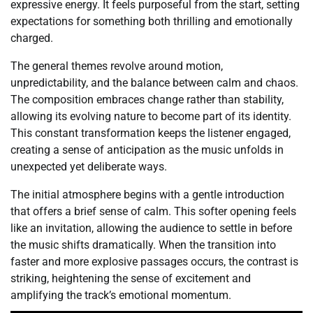
expressive energy. It feels purposeful from the start, setting
expectations for something both thrilling and emotionally
charged.
The general themes revolve around motion,
unpredictability, and the balance between calm and chaos.
The composition embraces change rather than stability,
allowing its evolving nature to become part of its identity.
This constant transformation keeps the listener engaged,
creating a sense of anticipation as the music unfolds in
unexpected yet deliberate ways.
The initial atmosphere begins with a gentle introduction
that offers a brief sense of calm. This softer opening feels
like an invitation, allowing the audience to settle in before
the music shifts dramatically. When the transition into
faster and more explosive passages occurs, the contrast is
striking, heightening the sense of excitement and
amplifying the track’s emotional momentum.