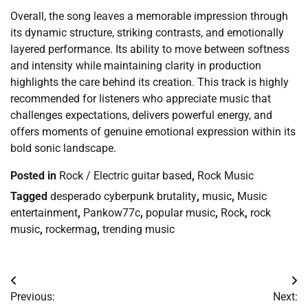
Overall, the song leaves a memorable impression through
its dynamic structure, striking contrasts, and emotionally
layered performance. Its ability to move between softness
and intensity while maintaining clarity in production
highlights the care behind its creation. This track is highly
recommended for listeners who appreciate music that
challenges expectations, delivers powerful energy, and
offers moments of genuine emotional expression within its
bold sonic landscape.
Posted in
Rock / Electric guitar based
,
Rock Music
Tagged
desperado cyberpunk brutality
,
music
,
Music
entertainment
,
Pankow77c
,
popular music
,
Rock
,
rock
music
,
rockermag
,
trending music
Post
Previous:
Next: