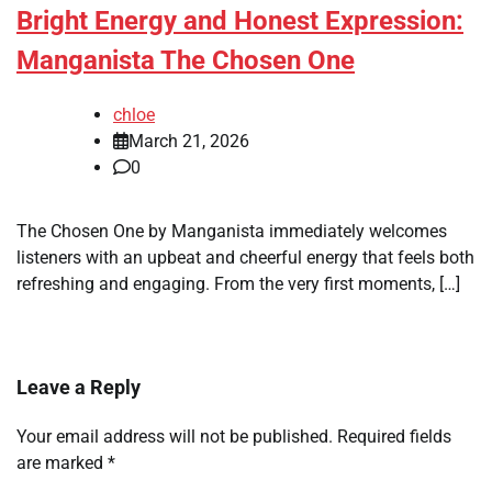
Bright Energy and Honest Expression:
Manganista The Chosen One
chloe
March 21, 2026
0
The Chosen One by Manganista immediately welcomes
listeners with an upbeat and cheerful energy that feels both
refreshing and engaging. From the very first moments, […]
Leave a Reply
Your email address will not be published.
Required fields
are marked
*