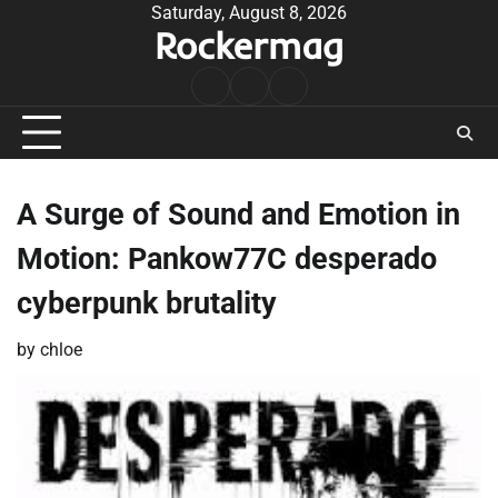
Skip
Saturday, August 8, 2026
Rockermag
to
content
Rock
Contact
About
Music
A Surge of Sound and Emotion in
Motion: Pankow77C desperado
cyberpunk brutality
by
chloe