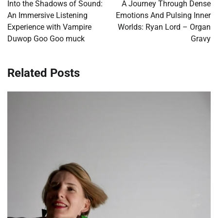
navigation
Into the Shadows of Sound:
A Journey Through Dense
An Immersive Listening
Emotions And Pulsing Inner
Experience with Vampire
Worlds: Ryan Lord – Organ
Duwop Goo Goo muck
Gravy
Related Posts