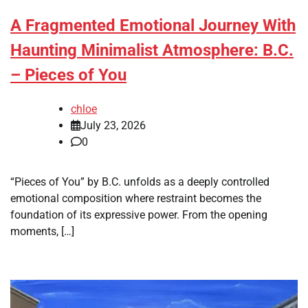
A Fragmented Emotional Journey With
Haunting Minimalist Atmosphere: B.C.
– Pieces of You
chloe
July 23, 2026
0
“Pieces of You” by B.C. unfolds as a deeply controlled
emotional composition where restraint becomes the
foundation of its expressive power. From the opening
moments, […]