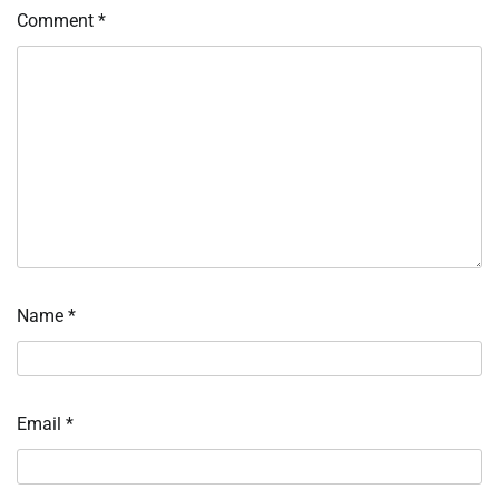
Comment
*
Name
*
Email
*