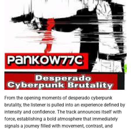
From the opening moments of desperado cyberpunk
brutality, the listener is pulled into an experience defined by
intensity and confidence. The track announces itself with
force, establishing a bold atmosphere that immediately
signals a journey filled with movement, contrast, and