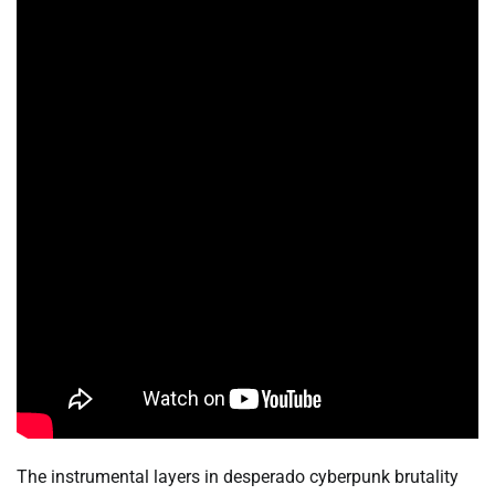
The instrumental layers in desperado cyberpunk brutality