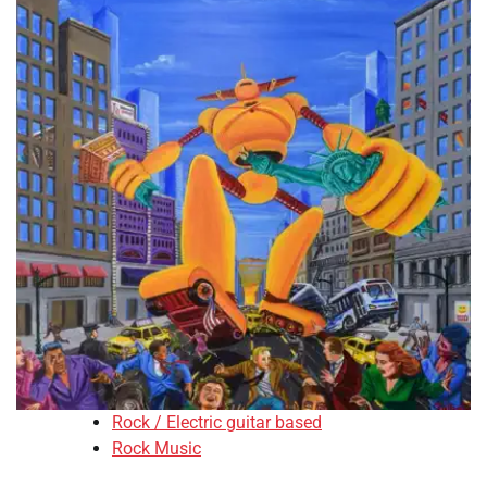
Rock / Electric guitar based
Rock Music