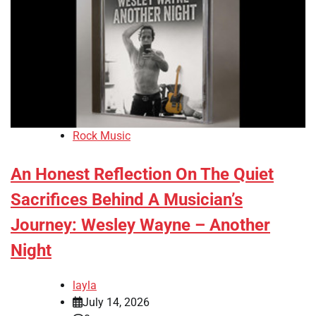
Rock Music
An Honest Reflection On The Quiet
Sacrifices Behind A Musician’s
Journey: Wesley Wayne – Another
Night
layla
July 14, 2026