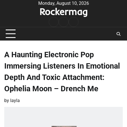
Skip
Monday, August 10, 2026
Rockermag
to
content
Rock
Contact
About
Music
A Haunting Electronic Pop
Immersing Listeners In Emotional
Depth And Toxic Attachment:
Ophelia Moon – Drench Me
by
layla