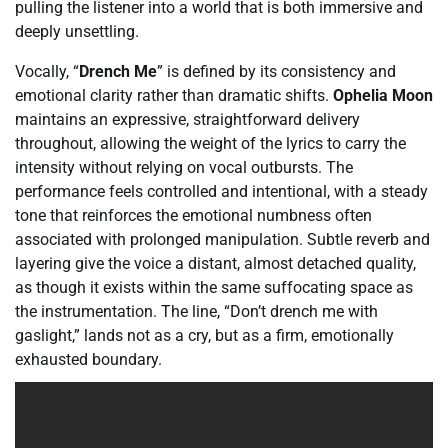
pulling the listener into a world that is both immersive and
deeply unsettling.
Vocally, “
Drench Me
” is defined by its consistency and
emotional clarity rather than dramatic shifts.
Ophelia Moon
maintains an expressive, straightforward delivery
throughout, allowing the weight of the lyrics to carry the
intensity without relying on vocal outbursts. The
performance feels controlled and intentional, with a steady
tone that reinforces the emotional numbness often
associated with prolonged manipulation. Subtle reverb and
layering give the voice a distant, almost detached quality,
as though it exists within the same suffocating space as
the instrumentation. The line, “Don’t drench me with
gaslight,” lands not as a cry, but as a firm, emotionally
exhausted boundary.