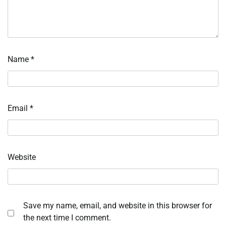
Name
*
Email
*
Website
Save my name, email, and website in this browser for
the next time I comment.