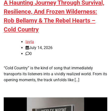
A Haunting Journey Through Survival,
Resilience, And Frozen Wilderness:
Rob Bellamy & The Rebel Hearts –
Cold Country
layla
July 14, 2026
0
“Cold Country” is the kind of song that immediately
transports its listeners into a vividly realized world. From its
opening moments, the track unfolds like […]