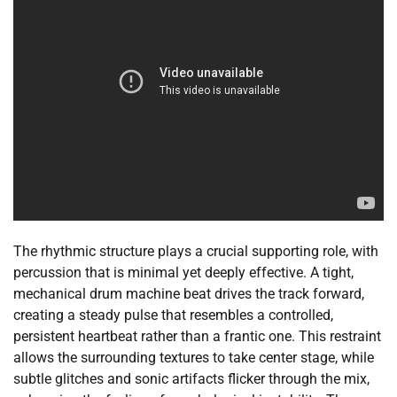
The rhythmic structure plays a crucial supporting role, with
percussion that is minimal yet deeply effective. A tight,
mechanical drum machine beat drives the track forward,
creating a steady pulse that resembles a controlled,
persistent heartbeat rather than a frantic one. This restraint
allows the surrounding textures to take center stage, while
subtle glitches and sonic artifacts flicker through the mix,