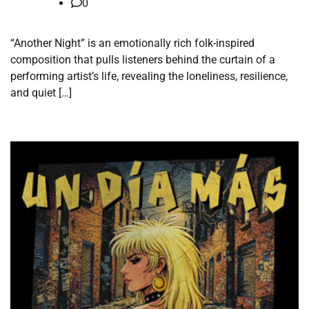
0
“Another Night” is an emotionally rich folk-inspired
composition that pulls listeners behind the curtain of a
performing artist’s life, revealing the loneliness, resilience,
and quiet […]