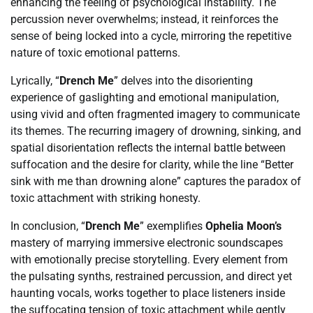
enhancing the feeling of psychological instability. The
percussion never overwhelms; instead, it reinforces the
sense of being locked into a cycle, mirroring the repetitive
nature of toxic emotional patterns.
Lyrically, “
Drench Me
” delves into the disorienting
experience of gaslighting and emotional manipulation,
using vivid and often fragmented imagery to communicate
its themes. The recurring imagery of drowning, sinking, and
spatial disorientation reflects the internal battle between
suffocation and the desire for clarity, while the line “Better
sink with me than drowning alone” captures the paradox of
toxic attachment with striking honesty.
In conclusion, “
Drench Me
” exemplifies
Ophelia Moon’s
mastery of marrying immersive electronic soundscapes
with emotionally precise storytelling. Every element from
the pulsating synths, restrained percussion, and direct yet
haunting vocals, works together to place listeners inside
the suffocating tension of toxic attachment while gently