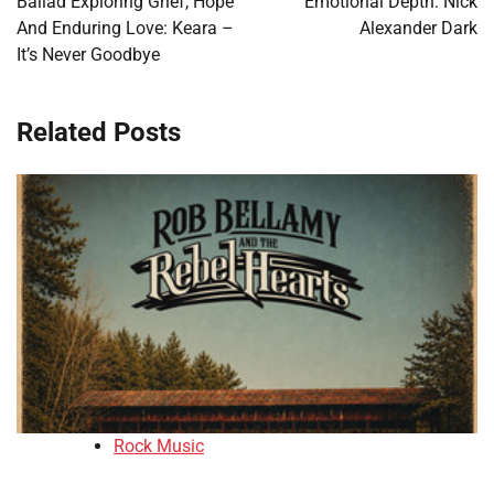
Ballad Exploring Grief, Hope
Emotional Depth: Nick
And Enduring Love: Keara –
Alexander Dark
It’s Never Goodbye
Related Posts
Rock Music