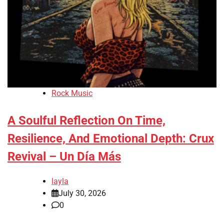
Rock Music
A Soulful Reflection On Time,
Resilience, And Emotional Depth: Crux
Revival – Un Día Más
layla
July 30, 2026
0