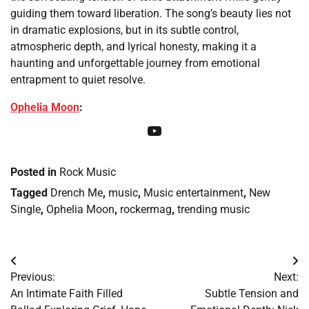
guiding them toward liberation. The song’s beauty lies not
in dramatic explosions, but in its subtle control,
atmospheric depth, and lyrical honesty, making it a
haunting and unforgettable journey from emotional
entrapment to quiet resolve.
Ophelia Moon
:
YouTube
Posted in
Rock Music
Tagged
Drench Me
,
music
,
Music entertainment
,
New
Single
,
Ophelia Moon
,
rockermag
,
trending music
Post
Previous:
Next:
navigation
An Intimate Faith Filled
Subtle Tension and