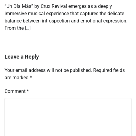
“Un Día Más” by Crux Revival emerges as a deeply
immersive musical experience that captures the delicate
balance between introspection and emotional expression.
From the […]
Leave a Reply
Your email address will not be published.
Required fields
are marked
*
Comment
*