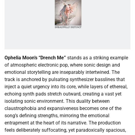
Ophelia Moon’s “Drench Me”
stands as a striking example
of atmospheric electronic pop, where sonic design and
emotional storytelling are inseparably intertwined. The
track is anchored by pulsating synthesizer basslines that
inject a quiet urgency into its core, while layers of ethereal,
echoing synth pads stretch outward, creating a vast yet
isolating sonic environment. This duality between
claustrophobia and expansiveness becomes one of the
song’s defining strengths, mirroring the emotional
entrapment at the heart of its narrative. The production
feels deliberately suffocating, yet paradoxically spacious,