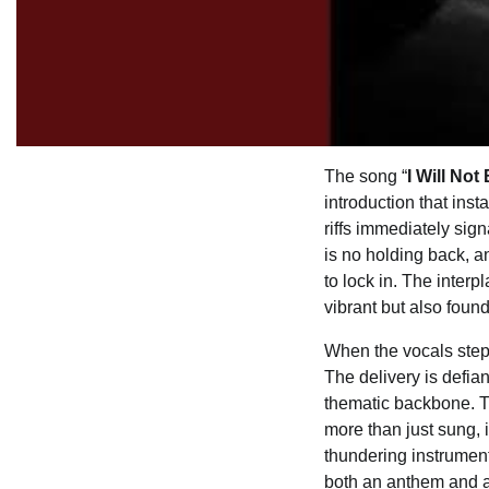
The song “
I Will Not
introduction that inst
riffs immediately sign
is no holding back, a
to lock in. The inter
vibrant but also found
When the vocals step 
The delivery is defian
thematic backbone. Th
more than just sung, i
thundering instrument
both an anthem and a 