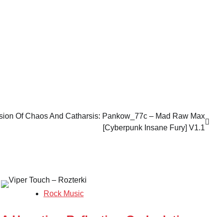
sion Of Chaos And Catharsis: Pankow_77c – Mad Raw Max
[Cyberpunk Insane Fury] V1.1
Rock Music