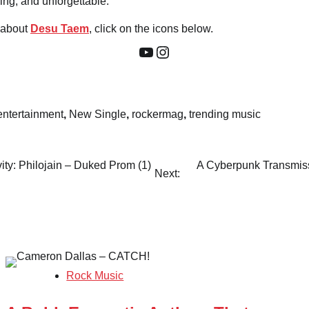
ng, and unforgettable.
 about
Desu Taem
, click on the icons below.
YouTube
Instagram
entertainment
,
New Single
,
rockermag
,
trending music
ity: Philojain – Duked Prom (1)
A Cyberpunk Transmis
Next:
Rock Music