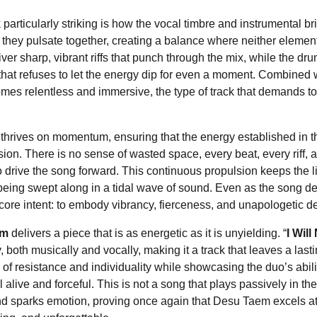
particularly striking is how the vocal timbre and instrumental br
 they pulsate together, creating a balance where neither eleme
iver sharp, vibrant riffs that punch through the mix, while the dr
at refuses to let the energy dip for even a moment. Combined wi
s relentless and immersive, the type of track that demands to 
g thrives on momentum, ensuring that the energy established in t
ion. There is no sense of wasted space, every beat, every riff, a
to drive the song forward. This continuous propulsion keeps the
being swept along in a tidal wave of sound. Even as the song de
s core intent: to embody vibrancy, fierceness, and unapologetic d
em
delivers a piece that is as energetic as it is unyielding. “
I Wil
y, both musically and vocally, making it a track that leaves a lasti
of resistance and individuality while showcasing the duo’s abilit
alive and forceful. This is not a song that plays passively in th
d sparks emotion, proving once again that Desu Taem excels at 