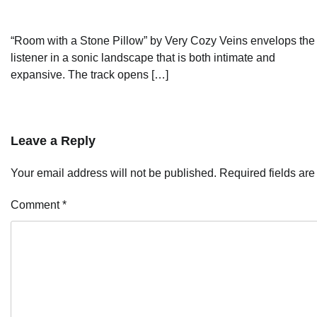
“Room with a Stone Pillow” by Very Cozy Veins envelops the
listener in a sonic landscape that is both intimate and
expansive. The track opens […]
Leave a Reply
Your email address will not be published.
Required fields ar
Comment
*