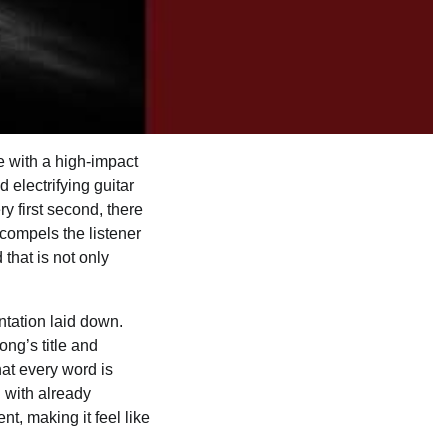
ife with a high-impact
 electrifying guitar
ry first second, there
 compels the listener
that is not only
ntation laid down.
ong’s title and
hat every word is
n with already
t, making it feel like