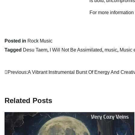
is bold, uncompromisi
For more information
Posted in
Rock Music
Tagged
Desu Taem
,
I Will Not Be Assimilated
,
music
,
Music 
Post
Previous:
A Vibrant Instrumental Burst Of Energy And Creativ
navigation
Related Posts