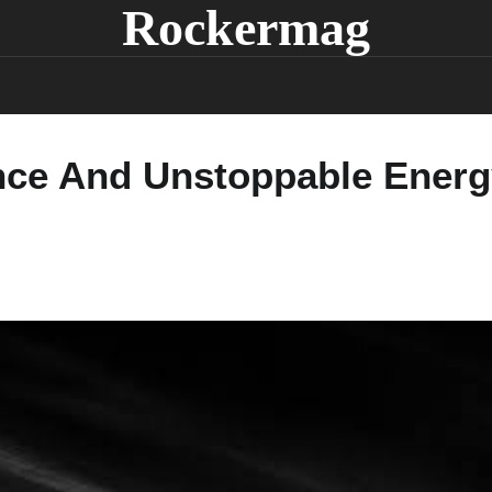
Rockermag
nce And Unstoppable Energy