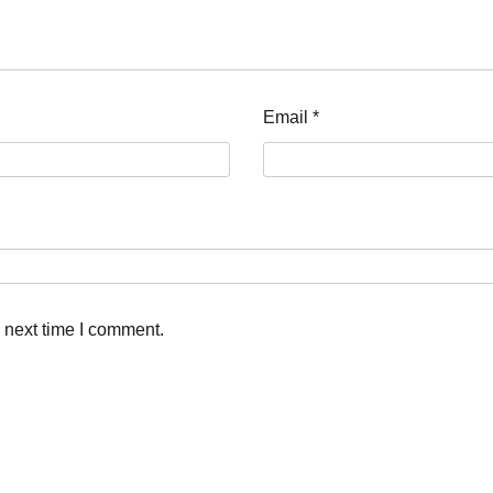
Email
*
 next time I comment.