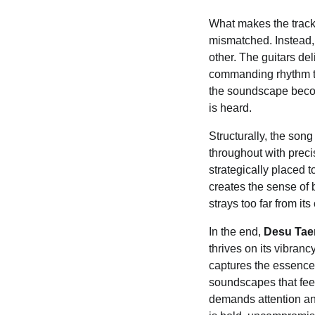
What makes the track 
mismatched. Instead,
other. The guitars del
commanding rhythm th
the soundscape become
is heard.
Structurally, the son
throughout with precis
strategically placed 
creates the sense of 
strays too far from it
In the end,
Desu Ta
thrives on its vibranc
captures the essence 
soundscapes that feel 
demands attention an