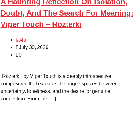
A Haunting Reflection On Isolation,
Doubt, And The Search For Meaning:
Viper Touch – Rozterki
layla
July 30, 2026
0
“Rozterki” by Viper Touch is a deeply introspective
composition that explores the fragile spaces between
uncertainty, loneliness, and the desire for genuine
connection. From the […]