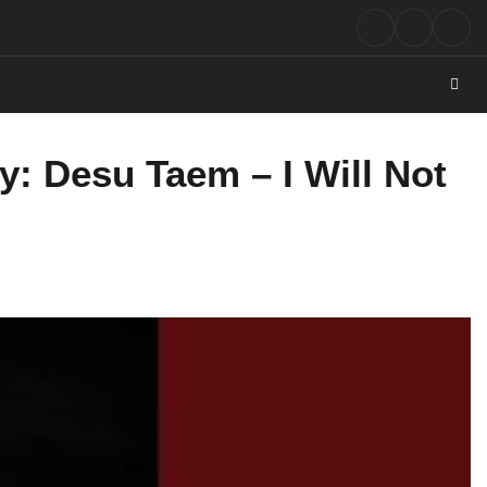
Rock
Contact
Abo
Music
: Desu Taem – I Will Not