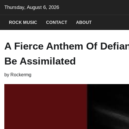
Skip
Thursday, August 6, 2026
to
content
ROCK MUSIC
CONTACT
ABOUT
A Fierce Anthem Of Defia
Be Assimilated
by
Rockermg