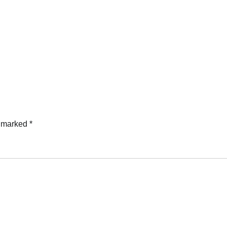
e marked
*