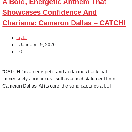
A Bold, Energetic Anthem That
Showcases Confidence And
Charisma: Cameron Dallas – CATCH!
layla
January 19, 2026
0
“CATCH!” is an energetic and audacious track that
immediately announces itself as a bold statement from
Cameron Dallas. At its core, the song captures a […]