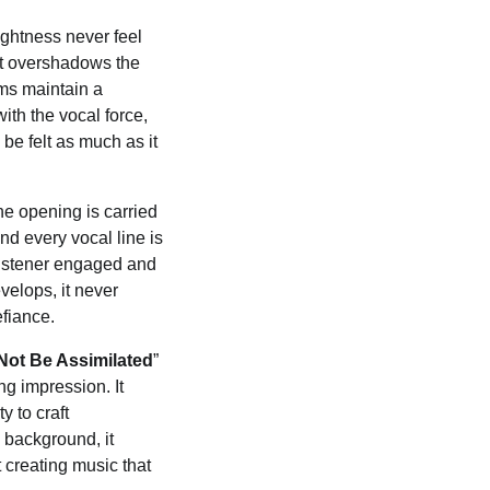
ightness never feel
nt overshadows the
ums maintain a
th the vocal force,
be felt as much as it
he opening is carried
nd every vocal line is
 listener engaged and
velops, it never
efiance.
l Not Be Assimilated
”
ng impression. It
y to craft
e background, it
creating music that