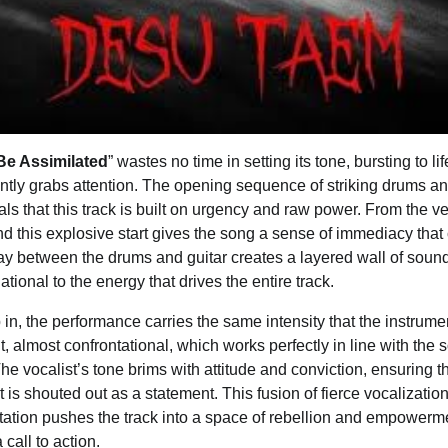
 Be Assimilated
” wastes no time in setting its tone, bursting to l
antly grabs attention. The opening sequence of striking drums and
als that this track is built on urgency and raw power. From the ve
nd this explosive start gives the song a sense of immediacy that
play between the drums and guitar creates a layered wall of sound 
ational to the energy that drives the entire track.
in, the performance carries the same intensity that the instrume
t, almost confrontational, which works perfectly in line with the s
e vocalist’s tone brims with attitude and conviction, ensuring t
t is shouted out as a statement. This fusion of fierce vocalizatio
ation pushes the track into a space of rebellion and empowermen
call to action.