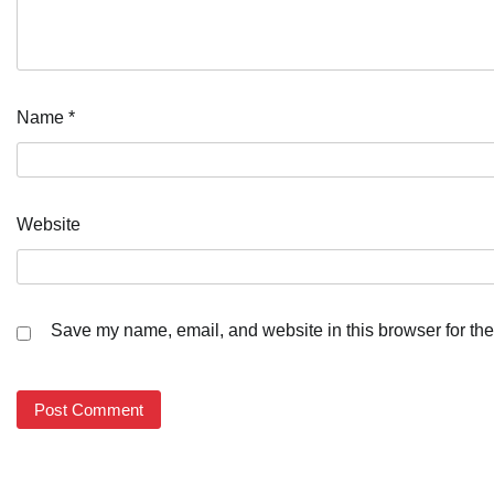
Name
*
Website
Save my name, email, and website in this browser for the