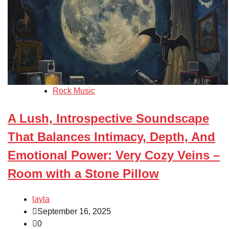
Rock Music
A Lush, Introspective Soundscape
That Balances Intimacy, Depth, And
Emotional Power: Very Cozy Veins –
Room with a Stone Pillow
layla
September 16, 2025
0