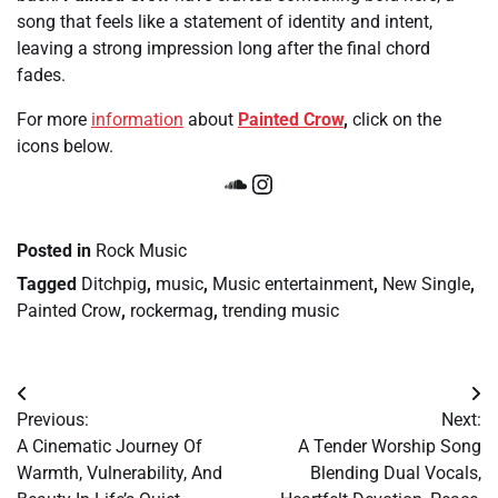
song that feels like a statement of identity and intent,
leaving a strong impression long after the final chord
fades.
For more
information
about
Painted Crow
,
click on the
icons below.
SoundCloud
Instagram
Posted in
Rock Music
Tagged
Ditchpig
,
music
,
Music entertainment
,
New Single
,
Painted Crow
,
rockermag
,
trending music
Post
Previous:
Next:
navigation
A Cinematic Journey Of
A Tender Worship Song
Warmth, Vulnerability, And
Blending Dual Vocals,