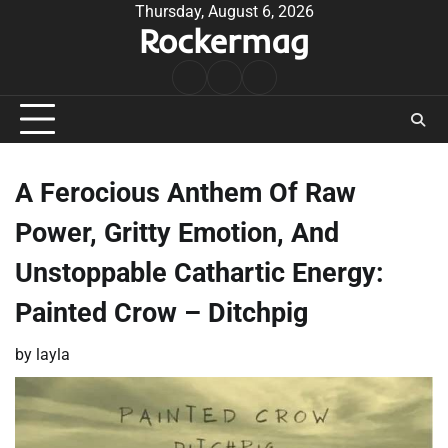
Skip
Thursday, August 6, 2026
Rockermag
to
content
Rock
Contact
About
Music
A Ferocious Anthem Of Raw
Power, Gritty Emotion, And
Unstoppable Cathartic Energy:
Painted Crow – Ditchpig
by
layla