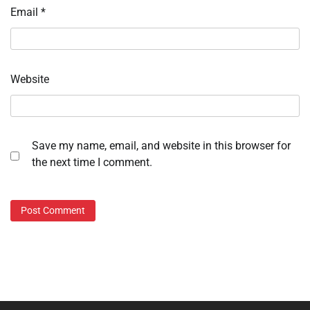
Email
*
Website
Save my name, email, and website in this browser for
the next time I comment.