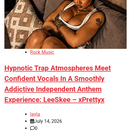
Rock Music
Hypnotic Trap Atmospheres Meet
Confident Vocals In A Smoothly
Addictive Independent Anthem
Experience: LeeSkee – xPrettyx
layla
July 14, 2026
0