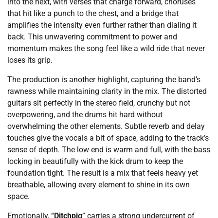
into the next, with verses that charge forward, choruses
that hit like a punch to the chest, and a bridge that
amplifies the intensity even further rather than dialing it
back. This unwavering commitment to power and
momentum makes the song feel like a wild ride that never
loses its grip.
The production is another highlight, capturing the band’s
rawness while maintaining clarity in the mix. The distorted
guitars sit perfectly in the stereo field, crunchy but not
overpowering, and the drums hit hard without
overwhelming the other elements. Subtle reverb and delay
touches give the vocals a bit of space, adding to the track’s
sense of depth. The low end is warm and full, with the bass
locking in beautifully with the kick drum to keep the
foundation tight. The result is a mix that feels heavy yet
breathable, allowing every element to shine in its own
space.
Emotionally, “
Ditchpig
” carries a strong undercurrent of