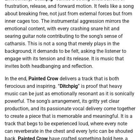
frustration, release, and forward motion. It feels like a song
about breaking free, not just from external forces but from
inner cages too. The instrumental aggression mirrors the
emotional content, with every crashing snare hit and
searing guitar note contributing to the song’s sense of
catharsis. This is not a song that merely plays in the
background; it demands to be felt, asking the listener to
engage with its tension and its release. It is music that
invites both headbanging and reflection.
In the end,
Painted Crow
delivers a track that is both
ferocious and inspiring. “
Ditchpig
” is proof that heavy
music can be just as emotionally resonant as it is sonically
powerful. The song’s arrangement, its gritty yet clear
production, and its passionate vocal delivery come together
to create a piece that is memorable and meaningful. It is a
track that begs to be experienced loud, where every note
can reverberate in the chest and every lyric can be shouted
back.
Painted Crow
have crafted something bold here, a