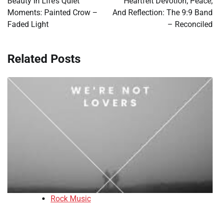
Beauty In Life’s Quiet
Heartfelt Devotion, Peace,
Moments: Painted Crow –
And Reflection: The 9:9 Band
Faded Light
– Reconciled
Related Posts
Rock Music