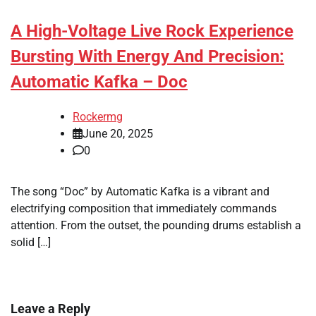
A High-Voltage Live Rock Experience
Bursting With Energy And Precision:
Automatic Kafka – Doc
Rockermg
June 20, 2025
0
The song “Doc” by Automatic Kafka is a vibrant and
electrifying composition that immediately commands
attention. From the outset, the pounding drums establish a
solid […]
Leave a Reply