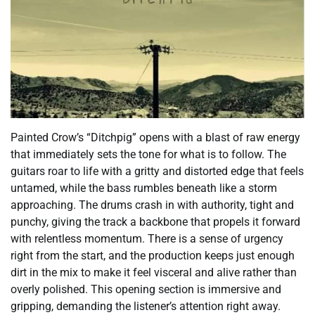
Painted Crow’s “Ditchpig” opens with a blast of raw energy
that immediately sets the tone for what is to follow. The
guitars roar to life with a gritty and distorted edge that feels
untamed, while the bass rumbles beneath like a storm
approaching. The drums crash in with authority, tight and
punchy, giving the track a backbone that propels it forward
with relentless momentum. There is a sense of urgency
right from the start, and the production keeps just enough
dirt in the mix to make it feel visceral and alive rather than
overly polished. This opening section is immersive and
gripping, demanding the listener’s attention right away.