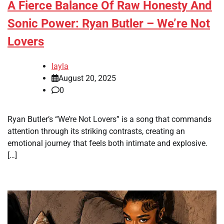
A Fierce Balance Of Raw Honesty And
Sonic Power: Ryan Butler – We’re Not
Lovers
layla
August 20, 2025
0
Ryan Butler’s “We’re Not Lovers” is a song that commands
attention through its striking contrasts, creating an
emotional journey that feels both intimate and explosive.
[…]