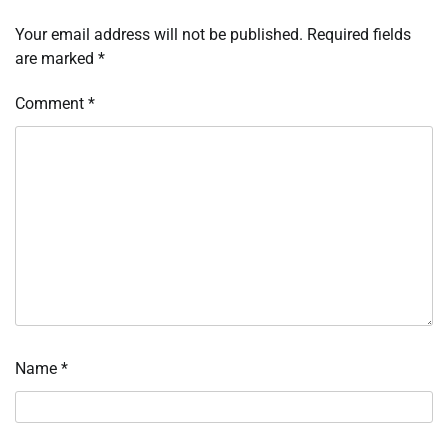
Your email address will not be published.
Required fields
are marked
*
Comment
*
Name
*