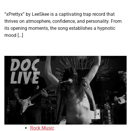
“xPrettyx” by LeeSkee is a captivating trap record that
thrives on atmosphere, confidence, and personality. From
its opening moments, the song establishes a hypnotic
mood […]
Rock Music