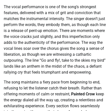
The vocal performance is one of the song’s strongest
features, delivered with a mix of grit and conviction that
matches the instrumental intensity. The singer doesn’t just
perform the words, they embody them, as though each line
is a release of pent-up emotion. There are moments where
the voice cracks just slightly, and this imperfection only
adds to the authenticity of the performance. The way the
vocal lines soar over the chorus gives the song a sense of
liberation, as though we are witnessing a cathartic
outpouring. The line “Go and fly!, take to the skies my bird”
lands like an anthem in the midst of the chaos, a defiant
rallying cry that feels triumphant and empowering.
The song maintains a fiery pace from beginning to end,
refusing to let the listener catch their breath. Rather than
offering moments of calm or restraint,
Painted Crow
keep
the energy dialed all the way up, creating a relentless and
exhilarating experience. Every section flows seamlessly