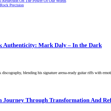
al Reflection On The Power Of Our Words
Rock Precision
 Authenticity: Mark Daly – In the Dark
discography, blending his signature arena-ready guitar riffs with emoti
 Journey Through Transformation And Refle