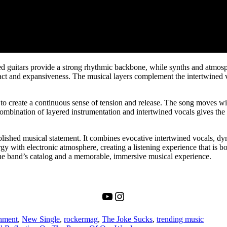
ed guitars provide a strong rhythmic backbone, while synths and atmosph
t and expansiveness. The musical layers complement the intertwined voc
to create a continuous sense of tension and release. The song moves wi
ombination of layered instrumentation and intertwined vocals gives the t
olished musical statement. It combines evocative intertwined vocals, dy
gy with electronic atmosphere, creating a listening experience that is bo
in the band’s catalog and a memorable, immersive musical experience.
YouTube
Instagram
inment
,
New Single
,
rockermag
,
The Joke Sucks
,
trending music