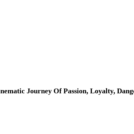
ematic Journey Of Passion, Loyalty, Dang