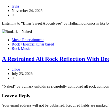
layla
November 24, 2025
0
Listening to “Bitter Sweet Apocalypse” by Hallucinophonics is like b
Music Entertainment
Rock / Electric guitar based
Rock Music
A Restrained Alt Rock Reflection With D
chloe
July 23, 2026
0
“Naked” by Sunlark unfolds as a carefully controlled alt-rock compos
Leave a Reply
Your email address will not be published.
Required fields are marked