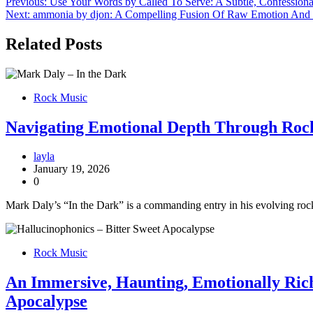
Post
Previous:
Use Your Words by Called To Serve: A Subtle, Confession
Next:
ammonia by djon: A Compelling Fusion Of Raw Emotion And 
navigation
Related Posts
Rock Music
Navigating Emotional Depth Through Rock
layla
January 19, 2026
0
Mark Daly’s “In the Dark” is a commanding entry in his evolving rock 
Rock Music
An Immersive, Haunting, Emotionally Rich
Apocalypse