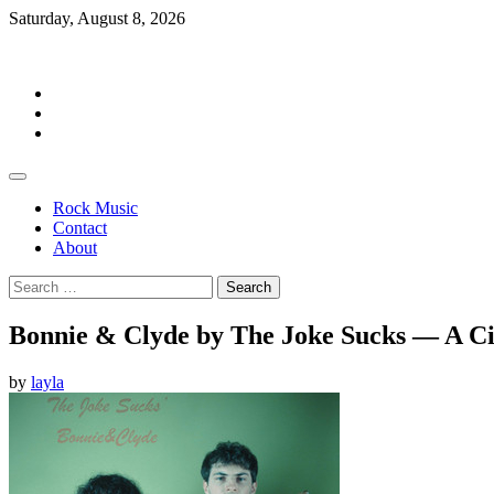
Skip
Saturday, August 8, 2026
to
Rockermag
content
Rock
Music
Contact
About
Rock Music
Contact
About
Search
for:
Bonnie & Clyde by The Joke Sucks — A Cin
by
layla