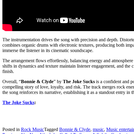
The instrumentation drives the song with precision and depth. Distort
combines organic drums with electronic textures, producing both impac
immerse the listener in its cinematic soundscape.
The arrangement flows effortlessly, balancing energy and atmosphere 
shifts in dynamics and texture maintain listener engagement, and the c
finish.
Overall, “
Bonnie & Clyde
” by
The Joke Sucks
is a confident and p
compelling story of love, loyalty, and risk. The track merges rock ener
the song reinforces its narrative, establishing it as a standout entry 
The Joke Sucks
:
Posted in
Rock Music
Tagged
Bonnie & Clyde
,
music
,
Music enterta