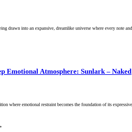
eing drawn into an expansive, dreamlike universe where every note and
eep Emotional Atmosphere: Sunlark – Naked
ition where emotional restraint becomes the foundation of its express
*