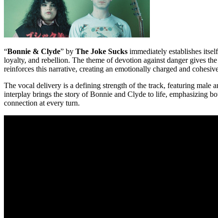
“
Bonnie & Clyde
” by
The Joke Sucks
immediately establishes itself
loyalty, and rebellion. The theme of devotion against danger gives th
reinforces this narrative, creating an emotionally charged and cohesiv
The vocal delivery is a defining strength of the track, featuring male
interplay brings the story of Bonnie and Clyde to life, emphasizing both
connection at every turn.