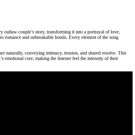
y outlaw couple’s story, transforming it into a portrayal of love,
stakes romance and unbreakable bonds. Every element of the song
her naturally, conveying intimacy, tension, and shared resolve. This
s emotional core, making the listener feel the intensity of their