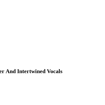
er And Intertwined Vocals