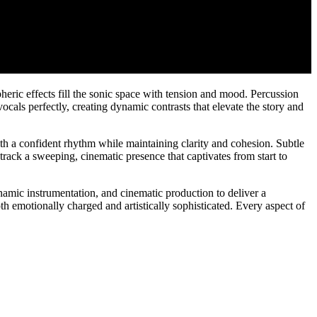
eric effects fill the sonic space with tension and mood. Percussion
als perfectly, creating dynamic contrasts that elevate the story and
th a confident rhythm while maintaining clarity and cohesion. Subtle
rack a sweeping, cinematic presence that captivates from start to
namic instrumentation, and cinematic production to deliver a
th emotionally charged and artistically sophisticated. Every aspect of