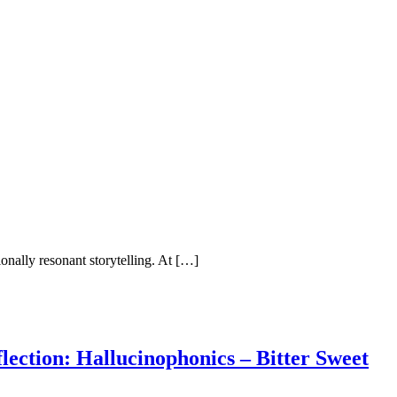
onally resonant storytelling. At […]
ction: Hallucinophonics – Bitter Sweet