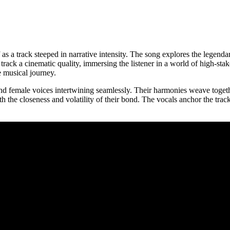
 as a track steeped in narrative intensity. The song explores the legendar
e track a cinematic quality, immersing the listener in a world of high-
e musical journey.
 and female voices intertwining seamlessly. Their harmonies weave toget
 the closeness and volatility of their bond. The vocals anchor the track’