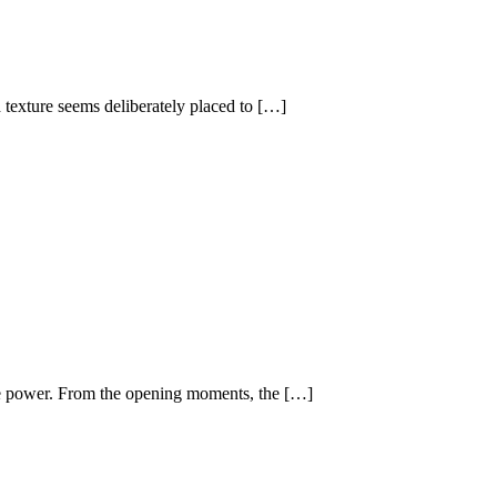
 texture seems deliberately placed to […]
ive power. From the opening moments, the […]