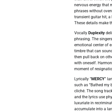
nervous energy that m
phrases without over
transient guitar hit, 
These details make t
Vocally
Duplexity
deli
phrasing. The singers
emotional center of eac
timbre that can soun
then pull back on othe
with oneself. Harmoni
moment of resignatio
Lyrically “
MERCY
” la
such as “Bathed my bo
cliché. The song trac
and the lyrics use p
luxuriate in recrimin
accumulate into a lar