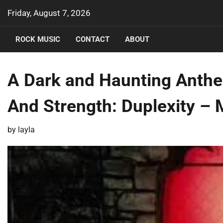
Skip
Friday, August 7, 2026
to
content
ROCK MUSIC
CONTACT
ABOUT
A Dark and Haunting Anthem
And Strength: Duplexity –
by
layla