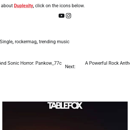
about
Duplexity
,
click on the icons below.
YouTube
Instagram
Single
,
rockermag
,
trending music
 And Sonic Horror: Pankow_77c
A Powerful Rock Anthe
Next: