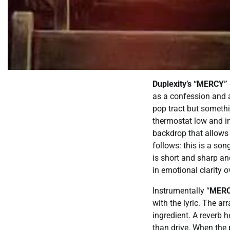
Duplexity’s “MERCY”
as a confession and a
pop tract but somethi
thermostat low and in
backdrop that allows 
follows: this is a son
is short and sharp an
in emotional clarity 
Instrumentally “
MER
with the lyric. The ar
ingredient. A reverb 
than drive. When the 