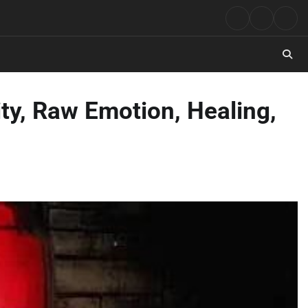
Rock
Contact
Abo
Music
ty, Raw Emotion, Healing,