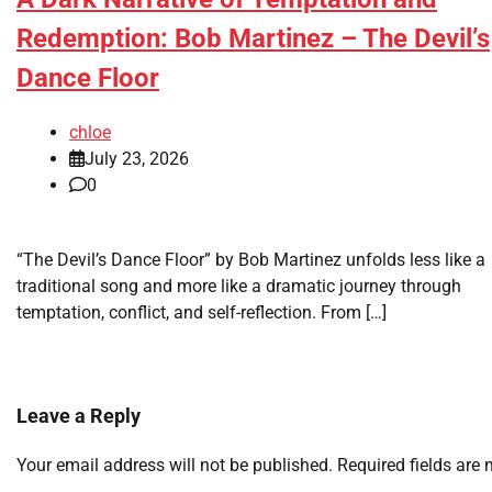
Redemption: Bob Martinez – The Devil’s
Dance Floor
chloe
July 23, 2026
0
“The Devil’s Dance Floor” by Bob Martinez unfolds less like a
traditional song and more like a dramatic journey through
temptation, conflict, and self-reflection. From […]
Leave a Reply
Your email address will not be published.
Required fields are