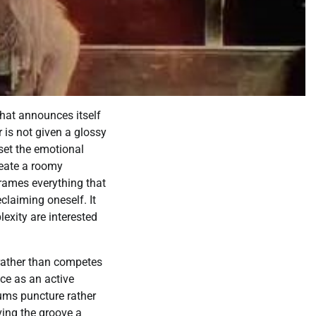
that announces itself
 is not given a glossy
set the emotional
reate a roomy
frames everything that
claiming oneself. It
lexity are interested
rather than competes
nce as an active
rums puncture rather
ving the groove a