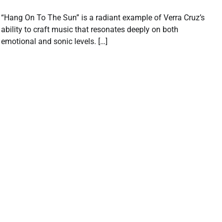
“Hang On To The Sun” is a radiant example of Verra Cruz’s
ability to craft music that resonates deeply on both
emotional and sonic levels. […]