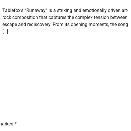
Tablefox’s “Runaway” is a striking and emotionally driven alt-
rock composition that captures the complex tension between
escape and rediscovery. From its opening moments, the song
[…]
 marked
*