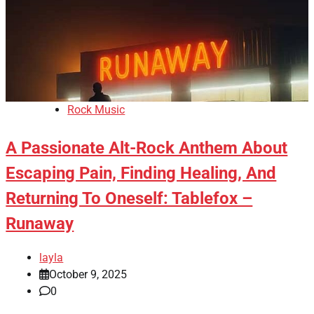
Rock Music
A Passionate Alt-Rock Anthem About
Escaping Pain, Finding Healing, And
Returning To Oneself: Tablefox –
Runaway
layla
October 9, 2025
0