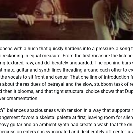
opens with a hush that quickly hardens into a pressure, a song 
 reckoning in equal measure. From the first measure the listener
ng textured, raw, and deliberately unguarded. The opening bars 
timate, guitar and synth lines threading around each other to c
the vocals to sit front and center. That one line of introduction 
g about the residues of betrayal and the slow, stubborn task of re
d then it blooms, and that tight structural choice shows that Dup
over ornamentation.
CY
” balances spaciousness with tension in a way that supports 
rangement favors a skeletal palette at first, leaving room for sile
heavy guitar and an ambient synth pad create a wash that the d
percussion enters it is syncopated and deliberately off center, gi