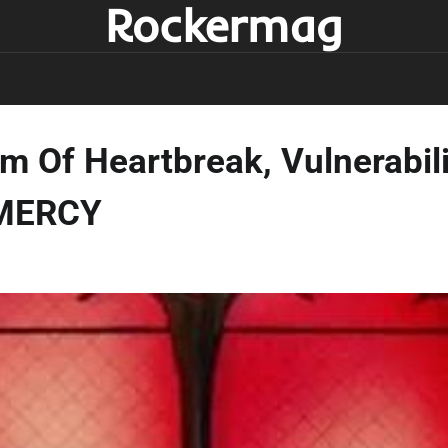
Rockermag
 Of Heartbreak, Vulnerabili
 MERCY