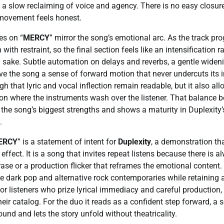
 slow reclaiming of voice and agency. There is no easy closure 
movement feels honest.
es on “
MERCY
” mirror the song’s emotional arc. As the track pr
 with restraint, so the final section feels like an intensification 
n sake. Subtle automation on delays and reverbs, a gentle widenin
give the song a sense of forward motion that never undercuts its i
gh that lyric and vocal inflection remain readable, but it also a
n where the instruments wash over the listener. That balance 
the song’s biggest strengths and shows a maturity in Duplexity
.
ERCY
” is a statement of intent for
Duplexity
, a demonstration th
effect. It is a song that invites repeat listens because there is a
rase or a production flicker that reframes the emotional content. 
 dark pop and alternative rock contemporaries while retaining a 
For listeners who prize lyrical immediacy and careful production, 
eir catalog. For the duo it reads as a confident step forward, a s
und and lets the story unfold without theatricality.