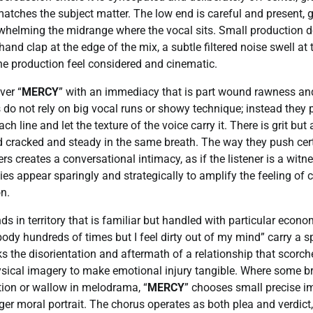
atches the subject matter. The low end is careful and present, g
whelming the midrange where the vocal sits. Small production d
a hand clap at the edge of the mix, a subtle filtered noise swell at
he production feel considered and cinematic.
ver “
MERCY
” with an immediacy that is part wound rawness and
 do not rely on big vocal runs or showy technique; instead they 
h line and let the texture of the voice carry it. There is grit but a
d cracked and steady in the same breath. The way they push cert
rs creates a conversational intimacy, as if the listener is a wit
es appear sparingly and strategically to amplify the feeling of c
n.
nds in territory that is familiar but handled with particular econo
dy hundreds of times but I feel dirty out of my mind” carry a spe
ks the disorientation and aftermath of a relationship that scorch
hysical imagery to make emotional injury tangible. Where some 
ation or wallow in melodrama, “
MERCY
” chooses small precise i
ger moral portrait. The chorus operates as both plea and verdic