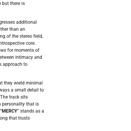
but there is
ogresses additional
rather than an
g of the stereo field,
ntrospective core.
llows for moments of
between intimacy and
’s approach to
at they wield minimal
lways a small detail to
The track sits
personality that is
“
MERCY
” stands as a
ong that trusts