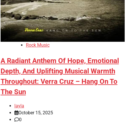
Rock Music
A Radiant Anthem Of Hope, Emotional
Depth, And Uplifting Musical Warmth
Throughout: Verra Cruz – Hang On To
The Sun
layla
October 15, 2025
0