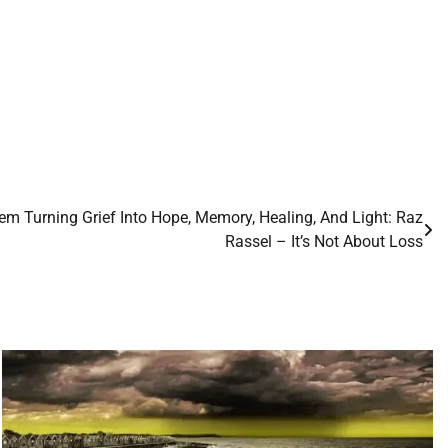
m Turning Grief Into Hope, Memory, Healing, And Light: Raz
Rassel – It’s Not About Loss