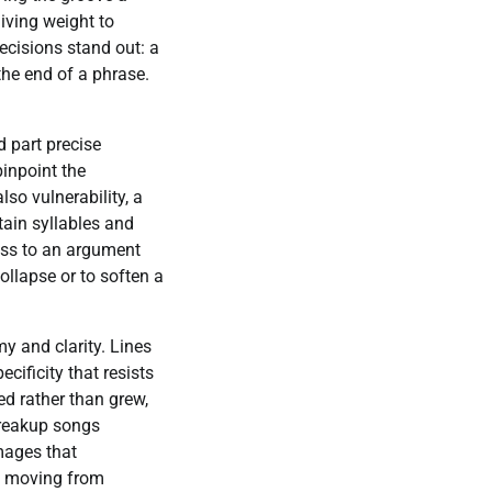
iving weight to
ecisions stand out: a
 the end of a phrase.
 part precise
pinpoint the
lso vulnerability, a
ain syllables and
ness to an argument
ollapse or to soften a
my and clarity. Lines
cificity that resists
ed rather than grew,
breakup songs
mages that
t, moving from