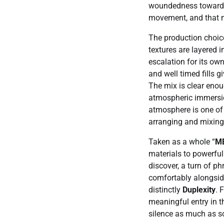
woundedness toward a
movement, and that 
The production choic
textures are layered in
escalation for its ow
and well timed fills 
The mix is clear enou
atmospheric immersio
atmosphere is one of 
arranging and mixing
Taken as a whole “
M
materials to powerful 
discover, a turn of ph
comfortably alongside
distinctly
Duplexity
. 
meaningful entry in th
silence as much as so