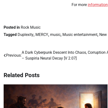
For more
information
Posted in
Rock Music
Tagged
Duplexity
,
MERCY
,
music
,
Music entertainment
,
New 
A Dark Cyberpunk Descent Into Chaos, Corruption
Post
Previous:
– Suspiria Neural Decay [V 2.07]
navigation
Related Posts