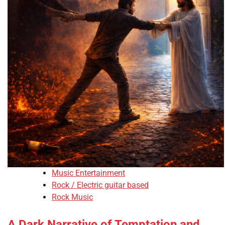
Music Entertainment
Rock / Electric guitar based
Rock Music
A Dark Narrative of Temptation and