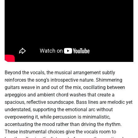
Beyond the vocals, the musical arrangement subtly
reinforces the song’s introspective nature. Shimmering
guitars weave in and out of the mix, oscillating between
arpeggios and ambient chord washes that create a
spacious, reflective soundscape. Bass lines are melodic yet
understated, supporting the emotional arc without
overpowering it, while percussion is minimalistic,
accentuating the mood rather than driving the rhythm.
These instrumental choices give the vocals room to