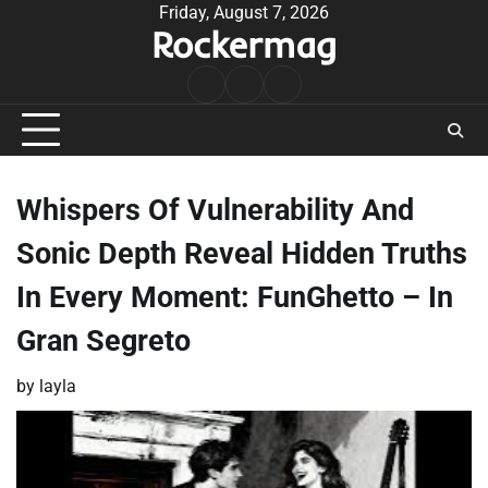
Skip
Friday, August 7, 2026
Rockermag
to
content
Rock
Contact
About
Music
Whispers Of Vulnerability And
Sonic Depth Reveal Hidden Truths
In Every Moment: FunGhetto – In
Gran Segreto
by
layla