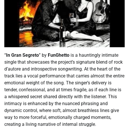
“
In Gran Segreto
” by
FunGhetto
is a hauntingly intimate
single that showcases the project’s signature blend of rock
d’autore and introspective songwriting. At the heart of the
track lies a vocal performance that carries almost the entire
emotional weight of the song. The singer’s delivery is
tender, confessional, and at times fragile, as if each line is
a whispered secret shared directly with the listener. This
intimacy is enhanced by the nuanced phrasing and
dynamic control, where soft, almost breathless lines give
way to more forceful, emotionally charged moments,
creating a living narrative of internal struggle.