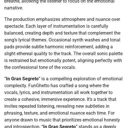
breathe, allowing the listener to focus on the emotional
narrative.
The production emphasizes atmosphere and nuance over
spectacle. Each layer of instrumentation is carefully
balanced, creating depth and texture that complement the
song’s lyrical themes. Occasional synth washes and tonal
pads provide subtle harmonic reinforcement, adding a
slight ethereal quality to the track. The overall sonic palette
is restrained but emotionally potent, aligning perfectly with
the confessional tone of the vocals.
“
In Gran Segreto
” is a compelling exploration of emotional
complexity. FunGhetto has crafted a song where the
vocals, lyrics, and instrumentation all work together to
create a cohesive, immersive experience. It’s a track that
invites repeated listening, revealing new subtleties in
phrasing, texture, and emotional nuance each time. For
anyone drawn to music that prioritizes emotional honesty
and introspection, “
In Gran Segreto
” stands as a deeply