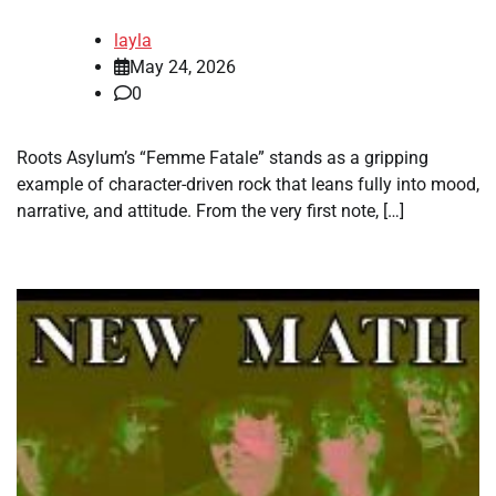
layla
May 24, 2026
0
Roots Asylum’s “Femme Fatale” stands as a gripping
example of character-driven rock that leans fully into mood,
narrative, and attitude. From the very first note, […]