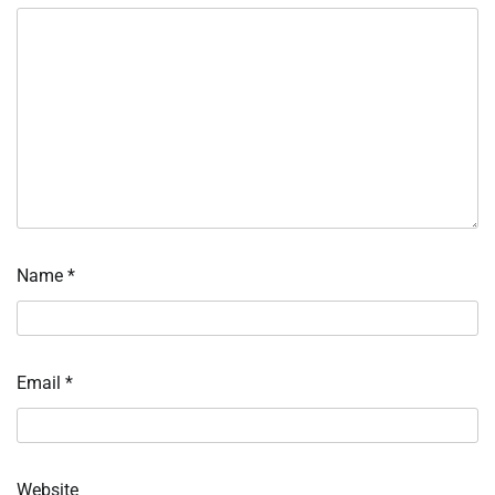
Name
*
Email
*
Website