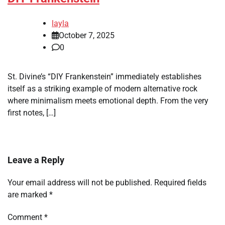
layla
October 7, 2025
0
St. Divine’s “DIY Frankenstein” immediately establishes
itself as a striking example of modern alternative rock
where minimalism meets emotional depth. From the very
first notes, […]
Leave a Reply
Your email address will not be published.
Required fields
are marked
*
Comment
*