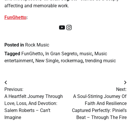
affecting and memorable work.
FunGhetto
:
YouTube
Instagram
Posted in
Rock Music
Tagged
FunGhetto
,
In Gran Segreto
,
music
,
Music
entertainment
,
New Single
,
rockermag
,
trending music
Post
Previous:
Next:
navigation
A Heartfelt Journey Through
A Soul-Stirring Journey Of
Love, Loss, And Devotion:
Faith And Resilience
Salem Roberts – Can’t
Captured Perfectly: Piniel’s
Imagine
Beat – Through The Fire