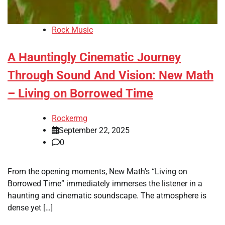
Rock Music
A Hauntingly Cinematic Journey
Through Sound And Vision: New Math
– Living on Borrowed Time
Rockermg
September 22, 2025
0
From the opening moments, New Math’s “Living on
Borrowed Time” immediately immerses the listener in a
haunting and cinematic soundscape. The atmosphere is
dense yet […]