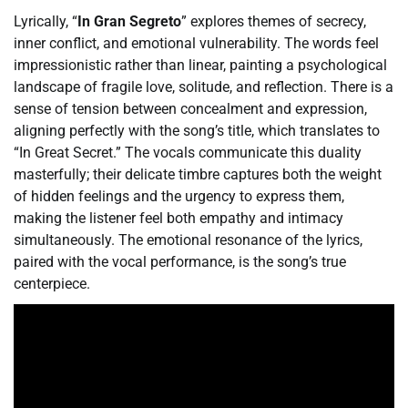
Lyrically, “
In Gran Segreto
” explores themes of secrecy,
inner conflict, and emotional vulnerability. The words feel
impressionistic rather than linear, painting a psychological
landscape of fragile love, solitude, and reflection. There is a
sense of tension between concealment and expression,
aligning perfectly with the song’s title, which translates to
“In Great Secret.” The vocals communicate this duality
masterfully; their delicate timbre captures both the weight
of hidden feelings and the urgency to express them,
making the listener feel both empathy and intimacy
simultaneously. The emotional resonance of the lyrics,
paired with the vocal performance, is the song’s true
centerpiece.