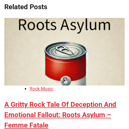
Related Posts
Rock Music
A Gritty Rock Tale Of Deception And
Emotional Fallout: Roots Asylum –
Femme Fatale