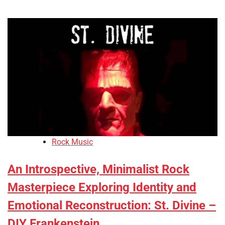
Rock Music
An Introspective, Minimalist Rock
Masterpiece Exploring Identity and
Emotional Reconstruction: St. Divine –
DIY Frankenstein