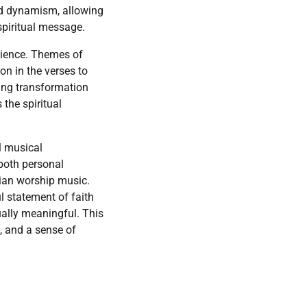
nd dynamism, allowing
 spiritual message.
ilience. Themes of
ion in the verses to
zing transformation
the spiritual
ul musical
 both personal
ian worship music.
l statement of faith
ually meaningful. This
, and a sense of