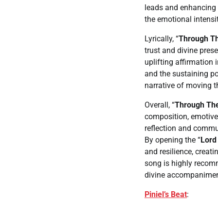
leads and enhancing 
the emotional intensi
Lyrically, “
Through Th
trust and divine prese
uplifting affirmation
and the sustaining po
narrative of moving t
Overall, “
Through The
composition, emotive v
reflection and commu
By opening the “
Lord 
and resilience, creat
song is highly recom
divine accompaniment 
Piniel’s Beat
: