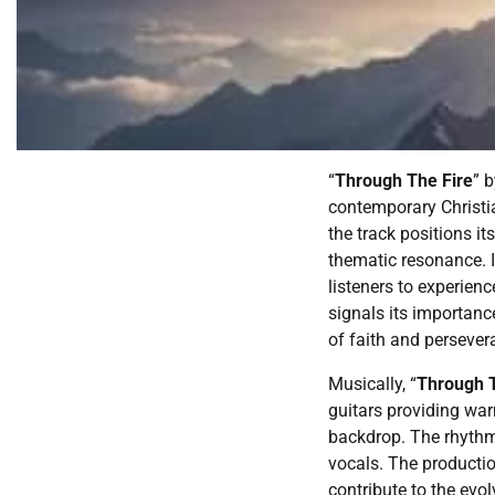
“
Through The Fire
” 
contemporary Christi
the track positions it
thematic resonance. It
listeners to experien
signals its importanc
of faith and persever
Musically, “
Through T
guitars providing war
backdrop. The rhythm 
vocals. The productio
contribute to the evol