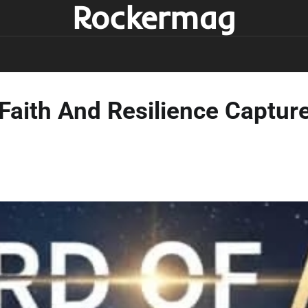
Rockermag
Faith And Resilience Captured