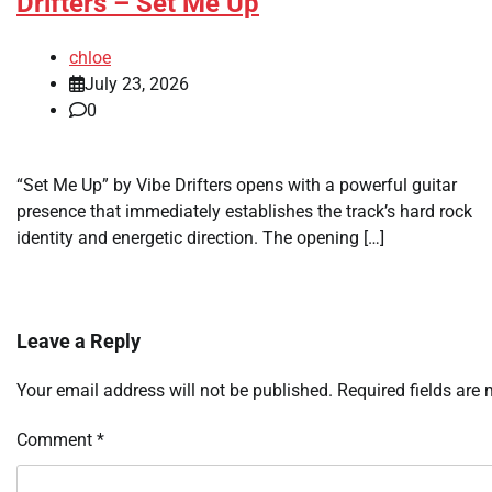
Drifters – Set Me Up
chloe
July 23, 2026
0
“Set Me Up” by Vibe Drifters opens with a powerful guitar
presence that immediately establishes the track’s hard rock
identity and energetic direction. The opening […]
Leave a Reply
Your email address will not be published.
Required fields are
Comment
*