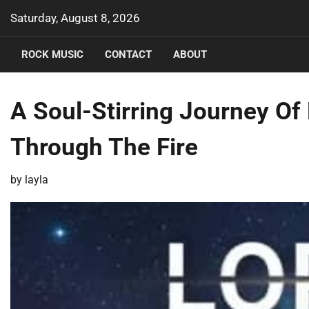
Skip
Saturday, August 8, 2026
to
content
ROCK MUSIC
CONTACT
ABOUT
A Soul-Stirring Journey Of 
Through The Fire
by
layla