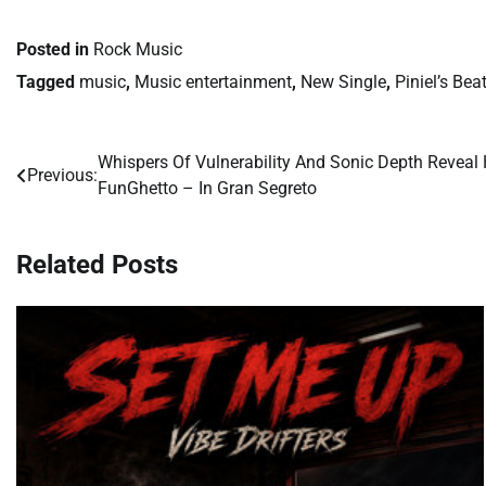
Posted in
Rock Music
Tagged
music
,
Music entertainment
,
New Single
,
Piniel’s Bea
Whispers Of Vulnerability And Sonic Depth Reveal
Post
Previous:
FunGhetto – In Gran Segreto
navigation
Related Posts