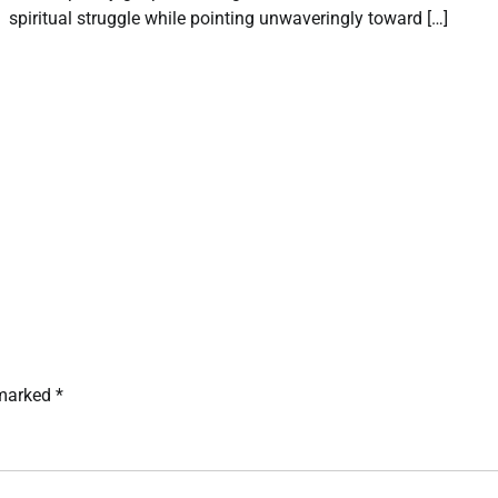
spiritual struggle while pointing unwaveringly toward […]
 marked
*