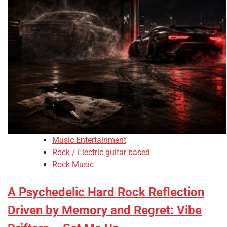
Music Entertainment
Rock / Electric guitar based
Rock Music
A Psychedelic Hard Rock Reflection
Driven by Memory and Regret: Vibe