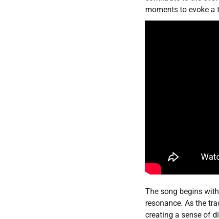
moments to evoke a t
The song begins with 
resonance. As the tr
creating a sense of d