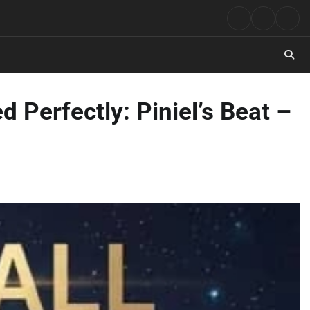
Rock
Contact
Abo
Music
 Perfectly: Piniel’s Beat –