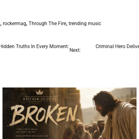
t
,
rockermag
,
Through The Fire
,
trending music
 Hidden Truths In Every Moment:
Criminal Hero Deli
Next: