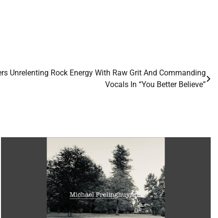
vers Unrelenting Rock Energy With Raw Grit And Commanding
Vocals In “You Better Believe”