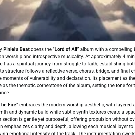
by
Piniel’s Beat
opens the “
Lord of All
” album with a compelling 
an worship and introspective musicality. At approximately 4 mi
self as a spiritual journey from struggle to faith, establishing b
s structure follows a reflective verse, chorus, bridge, and final 
ce moments of vulnerability and declaration. Its placement as th
e as the thematic cornerstone of the album, setting the tone for 
ance.
he Fire
” embraces the modern worship aesthetic, with layered a
mth and dynamic build while subtle synth textures create a spac
section is gentle yet purposeful, offering propulsion without o
n emphasizes clarity and depth, allowing each musical layer to
ving emotional intensity of the track. The instrumentation swells