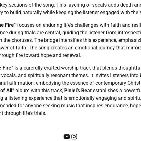
key sections of the song. This layering of vocals adds depth a
ty to build naturally while keeping the listener engaged with the
e Fire
” focuses on enduring life’s challenges with faith and res
nce during trials are central, guiding the listener from introspect
 in the choruses. The bridge intensifies this experience, emphasi
wer of faith. The song creates an emotional journey that mirrors 
hrough fire toward hope and renewal.
 Fire
” is a carefully crafted worship track that blends thoughtf
ocals, and spiritually resonant themes. It invites listeners into
nal affirmation, embodying the essence of contemporary Christ
of All
” album with this track,
Piniel’s Beat
establishes a powerfu
ing a listening experience that is emotionally engaging and spirit
mended for anyone seeking music that inspires endurance, hope
through life’s trials.
YouTube
Instagram