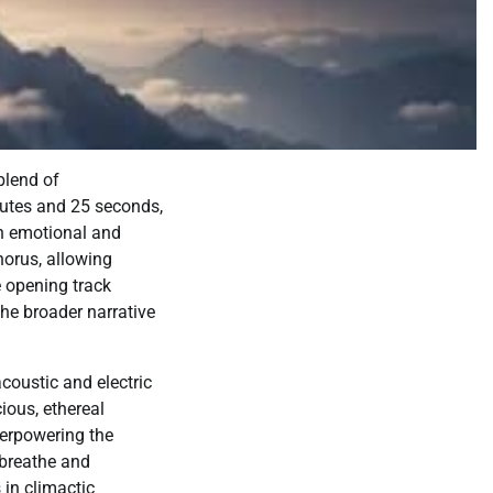
blend of
nutes and 25 seconds,
oth emotional and
chorus, allowing
e opening track
the broader narrative
coustic and electric
ious, ethereal
verpowering the
 breathe and
 in climactic