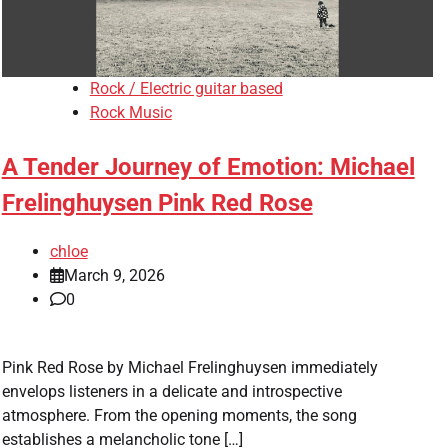
Rock / Electric guitar based
Rock Music
A Tender Journey of Emotion: Michael
Frelinghuysen Pink Red Rose
chloe
March 9, 2026
0
Pink Red Rose by Michael Frelinghuysen immediately
envelops listeners in a delicate and introspective
atmosphere. From the opening moments, the song
establishes a melancholic tone […]