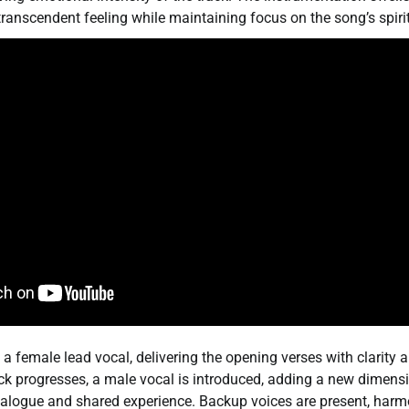
ranscendent feeling while maintaining focus on the song’s spir
a female lead vocal, delivering the opening verses with clarity
ack progresses, a male vocal is introduced, adding a new dimens
ialogue and shared experience. Backup voices are present, harm