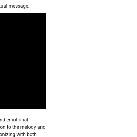
itual message.
 and emotional
ion to the melody and
onizing with both