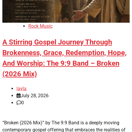
Rock Music
A Stirring Gospel Journey Through
Brokenness, Grace, Redemption, Hope,
And Worship: The 9:9 Band – Broken
(2026 Mix)
layla
July 28, 2026
0
“Broken (2026 Mix)” by The 9:9 Band is a deeply moving
contemporary gospel offering that embraces the realities of