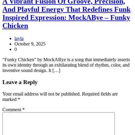
A Vibrant Fusion Of Groove, Precision,
And Playful Energy That Redefines Funk
Inspired Expression: MockABye – Funky
Chicken
layla
October 9, 2025
0
“Funky Chicken” by MockABye is a song that immediately asserts
its own identity through an exhilarating blend of rhythm, color, and
inventive sound design. It […]
Leave a Reply
Your email address will not be published.
Required fields are
marked
*
Comment
*