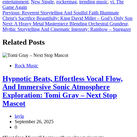
entertainment
,
New Single
,
rockermag
,
trending music
,
vi. The
Game Again
Post
Previous:
Reverent Storytelling And Soulful Faith Illuminate
Christ’s Sacrifice Beautifully: King David Miller – God’s Only Son
navigation
Next:
A Heavy Metal Masterpiece Blending Orchestral Grandeur,
Mythic Storytelling And Cinematic Intensity: Rainbow – Stargazer
Related Posts
Rock Music
Hypnotic Beats, Effortless Vocal Flow,
And Immersive Sonic Atmosphere
Exploration: Tomi Gray – Next Stop
Mascot
layla
September 26, 2025
0