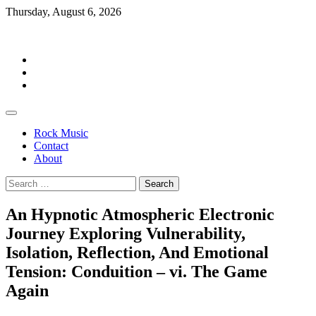
Skip
Thursday, August 6, 2026
to
Rockermag
content
Rock
Music
Contact
About
Rock Music
Contact
About
Search
for:
An Hypnotic Atmospheric Electronic
Journey Exploring Vulnerability,
Isolation, Reflection, And Emotional
Tension: Conduition – vi. The Game
Again