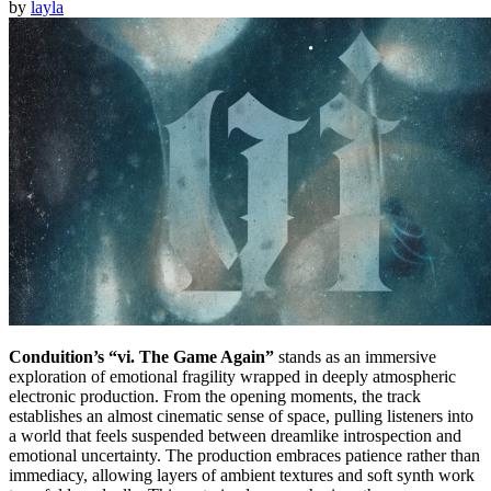
by
layla
Conduition’s “vi. The Game Again”
stands as an immersive
exploration of emotional fragility wrapped in deeply atmospheric
electronic production. From the opening moments, the track
establishes an almost cinematic sense of space, pulling listeners into
a world that feels suspended between dreamlike introspection and
emotional uncertainty. The production embraces patience rather than
immediacy, allowing layers of ambient textures and soft synth work