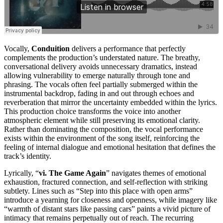
Vocally,
Conduition
delivers a performance that perfectly
complements the production’s understated nature. The breathy,
conversational delivery avoids unnecessary dramatics, instead
allowing vulnerability to emerge naturally through tone and
phrasing. The vocals often feel partially submerged within the
instrumental backdrop, fading in and out through echoes and
reverberation that mirror the uncertainty embedded within the lyrics.
This production choice transforms the voice into another
atmospheric element while still preserving its emotional clarity.
Rather than dominating the composition, the vocal performance
exists within the environment of the song itself, reinforcing the
feeling of internal dialogue and emotional hesitation that defines the
track’s identity.
Lyrically, “
vi. The Game Again
” navigates themes of emotional
exhaustion, fractured connection, and self-reflection with striking
subtlety. Lines such as “Step into this place with open arms”
introduce a yearning for closeness and openness, while imagery like
“warmth of distant stars like passing cars” paints a vivid picture of
intimacy that remains perpetually out of reach. The recurring