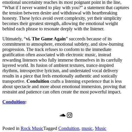
emotional uncertainty reaches its most poignant point in the line,
“What if I never wanted to play with you?” a statement that captures
the tension between desire and withdrawal with heartbreaking
honesty. These lyrics avoid overt complexity, yet their simplicity
becomes their greatest strength, allowing the emotional weight
behind each phrase to resonate deeply with the listener.
Ultimately, “
vi. The Game Again
” succeeds because of its
commitment to atmosphere, emotional subtlety, and slow-burning
progression. The track refuses to conform to the immediate
gratification often associated with electronic music, instead
rewarding listeners who fully immerse themselves in its carefully
layered world. Its fusion of ambient textures, trance-inspired
rhythms, introspective lyricism, and understated vocal delivery
results in a piece that feels emotionally authentic and sonically
transportive.
Conduition
crafts a listening experience that is less
about spectacle and more about emotional immersion, proving that
restraint and patience can often create the most powerful impact.
Conduition
:
SoundCloud
Instagram
Posted in
Rock Music
Tagged
Conduition
,
music
,
Music