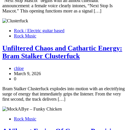
“Next Stop Mascot” begins with an almost cinematic
announcement: a female voice clearly intones, “Next Stop Is
Mascot.” This opening functions more as a signal […]
Rock / Electric guitar based
Rock Music
Unfiltered Chaos and Cathartic Energy:
Bram Stalker Clusterfuck
chloe
March 9, 2026
0
Bram Stalker Clusterfuck explodes into motion with an electrifying
surge of energy that immediately grips the listener. From the very
first second, the track delivers […]
Rock Music