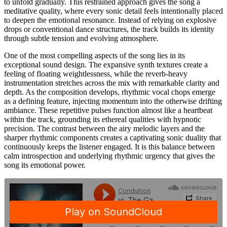
to unfold gradually. This restrained approach gives the song a
meditative quality, where every sonic detail feels intentionally placed
to deepen the emotional resonance. Instead of relying on explosive
drops or conventional dance structures, the track builds its identity
through subtle tension and evolving atmosphere.
One of the most compelling aspects of the song lies in its
exceptional sound design. The expansive synth textures create a
feeling of floating weightlessness, while the reverb-heavy
instrumentation stretches across the mix with remarkable clarity and
depth. As the composition develops, rhythmic vocal chops emerge
as a defining feature, injecting momentum into the otherwise drifting
ambiance. These repetitive pulses function almost like a heartbeat
within the track, grounding its ethereal qualities with hypnotic
precision. The contrast between the airy melodic layers and the
sharper rhythmic components creates a captivating sonic duality that
continuously keeps the listener engaged. It is this balance between
calm introspection and underlying rhythmic urgency that gives the
song its emotional power.