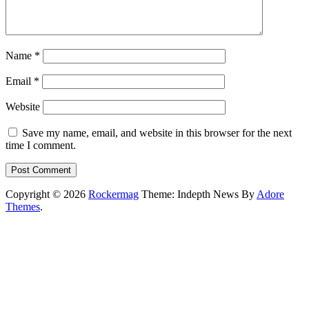
Name
*
Email
*
Website
Save my name, email, and website in this browser for the next
time I comment.
Copyright © 2026
Rockermag
Theme: Indepth News By
Adore
Themes
.