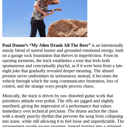
Paul Dunne’s “My Alien Drank All The Beer”
is an intentionally
unruly blend of surreal humor and grounded emotional energy, built
on a garage rock foundation that thrives in imperfection. From its
opening moments, the track establishes a tone that feels both
spontaneous and conceptually playful, as if it were born from a late-
night joke that gradually revealed deeper meaning. The absurd
premise never undermines its seriousness; instead, it becomes the
vehicle through which the song communicates frustration, loss of
control, and the strange ways people process chaos.
Musically, the track is driven by raw distorted guitar work that
prioritizes attitude over polish. The riffs are jagged and slightly
unrefined, giving the impression of a performance that values
immediacy over technical precision. The drums anchor the chaos
with a steady punchy rhythm that prevents the song from collapsing
into noise, while still allowing it to feel loose and unpredictable. The
arrangement avoids excess layering, instead leaning into a stripped-