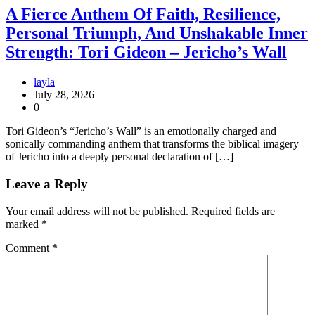
A Fierce Anthem Of Faith, Resilience,
Personal Triumph, And Unshakable Inner
Strength: Tori Gideon – Jericho’s Wall
layla
July 28, 2026
0
Tori Gideon’s “Jericho’s Wall” is an emotionally charged and
sonically commanding anthem that transforms the biblical imagery
of Jericho into a deeply personal declaration of […]
Leave a Reply
Your email address will not be published.
Required fields are
marked
*
Comment
*