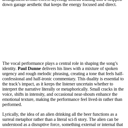
down garage aesthetic that keeps the energy focused and direct.
The vocal performance plays a central role in shaping the song’s
identity.
Paul Dunne
delivers his lines with a mixture of spoken
urgency and rough melodic phrasing, creating a tone that feels half-
confessional and half-ironic commentary. This duality is essential to
the track’s impact, as it keeps the listener uncertain whether to
interpret the narrative literally or metaphorically. Small cracks in the
voice, shifts in intensity, and occasional near-shouts enhance the
emotional texture, making the performance feel lived-in rather than
performed.
Lyrically, the idea of an alien drinking all the beer functions as a
surreal metaphor rather than a literal sci-fi story. The alien can be
understood as a disruptive force, something external or internal that