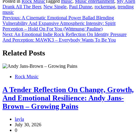
Posted in
Rock Music
Tagged
music
,
Music entertainment
,
My Alien
Drank All The Beer
,
New Single
,
Paul Dunne
,
rockermag
,
trending
music
Post
Previous:
A Cinematic Emotional Power Ballad Blending
Vulnerability And Expansive Atmospheric Intensity: Spirit
navigation
Perception – Hold On For You (Wittmung/ Pauline)
Next:
An Emotional Indie Rock Reflection On Identity Pressure
And Perception: MAWK3 – Everybody Wants To Be You
Related Posts
Rock Music
A Tender Reflection On Change, Growth,
And Emotional Resilience: Andy Jans-
Brown – Growing Pains
layla
July 30, 2026
0