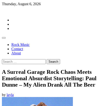
Skip
Thursday, August 6, 2026
to
Rockermag
content
Rock
Music
Contact
About
Rock Music
Contact
About
Search
for:
A Surreal Garage Rock Chaos Meets
Emotional Absurdist Storytelling: Paul
Dunne – My Alien Drank All The Beer
by
layla