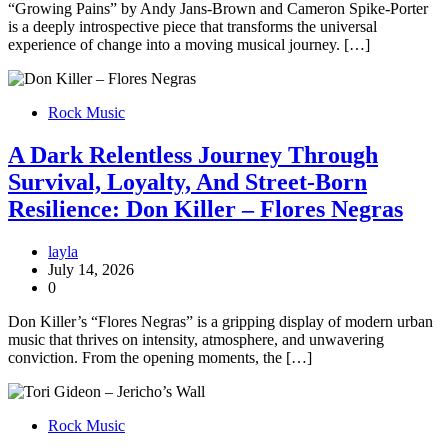
“Growing Pains” by Andy Jans-Brown and Cameron Spike-Porter
is a deeply introspective piece that transforms the universal
experience of change into a moving musical journey. […]
Rock Music
A Dark Relentless Journey Through
Survival, Loyalty, And Street-Born
Resilience: Don Killer – Flores Negras
layla
July 14, 2026
0
Don Killer’s “Flores Negras” is a gripping display of modern urban
music that thrives on intensity, atmosphere, and unwavering
conviction. From the opening moments, the […]
Rock Music