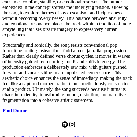
consumes comfort, stability, or emotional reserves. The humor
embedded in the concept softens the underlying tension, allowing
the song to explore themes of loss, escapism, and helplessness
without becoming overly heavy. This balance between absurdity
and emotional resonance places the track within a tradition of indie
storytelling that uses bizarre imagery to express very human
experiences.
Structurally and sonically, the song resists conventional pop
formatting, opting instead for a fluid almost jam-like progression.
Rather than clearly defined verse chorus cycles, it moves in waves
of intensity guided by recurring motifs and shifts in energy. The
production embraces a deliberately raw mix, with guitars pushed
forward and vocals sitting in an unpolished center space. This
aesthetic choice enhances the sense of immediacy, making the track
feel like a captured moment rather than a meticulously constructed
studio product. Ultimately, the song succeeds because it turns its
chaos into identity, transforming humor, distortion, and narrative
fragmentation into a cohesive artistic statement.
Paul Dunne
:
Spotify
Instagram