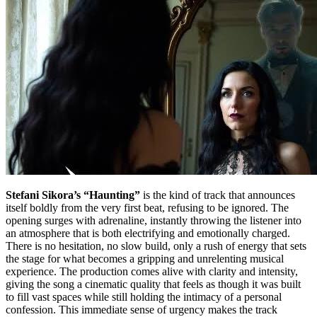
Stefani Sikora’s “Haunting”
is the kind of track that announces
itself boldly from the very first beat, refusing to be ignored. The
opening surges with adrenaline, instantly throwing the listener into
an atmosphere that is both electrifying and emotionally charged.
There is no hesitation, no slow build, only a rush of energy that sets
the stage for what becomes a gripping and unrelenting musical
experience. The production comes alive with clarity and intensity,
giving the song a cinematic quality that feels as though it was built
to fill vast spaces while still holding the intimacy of a personal
confession. This immediate sense of urgency makes the track