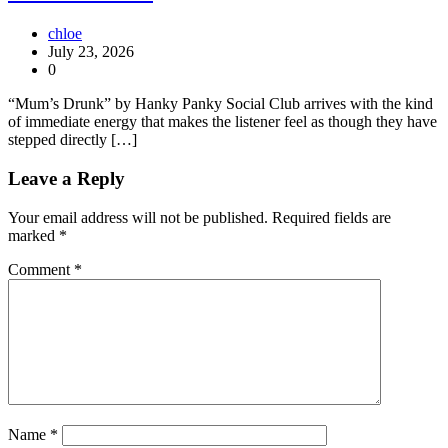
chloe
July 23, 2026
0
“Mum’s Drunk” by Hanky Panky Social Club arrives with the kind
of immediate energy that makes the listener feel as though they have
stepped directly […]
Leave a Reply
Your email address will not be published.
Required fields are
marked
*
Comment
*
Name
*