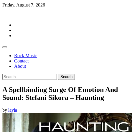
Skip
Friday, August 7, 2026
to
Rockermag
content
Rock
Music
Contact
About
Rock Music
Contact
About
Search
for:
A Spellbinding Surge Of Emotion And
Sound: Stefani Sikora – Haunting
by
layla