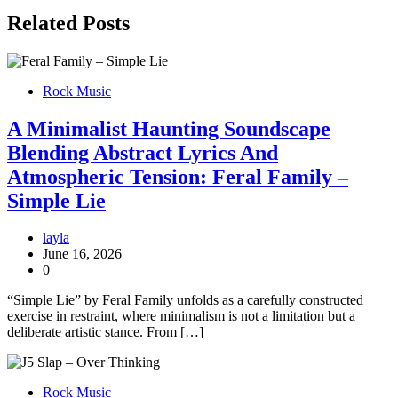
Related Posts
Rock Music
A Minimalist Haunting Soundscape
Blending Abstract Lyrics And
Atmospheric Tension: Feral Family –
Simple Lie
layla
June 16, 2026
0
“Simple Lie” by Feral Family unfolds as a carefully constructed
exercise in restraint, where minimalism is not a limitation but a
deliberate artistic stance. From […]
Rock Music