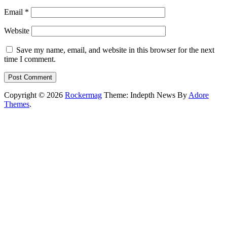
Email
*
Website
Save my name, email, and website in this browser for the next
time I comment.
Copyright © 2026
Rockermag
Theme: Indepth News By
Adore
Themes
.