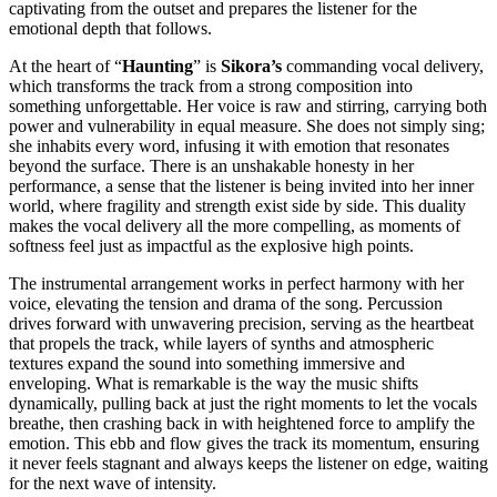
captivating from the outset and prepares the listener for the
emotional depth that follows.
At the heart of “
Haunting
” is
Sikora’s
commanding vocal delivery,
which transforms the track from a strong composition into
something unforgettable. Her voice is raw and stirring, carrying both
power and vulnerability in equal measure. She does not simply sing;
she inhabits every word, infusing it with emotion that resonates
beyond the surface. There is an unshakable honesty in her
performance, a sense that the listener is being invited into her inner
world, where fragility and strength exist side by side. This duality
makes the vocal delivery all the more compelling, as moments of
softness feel just as impactful as the explosive high points.
The instrumental arrangement works in perfect harmony with her
voice, elevating the tension and drama of the song. Percussion
drives forward with unwavering precision, serving as the heartbeat
that propels the track, while layers of synths and atmospheric
textures expand the sound into something immersive and
enveloping. What is remarkable is the way the music shifts
dynamically, pulling back at just the right moments to let the vocals
breathe, then crashing back in with heightened force to amplify the
emotion. This ebb and flow gives the track its momentum, ensuring
it never feels stagnant and always keeps the listener on edge, waiting
for the next wave of intensity.