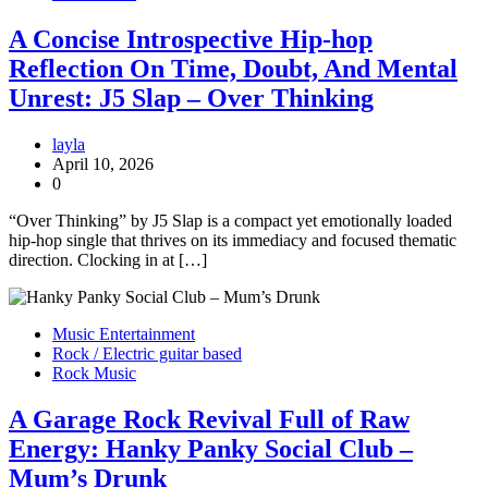
A Concise Introspective Hip-hop
Reflection On Time, Doubt, And Mental
Unrest: J5 Slap – Over Thinking
layla
April 10, 2026
0
“Over Thinking” by J5 Slap is a compact yet emotionally loaded
hip-hop single that thrives on its immediacy and focused thematic
direction. Clocking in at […]
Music Entertainment
Rock / Electric guitar based
Rock Music
A Garage Rock Revival Full of Raw
Energy: Hanky Panky Social Club –
Mum’s Drunk