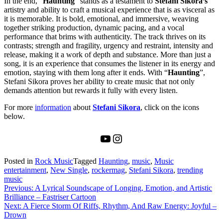
In the end, “
Haunting
” stands as a testament to
Stefani Sikora’s
artistry and ability to craft a musical experience that is as visceral as
it is memorable. It is bold, emotional, and immersive, weaving
together striking production, dynamic pacing, and a vocal
performance that brims with authenticity. The track thrives on its
contrasts; strength and fragility, urgency and restraint, intensity and
release, making it a work of depth and substance. More than just a
song, it is an experience that consumes the listener in its energy and
emotion, staying with them long after it ends. With “
Haunting
”,
Stefani Sikora proves her ability to create music that not only
demands attention but rewards it fully with every listen.
For more
information
about
Stefani Sikora
, click on the icons
below.
YouTube
Instagram
Posted in
Rock Music
Tagged
Haunting
,
music
,
Music
entertainment
,
New Single
,
rockermag
,
Stefani Sikora
,
trending
music
Post
Previous:
A Lyrical Soundscape of Longing, Emotion, and Artistic
Brilliance – Fastriser Cartoon
navigation
Next:
A Fierce Storm Of Riffs, Rhythm, And Raw Energy: Joyful –
Drown