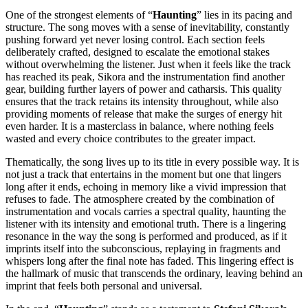
One of the strongest elements of “
Haunting
” lies in its pacing and
structure. The song moves with a sense of inevitability, constantly
pushing forward yet never losing control. Each section feels
deliberately crafted, designed to escalate the emotional stakes
without overwhelming the listener. Just when it feels like the track
has reached its peak, Sikora and the instrumentation find another
gear, building further layers of power and catharsis. This quality
ensures that the track retains its intensity throughout, while also
providing moments of release that make the surges of energy hit
even harder. It is a masterclass in balance, where nothing feels
wasted and every choice contributes to the greater impact.
Thematically, the song lives up to its title in every possible way. It is
not just a track that entertains in the moment but one that lingers
long after it ends, echoing in memory like a vivid impression that
refuses to fade. The atmosphere created by the combination of
instrumentation and vocals carries a spectral quality, haunting the
listener with its intensity and emotional truth. There is a lingering
resonance in the way the song is performed and produced, as if it
imprints itself into the subconscious, replaying in fragments and
whispers long after the final note has faded. This lingering effect is
the hallmark of music that transcends the ordinary, leaving behind an
imprint that feels both personal and universal.