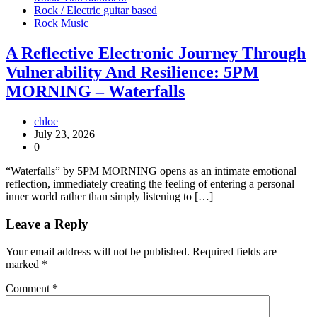
Rock / Electric guitar based
Rock Music
A Reflective Electronic Journey Through
Vulnerability And Resilience: 5PM
MORNING – Waterfalls
chloe
July 23, 2026
0
“Waterfalls” by 5PM MORNING opens as an intimate emotional
reflection, immediately creating the feeling of entering a personal
inner world rather than simply listening to […]
Leave a Reply
Your email address will not be published.
Required fields are
marked
*
Comment
*