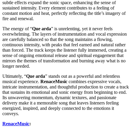
subtle effects expand the sonic space, enhancing the sense of
sustained intensity. Every element contributes to a feeling of
constant motion and heat, perfectly reflecting the title’s imagery of
fire and renewal.
The energy of “
Que arda
” is unrelenting, yet it never feels
overwhelming. The layers of instrumentation and vocal expression
are carefully balanced so that the song maintains a flowing,
continuous intensity, with peaks that feel earned and natural rather
than forced. The track keeps the listener fully immersed, creating a
sense of ongoing emotional release and spiritual engagement that
mirrors the themes of transformation and burning away what is no
longer needed.
Ultimately, “
Que arda
” stands out as a powerful and relentless
musical experience.
RenaceMusic
combines expressive vocals,
intricate instrumentation, and thoughtful production to create a track
that sustains its emotional and sonic energy from beginning to end.
Its unwavering momentum, dynamic textures, and passionate
delivery make it a memorable song that leaves listeners feeling
energized, inspired, and deeply connected to the emotions it
conveys.
RenaceMusic
: