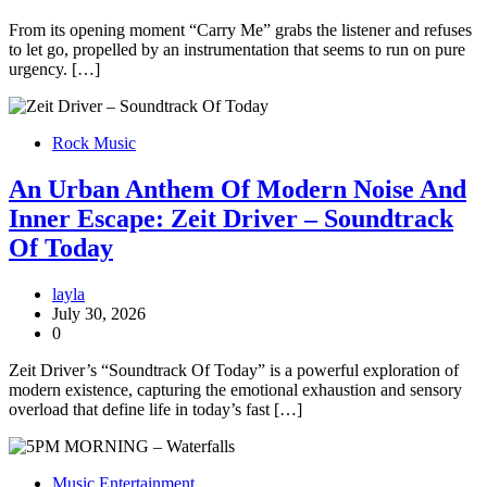
From its opening moment “Carry Me” grabs the listener and refuses
to let go, propelled by an instrumentation that seems to run on pure
urgency. […]
Rock Music
An Urban Anthem Of Modern Noise And
Inner Escape: Zeit Driver – Soundtrack
Of Today
layla
July 30, 2026
0
Zeit Driver’s “Soundtrack Of Today” is a powerful exploration of
modern existence, capturing the emotional exhaustion and sensory
overload that define life in today’s fast […]
Music Entertainment