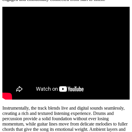
Instrumentally, the track blends live and digital sounds seamlessly,
creating a rich and textured listening experience. Drums and
percussion provide a solid foundation without ever losing
momentum, while guitar lines move from delicate melodies to fuller
chords that give the song its emotional weight. Ambient layers and