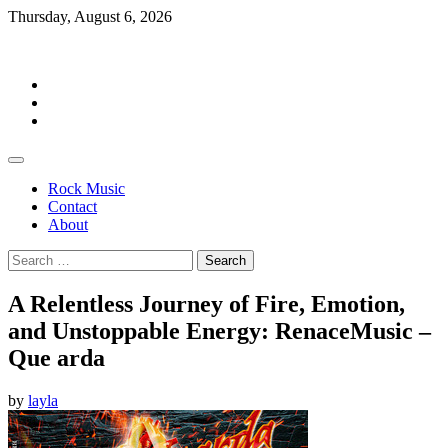
Skip
Thursday, August 6, 2026
to
Rockermag
content
Rock
Music
Contact
About
Rock Music
Contact
About
Search
for:
A Relentless Journey of Fire, Emotion,
and Unstoppable Energy: RenaceMusic –
Que arda
by
layla