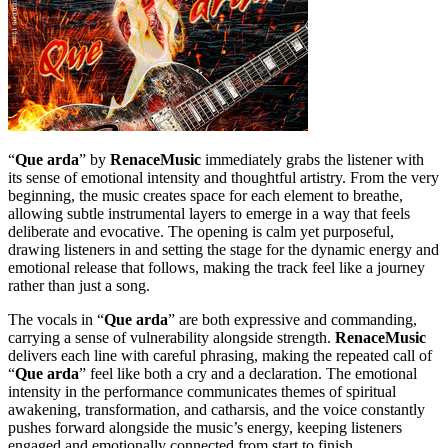
“
Que arda
” by
RenaceMusic
immediately grabs the listener with
its sense of emotional intensity and thoughtful artistry. From the very
beginning, the music creates space for each element to breathe,
allowing subtle instrumental layers to emerge in a way that feels
deliberate and evocative. The opening is calm yet purposeful,
drawing listeners in and setting the stage for the dynamic energy and
emotional release that follows, making the track feel like a journey
rather than just a song.
The vocals in “
Que arda
” are both expressive and commanding,
carrying a sense of vulnerability alongside strength.
RenaceMusic
delivers each line with careful phrasing, making the repeated call of
“
Que arda
” feel like both a cry and a declaration. The emotional
intensity in the performance communicates themes of spiritual
awakening, transformation, and catharsis, and the voice constantly
pushes forward alongside the music’s energy, keeping listeners
engaged and emotionally connected from start to finish.