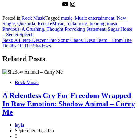
YouTube
Instagram
Posted in
Rock Music
Tagged
music
,
Music entertainment
,
New
Single
,
Que arda
,
RenaceMusic
,
rockermag
,
trending music
Post
Previous:
A Crushing, Thought-Provoking Statement: Sugar Horse
– Secret Speech
navigation
Next:
A Fierce Descent Into Sonic Chaos: Desu Taem – From The
Depths Of The Shadows
Related Posts
Rock Music
A Relentless Cry For Freedom Wrapped
In Raw Emotion: Shadow Animal – Carry
Me
layla
September 16, 2025
0