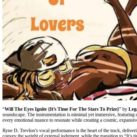
“
Will The Eyes Ignite {It’s Time For The Stars To Prize}
” by
Leg
soundscape. The instrumentation is minimal yet immersive, featuring de
every emotional nuance to resonate while creating a cosmic, expansive a
Ryne D. Trevlon’s vocal performance is the heart of the track, deliver
convey the weight of external judgment, while the transition to “It’s t