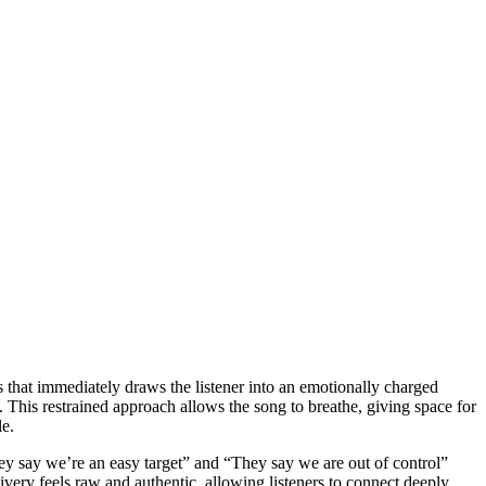
es that immediately draws the listener into an emotionally charged
. This restrained approach allows the song to breathe, giving space for
le.
They say we’re an easy target” and “They say we are out of control”
livery feels raw and authentic, allowing listeners to connect deeply