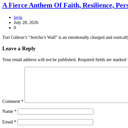
A Fierce Anthem Of Faith, Resilience, Per
layla
July 28, 2026
0
Tori Gideon’s “Jericho’s Wall” is an emotionally charged and sonicall
Leave a Reply
Your email address will not be published.
Required fields are marked
Comment
*
Name
*
Email
*