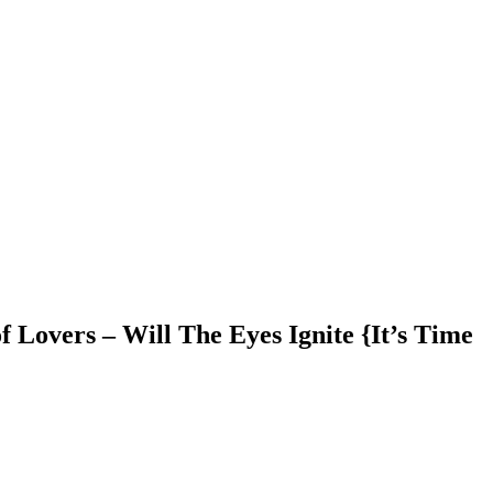
 Lovers – Will The Eyes Ignite {It’s Time