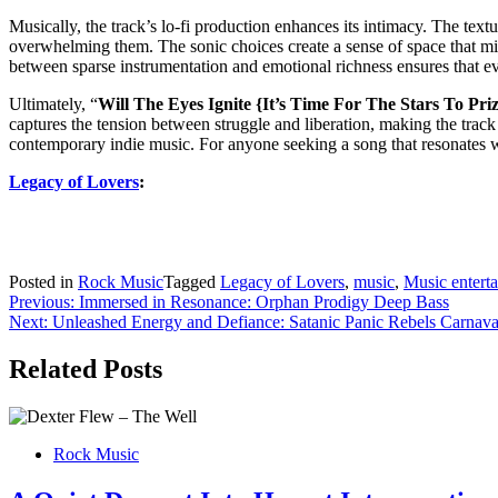
Musically, the track’s lo-fi production enhances its intimacy. The te
overwhelming them. The sonic choices create a sense of space that mir
between sparse instrumentation and emotional richness ensures that ev
Ultimately, “
Will The Eyes Ignite {It’s Time For The Stars To Pri
captures the tension between struggle and liberation, making the track 
contemporary indie music. For anyone seeking a song that resonates with
Legacy of Lovers
:
Posted in
Rock Music
Tagged
Legacy of Lovers
,
music
,
Music entert
Post
Previous:
Immersed in Resonance: Orphan Prodigy Deep Bass
Next:
Unleashed Energy and Defiance: Satanic Panic Rebels Carnava
navigation
Related Posts
Rock Music