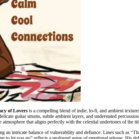
acy of Lovers
is a compelling blend of indie, lo-fi, and ambient textur
licate guitar strums, subtle ambient layers, and understated percussion
tmosphere that aligns perfectly with the celestial undertones of the tit
ing an intricate balance of vulnerability and defiance. Lines such as “
ime to let you go” reflects a profound sense of emotional release. His de