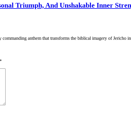
sonal Triumph, And Unshakable Inner Stren
y commanding anthem that transforms the biblical imagery of Jericho in
*