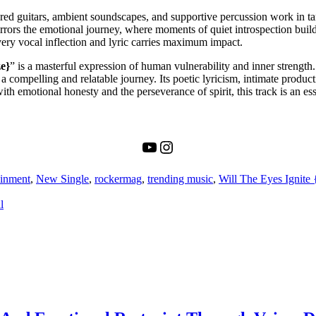
xtured guitars, ambient soundscapes, and supportive percussion work in 
rors the emotional journey, where moments of quiet introspection build 
ery vocal inflection and lyric carries maximum impact.
ze}
” is a masterful expression of human vulnerability and inner streng
a compelling and relatable journey. Its poetic lyricism, intimate product
 emotional honesty and the perseverance of spirit, this track is an esse
YouTube
Instagram
ainment
,
New Single
,
rockermag
,
trending music
,
Will The Eyes Ignite 
l