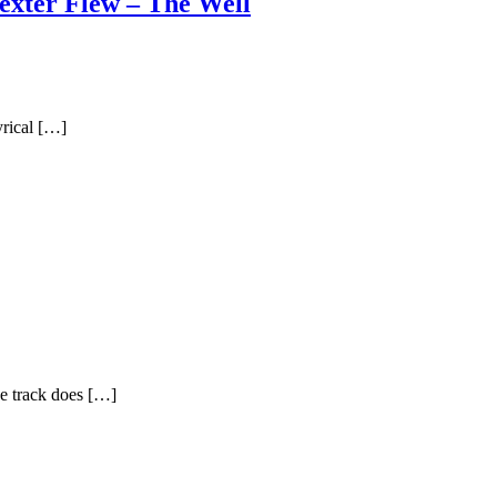
exter Flew – The Well
yrical […]
he track does […]