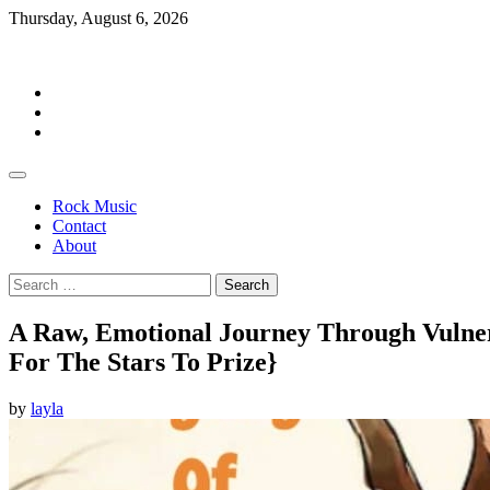
Skip
Thursday, August 6, 2026
to
Rockermag
content
Rock
Music
Contact
About
Rock Music
Contact
About
Search
for:
A Raw, Emotional Journey Through Vulnerab
For The Stars To Prize}
by
layla