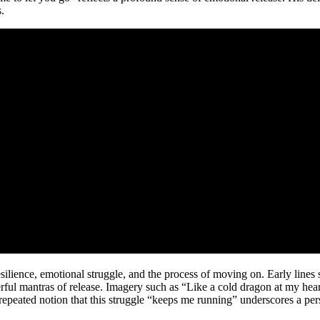
.
ilience, emotional struggle, and the process of moving on. Early lines s
powerful mantras of release. Imagery such as “Like a cold dragon at my hea
 repeated notion that this struggle “keeps me running” underscores a pe