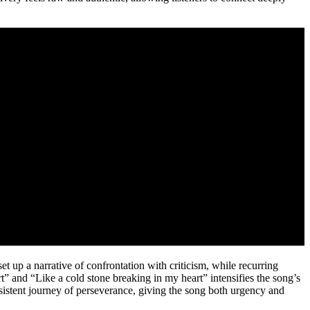
et up a narrative of confrontation with criticism, while recurring
rt” and “Like a cold stone breaking in my heart” intensifies the song’s
rsistent journey of perseverance, giving the song both urgency and