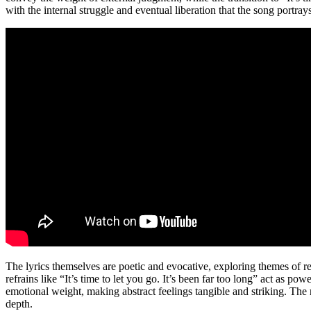
with the internal struggle and eventual liberation that the song portrays
The lyrics themselves are poetic and evocative, exploring themes of res
refrains like “It’s time to let you go. It’s been far too long” act as 
emotional weight, making abstract feelings tangible and striking. The
depth.