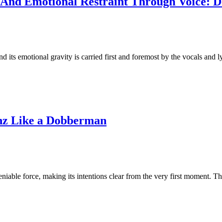
n And Emotional Restraint Through Voice: D
its emotional gravity is carried first and foremost by the vocals and l
rnz Like a Dobberman
iable force, making its intentions clear from the very first moment. T