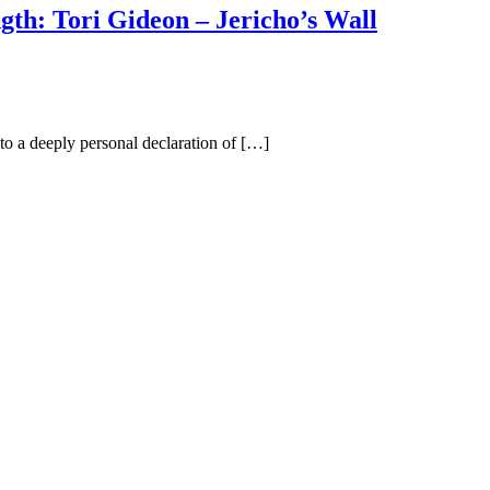
gth: Tori Gideon – Jericho’s Wall
to a deeply personal declaration of […]