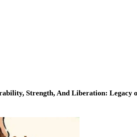
ility, Strength, And Liberation: Legacy of