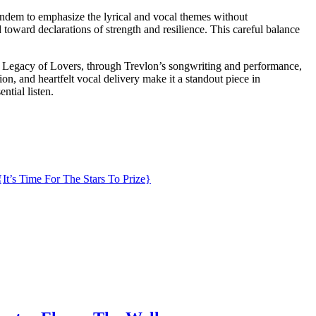
tandem to emphasize the lyrical and vocal themes without
toward declarations of strength and resilience. This careful balance
th. Legacy of Lovers, through Trevlon’s songwriting and performance,
ion, and heartfelt vocal delivery make it a standout piece in
ntial listen.
{It’s Time For The Stars To Prize}