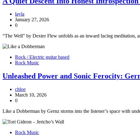
A Quiet Descent Into Honest Introspectio
layla
January 27, 2026
0
“The Well” by Dexter Flew unfolds as an inward facing meditation, and 
Rock / Electric guitar based
Rock Music
Unleashed Power and Sonic Ferocity: Ge
chloe
March 10, 2026
0
Like a Dobberman by Gernz storms into the listener’s space with unden
Rock Music