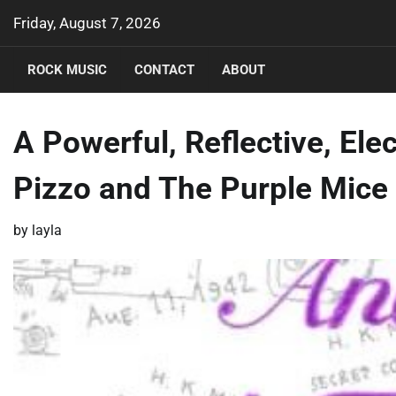
Skip
Friday, August 7, 2026
to
content
ROCK MUSIC
CONTACT
ABOUT
A Powerful, Reflective, Ele
Pizzo and The Purple Mice
by
layla