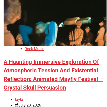
Rock Music
A Haunting Immersive Exploration Of
Atmospheric Tension And Existential
Reflection: Animated Mayfly Festival –
Crystal Skull Persuasion
layla
July 28, 2026