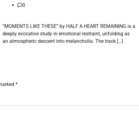
0
“MOMENTS LIKE THESE” by HALF A HEART REMAINING is a
deeply evocative study in emotional restraint, unfolding as
an atmospheric descent into melancholia. The track […]
 marked
*