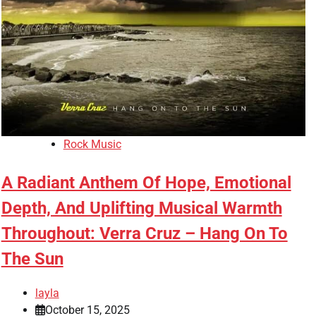
Rock Music
A Radiant Anthem Of Hope, Emotional
Depth, And Uplifting Musical Warmth
Throughout: Verra Cruz – Hang On To
The Sun
layla
October 15, 2025