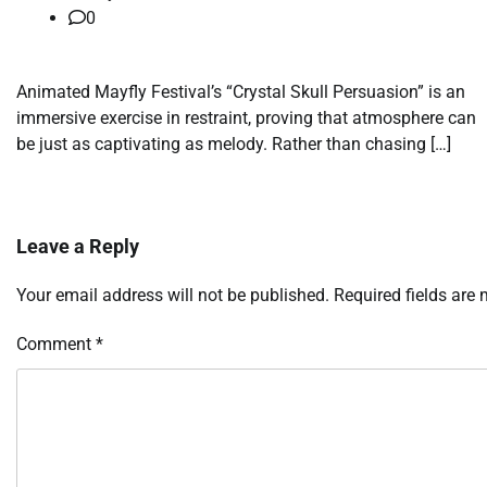
0
Animated Mayfly Festival’s “Crystal Skull Persuasion” is an
immersive exercise in restraint, proving that atmosphere can
be just as captivating as melody. Rather than chasing […]
Leave a Reply
Your email address will not be published.
Required fields are
Comment
*