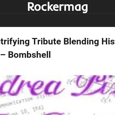
Rockermag
ctrifying Tribute Blending H
 – Bombshell