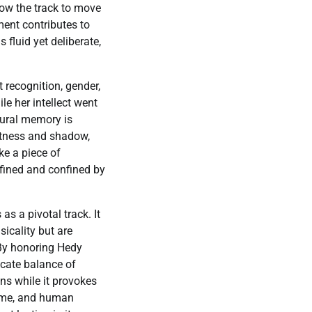
llow the track to move
ent contributes to
 fluid yet deliberate,
t recognition, gender,
le her intellect went
tural memory is
ghtness and shadow,
ke a piece of
efined and confined by
as a pivotal track. It
sicality but are
 By honoring Hedy
icate balance of
ins while it provokes
 fame, and human