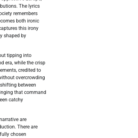
butions. The lyrics
society remembers
becomes both ironic
captures this irony
acy shaped by
ut tipping into
 era, while the crisp
ements, credited to
 without overcrowding
 shifting between
 singing that command
tween catchy
narrative are
duction. There are
fully chosen