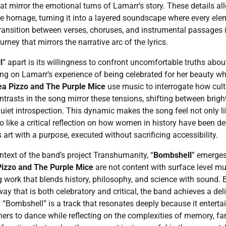
hat mirror the emotional turns of Lamarr’s story. These details a
e homage, turning it into a layered soundscape where every elem
transition between verses, choruses, and instrumental passages is
urney that mirrors the narrative arc of the lyrics.
l
” apart is its willingness to confront uncomfortable truths abou
ng on Lamarr’s experience of being celebrated for her beauty whi
a Pizzo and The Purple Mice
use music to interrogate how cul
trasts in the song mirror these tensions, shifting between bri
quiet introspection. This dynamic makes the song feel not only li
o like a critical reflection on how women in history have been d
is art with a purpose, executed without sacrificing accessibility.
ntext of the band’s project Transhumanity, “
Bombshell
” emerges 
izzo and The Purple Mice
are not content with surface level mu
 work that blends history, philosophy, and science with sound.
way that is both celebratory and critical, the band achieves a del
. “Bombshell” is a track that resonates deeply because it enterta
teners to dance while reflecting on the complexities of memory,