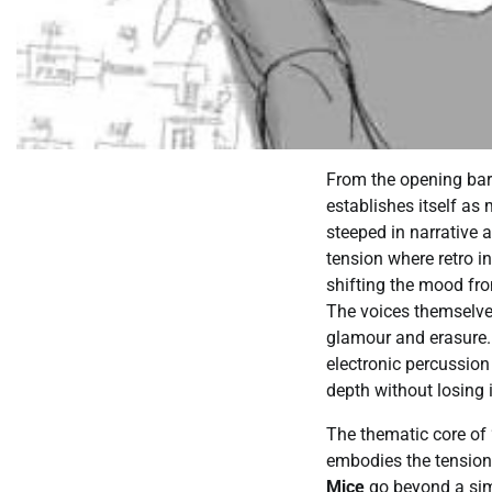
From the opening bar
establishes itself as 
steeped in narrative 
tension where retro i
shifting the mood fro
The voices themselves
glamour and erasure.
electronic percussion
depth without losing i
The thematic core of 
embodies the tension 
Mice
go beyond a simp