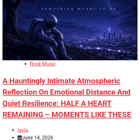
Rock Music
A Hauntingly Intimate Atmospheric
Reflection On Emotional Distance And
Quiet Resilience: HALF A HEART
REMAINING – MOMENTS LIKE THESE
layla
June 14, 2026