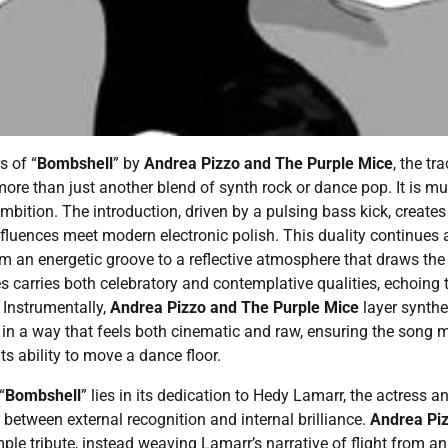
s of “
Bombshell
” by
Andrea Pizzo and The Purple Mice
, the t
more than just another blend of synth rock or dance pop. It is mu
ambition. The introduction, driven by a pulsing bass kick, create
nfluences meet modern electronic polish. This duality continues a
m an energetic groove to a reflective atmosphere that draws the l
 carries both celebratory and contemplative qualities, echoing
 Instrumentally,
Andrea Pizzo and The Purple Mice
layer synthe
 in a way that feels both cinematic and raw, ensuring the song 
ts ability to move a dance floor.
“
Bombshell
” lies in its dedication to Hedy Lamarr, the actress a
between external recognition and internal brilliance.
Andrea Piz
le tribute, instead weaving Lamarr’s narrative of flight from a