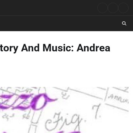
Rock
Contact
Abo
Music
istory And Music: Andrea