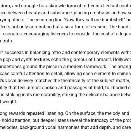
rdom, and struggle for acknowledgment of her intellectual contri
ance between beauty and substance, placing emphasis on how 
burying others. The recurring line “Now they call me bombshell” 
eflects not only admiration but also a form of erasure. The band 
 resonates, encouraging listeners to consider the cost of a leg
 truth.
l
” succeeds in balancing retro and contemporary elements witho
e pop and synth textures echo the glamour of Lamarr’s Hollywood
 undertones ground the piece in a modern framework. The arrang
case careful attention to detail, allowing each element to shine
’s
vocal delivery matches the theatricality of the subject matter,
lity that feel almost spoken and passages of bold, full-bodied
is striking in its memorability, striking the delicate balance be
l weight.
song rewards repeated listening. On the surface, the melody and 
hold attention, but deeper listens reveal the intricacy of the pro
 melodies, background vocal harmonies that add depth, and care