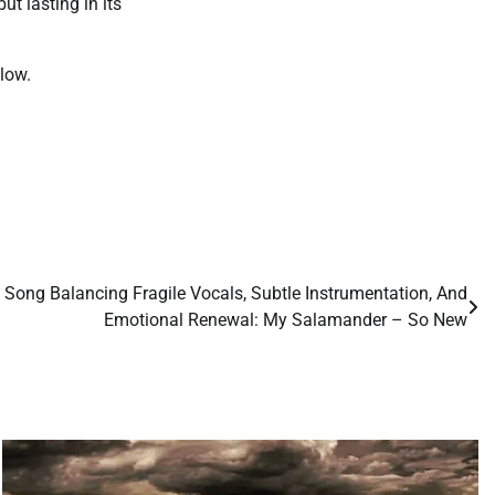
ut lasting in its
low.
e Song Balancing Fragile Vocals, Subtle Instrumentation, And
Emotional Renewal: My Salamander – So New