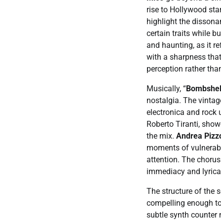
rise to Hollywood sta
highlight the disson
certain traits while 
and haunting, as it r
with a sharpness that
perception rather than
Musically, “
Bombshel
nostalgia. The vintag
electronica and rock
Roberto Tiranti, show
the mix.
Andrea Pizzo
moments of vulnerabi
attention. The chorus 
immediacy and lyrica
The structure of the 
compelling enough to 
subtle synth counter