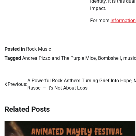
identity. It is this d
impact.
For more
information
Posted in
Rock Music
Tagged
Andrea Pizzo and The Purple Mice
,
Bombshell
,
musi
A Powerful Rock Anthem Turning Grief Into Hope, 
Post
Previous:
Rassel – It’s Not About Loss
navigation
Related Posts