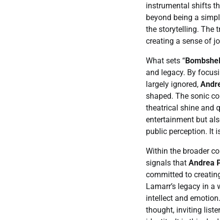
instrumental shifts t
beyond being a simpl
the storytelling. The 
creating a sense of jo
What sets “
Bombshel
and legacy. By focusi
largely ignored,
Andre
shaped. The sonic con
theatrical shine and 
entertainment but als
public perception. It 
Within the broader co
signals that
Andrea P
committed to creating
Lamarr’s legacy in a 
intellect and emotion
thought, inviting lis