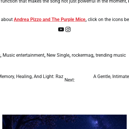
ual function that makes the song not just powerful in the moment, b
about
Andrea Pizzo and The Purple Mice
,
click on the icons be
YouTube
Instagram
c
,
Music entertainment
,
New Single
,
rockermag
,
trending music
Memory, Healing, And Light: Raz
A Gentle, Intimat
Next: