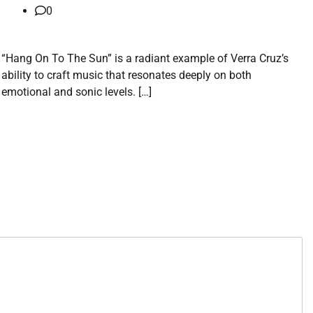
0
“Hang On To The Sun” is a radiant example of Verra Cruz’s
ability to craft music that resonates deeply on both
emotional and sonic levels. […]