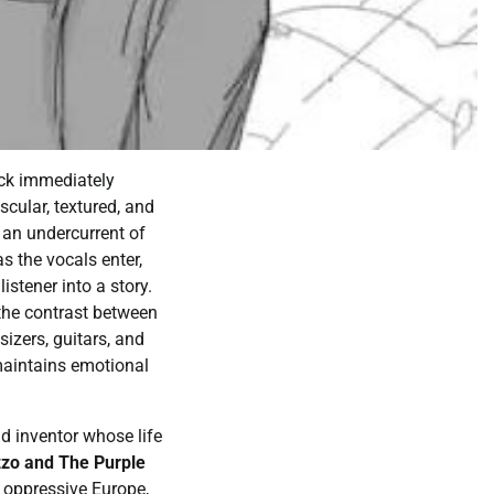
rack immediately
scular, textured, and
s an undercurrent of
s the vocals enter,
istener into a story.
 the contrast between
sizers, guitars, and
maintains emotional
nd inventor whose life
zo and The Purple
n oppressive Europe,