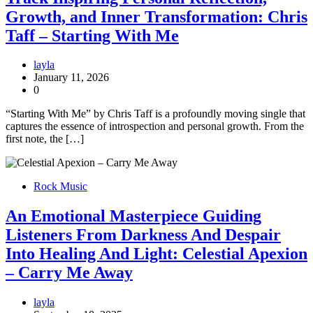
Growth, and Inner Transformation: Chris
Taff – Starting With Me
layla
January 11, 2026
0
“Starting With Me” by Chris Taff is a profoundly moving single that
captures the essence of introspection and personal growth. From the
first note, the […]
Rock Music
An Emotional Masterpiece Guiding
Listeners From Darkness And Despair
Into Healing And Light: Celestial Apexion
– Carry Me Away
layla