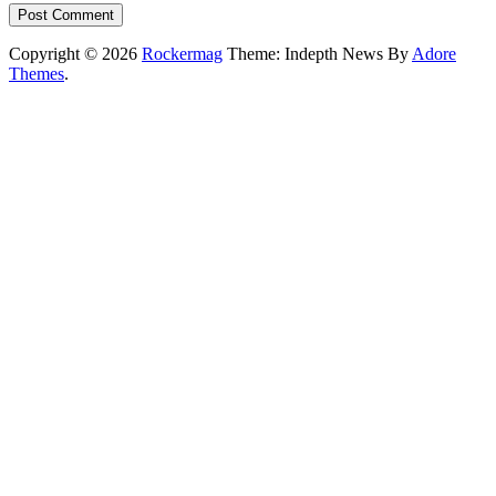
Copyright © 2026
Rockermag
Theme: Indepth News By
Adore
Themes
.