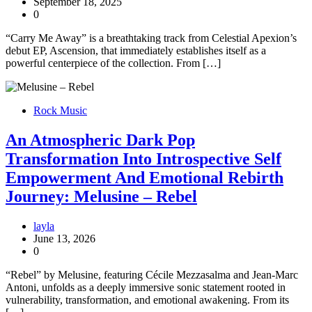
September 18, 2025
0
“Carry Me Away” is a breathtaking track from Celestial Apexion’s
debut EP, Ascension, that immediately establishes itself as a
powerful centerpiece of the collection. From […]
Rock Music
An Atmospheric Dark Pop
Transformation Into Introspective Self
Empowerment And Emotional Rebirth
Journey: Melusine – Rebel
layla
June 13, 2026
0
“Rebel” by Melusine, featuring Cécile Mezzasalma and Jean-Marc
Antoni, unfolds as a deeply immersive sonic statement rooted in
vulnerability, transformation, and emotional awakening. From its