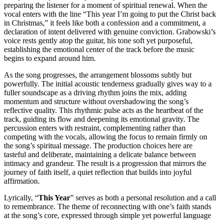
preparing the listener for a moment of spiritual renewal. When the
vocal enters with the line “This year I’m going to put the Christ back
in Christmas,” it feels like both a confession and a commitment, a
declaration of intent delivered with genuine conviction. Grabowski’s
voice rests gently atop the guitar, his tone soft yet purposeful,
establishing the emotional center of the track before the music
begins to expand around him.
As the song progresses, the arrangement blossoms subtly but
powerfully. The initial acoustic tenderness gradually gives way to a
fuller soundscape as a driving rhythm joins the mix, adding
momentum and structure without overshadowing the song’s
reflective quality. This rhythmic pulse acts as the heartbeat of the
track, guiding its flow and deepening its emotional gravity. The
percussion enters with restraint, complementing rather than
competing with the vocals, allowing the focus to remain firmly on
the song’s spiritual message. The production choices here are
tasteful and deliberate, maintaining a delicate balance between
intimacy and grandeur. The result is a progression that mirrors the
journey of faith itself, a quiet reflection that builds into joyful
affirmation.
Lyrically, “
This Year
” serves as both a personal resolution and a call
to remembrance. The theme of reconnecting with one’s faith stands
at the song’s core, expressed through simple yet powerful language