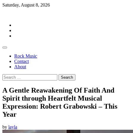
Skip
Saturday, August 8, 2026
to
Rockermag
content
Rock
Music
Contact
About
Rock Music
Contact
About
Search
for:
A Gentle Reawakening Of Faith And
Spirit through Heartfelt Musical
Expression: Robert Grabowski – This
Year
by
layla