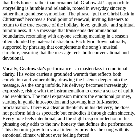
that feels honest rather than ornamental. Grabowski’s approach to
storytelling is humble and relatable, rooted in everyday sincerity
rather than grandiose symbolism. The phrase “put the Christ back in
Christmas” becomes a focal point of renewal, inviting listeners to
return to the true essence of the holiday, love, gratitude, and spiritual
mindfulness. It is a message that transcends denominational
boundaries, resonating with anyone seeking meaning in a season
often clouded by material distraction. Each lyric flows naturally,
supported by phrasing that complements the song’s musical
structure, ensuring that the message feels both conversational and
devotional.
Vocally,
Grabowski’s
performance is a masterclass in emotional
clarity. His voice carries a grounded warmth that reflects both
conviction and vulnerability, drawing the listener deeper into the
message. As the song unfolds, his delivery becomes increasingly
expressive, rising with the instrumentation to create a sense of uplift
and resolution. The tonal expansion mirrors the emotional journey,
starting in gentle introspection and growing into full-hearted
proclamation. There is a clear authenticity in his delivery; he does
not perform faith as spectacle but embodies it through calm sincerity.
Every note feels intentional, and the slight rasp or inflection in his
phrasing only adds to the raw honesty that defines the performance.
This dynamic growth in vocal intensity provides the song with its
emotional climax without ever feeling forced.