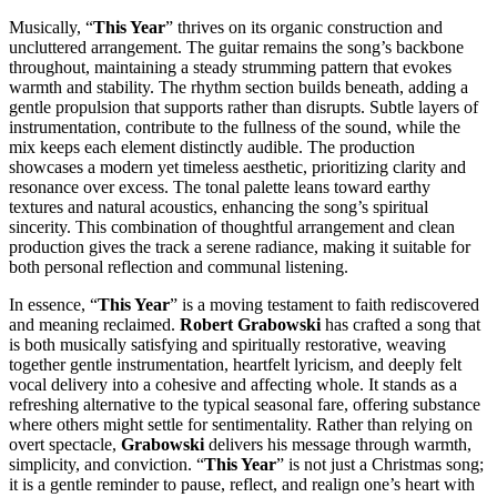
Musically, “
This Year
” thrives on its organic construction and
uncluttered arrangement. The guitar remains the song’s backbone
throughout, maintaining a steady strumming pattern that evokes
warmth and stability. The rhythm section builds beneath, adding a
gentle propulsion that supports rather than disrupts. Subtle layers of
instrumentation, contribute to the fullness of the sound, while the
mix keeps each element distinctly audible. The production
showcases a modern yet timeless aesthetic, prioritizing clarity and
resonance over excess. The tonal palette leans toward earthy
textures and natural acoustics, enhancing the song’s spiritual
sincerity. This combination of thoughtful arrangement and clean
production gives the track a serene radiance, making it suitable for
both personal reflection and communal listening.
In essence, “
This Year
” is a moving testament to faith rediscovered
and meaning reclaimed.
Robert Grabowski
has crafted a song that
is both musically satisfying and spiritually restorative, weaving
together gentle instrumentation, heartfelt lyricism, and deeply felt
vocal delivery into a cohesive and affecting whole. It stands as a
refreshing alternative to the typical seasonal fare, offering substance
where others might settle for sentimentality. Rather than relying on
overt spectacle,
Grabowski
delivers his message through warmth,
simplicity, and conviction. “
This Year
” is not just a Christmas song;
it is a gentle reminder to pause, reflect, and realign one’s heart with