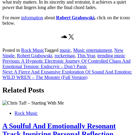
what truly matters. In its sincerity and restraint, it achieves a quiet
power that lingers long after the final chord fades.
For more
information
about
Robert Grabowski
,
click on the icons
below.
SoundCloud
X
Posted in
Rock Music
Tagged
music
,
Music entertainment
,
New
Single
,
Robert Grabowski
,
rockermag
,
This Year
,
trending music
Post
Previous:
A Hypnotic Electronic Journey Of Controlled Chaos And
Emotional Tension: Endocryn – Don’t Panic
navigation
Next:
A Fierce And Expansive Exploration Of Sound And Emotion:
WILD WREN – The Monster (Full Version)
Related Posts
Rock Music
A Soulful And Emotionally Resonant
Track Inspiring Personal Reflection,