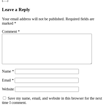
[…]
Leave a Reply
Your email address will not be published.
Required fields are
marked
*
Comment
*
Name
*
Email
*
Website
Save my name, email, and website in this browser for the next
time I comment.