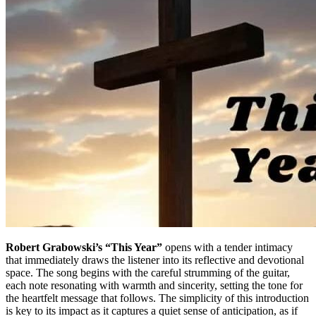
Robert Grabowski’s “This Year”
opens with a tender intimacy
that immediately draws the listener into its reflective and devotional
space. The song begins with the careful strumming of the guitar,
each note resonating with warmth and sincerity, setting the tone for
the heartfelt message that follows. The simplicity of this introduction
is key to its impact as it captures a quiet sense of anticipation, as if