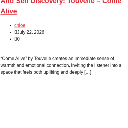
And Self Discovery: Touvelle – Come
Alive
chloe
July 22, 2026
0
“Come Alive” by Touvelle creates an immediate sense of
warmth and emotional connection, inviting the listener into a
space that feels both uplifting and deeply […]