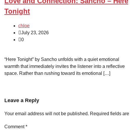
Love and Connection: Sancho – Here
Tonight
chloe
July 23, 2026
0
“Here Tonight” by Sancho unfolds with a quiet emotional
warmth that immediately invites the listener into a reflective
space. Rather than rushing toward its emotional […]
Leave a Reply
Your email address will not be published.
Required fields ar
Comment
*