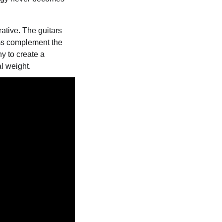
ative. The guitars
ums complement the
y to create a
l weight.