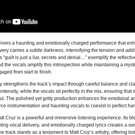
elivers a haunting and emotionally charged performance that en
ery carries a subtle darkness, intensifying the tension and addin
“guilt is just a liar, secrets and denial…” exemplify the reflecti
nd the vocals amplify this introspection while maintaining a myst
aged from start to finish.
y strengthens the track’s impact through careful balance and clar
 intensity, while the vocals sit perfectly in the mix, ensuring that
l. The polished yet gritty production enhances the emotional an
ierce instrumentation and haunting vocals to coexist in perfect ha
tt Cruz is a powerful and immersive listening experience. Its ble
ting vocal delivery, and emotionally charged lyrics creates a so
e track stands as a testament to Matt Cruz’s artistry, offering bo