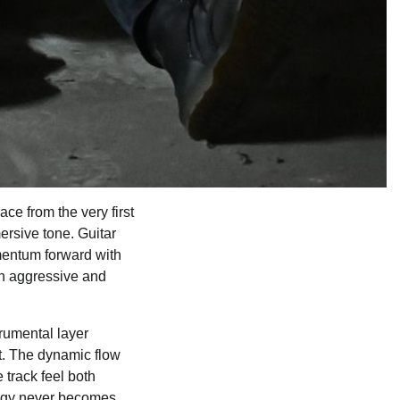
e from the very first
rsive tone. Guitar
omentum forward with
oth aggressive and
trumental layer
t. The dynamic flow
 track feel both
ergy never becomes