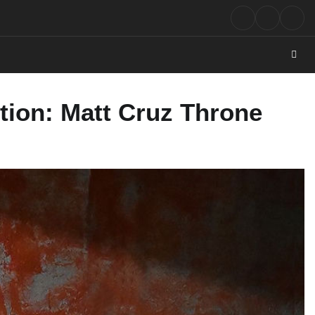
Rock
Contact
Abo
Music
tion: Matt Cruz Throne