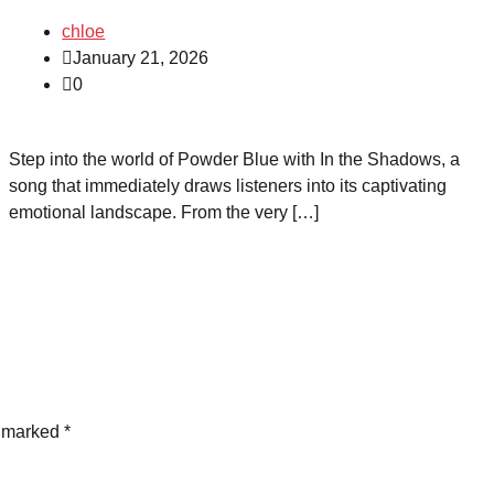
chloe
January 21, 2026
0
Step into the world of Powder Blue with In the Shadows, a
song that immediately draws listeners into its captivating
emotional landscape. From the very […]
e marked
*