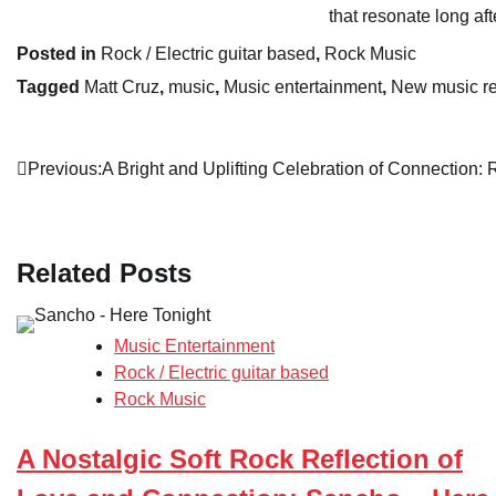
that resonate long af
Posted in
Rock / Electric guitar based
,
Rock Music
Tagged
Matt Cruz
,
music
,
Music entertainment
,
New music r
Post
Previous:
A Bright and Uplifting Celebration of Connection: 
navigation
Related Posts
Music Entertainment
Rock / Electric guitar based
Rock Music
A Nostalgic Soft Rock Reflection of