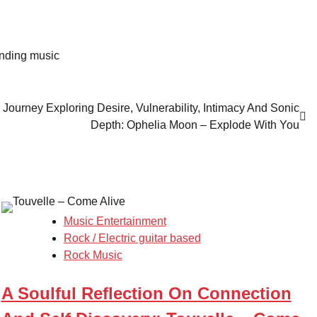
ending music
Journey Exploring Desire, Vulnerability, Intimacy And Sonic
Depth: Ophelia Moon – Explode With You
Music Entertainment
Rock / Electric guitar based
Rock Music
A Soulful Reflection On Connection