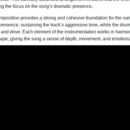
g the focus on the song’s dramatic presence.
omposition provides a strong and cohesive foundation for the narr
resence, sustaining the track’s aggressive tone, while the dr
 and drive. Each element of the instrumentation works in harmon
cape, giving the song a sense of depth, movement, and emotiona