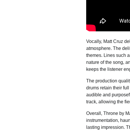
Vocally, Matt Cruz d
atmosphere. The deliv
themes. Lines such as 
nature of the song, a
keeps the listener eng
The production qualit
drums retain their full
audible and purposefu
track, allowing the f
Overall, Throne by Ma
instrumentation, haun
lasting impression. Th