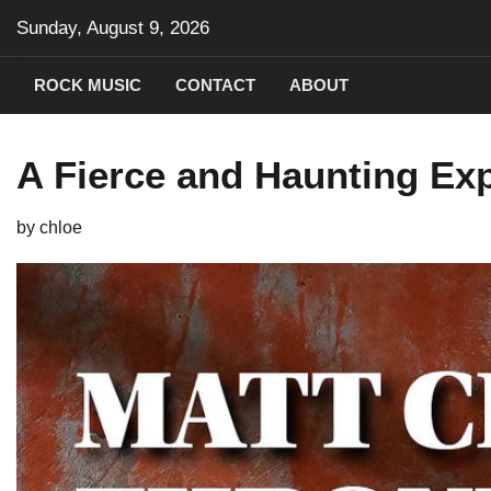
Skip
Sunday, August 9, 2026
to
content
ROCK MUSIC
CONTACT
ABOUT
A Fierce and Haunting Ex
by
chloe