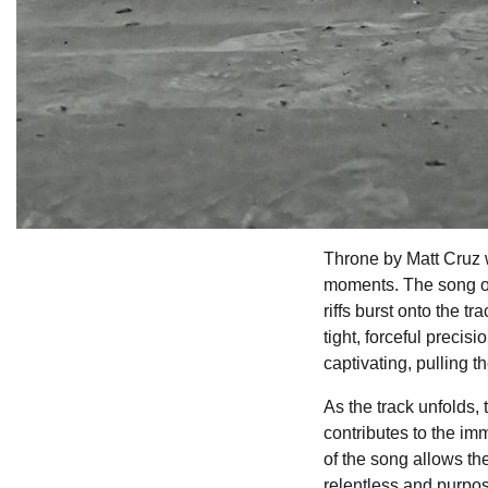
Throne by Matt Cruz 
moments. The song op
riffs burst onto the 
tight, forceful preci
captivating, pulling t
As the track unfolds,
contributes to the i
of the song allows th
relentless and purpo