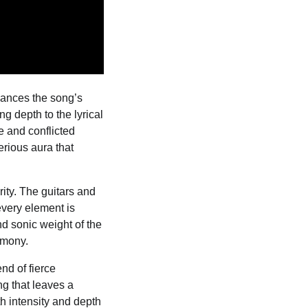
hances the song’s
g depth to the lyrical
ve and conflicted
erious aura that
ity. The guitars and
 every element is
d sonic weight of the
rmony.
nd of fierce
ng that leaves a
th intensity and depth