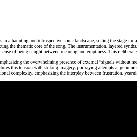
 in a haunting and introspective sonic landscape, setting the stage for
flecting the thematic core of the song. The instrumentation, layered synth
’s sense of being caught between meaning and emptiness. This deliberate 
ng, emphasizing the overwhelming presence of external “signals without 
tures this tension with striking imagery, portraying attempts at genuine
ional complexity, emphasizing the interplay between frustration, yearnin