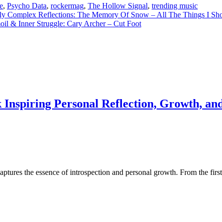
e
,
Psycho Data
,
rockermag
,
The Hollow Signal
,
trending music
y Complex Reflections: The Memory Of Snow – All The Things I Sh
il & Inner Struggle: Cary Archer – Cut Foot
Inspiring Personal Reflection, Growth, and
aptures the essence of introspection and personal growth. From the first