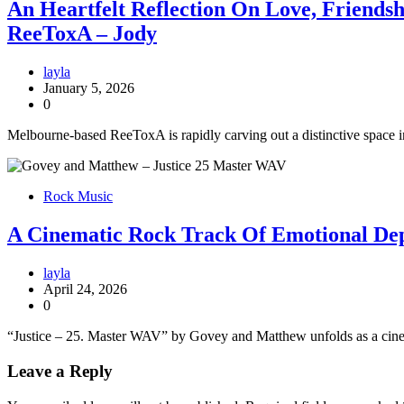
An Heartfelt Reflection On Love, Friends
ReeToxA – Jody
layla
January 5, 2026
0
Melbourne-based ReeToxA is rapidly carving out a distinctive space in
Rock Music
A Cinematic Rock Track Of Emotional De
layla
April 24, 2026
0
“Justice – 25. Master WAV” by Govey and Matthew unfolds as a cinema
Leave a Reply