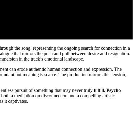
s through the song, representing the ongoing search for connection in a
alogue that mirrors the push and pull between desire and resignation.
immersion in the track’s emotional landscape.
ncement can erode authentic human connection and expression. The
abundant but meaning is scarce. The production mirrors this tension,
lentless pursuit of something that may never truly fulfill.
Psycho
is both a meditation on disconnection and a compelling artistic
 it captivates.