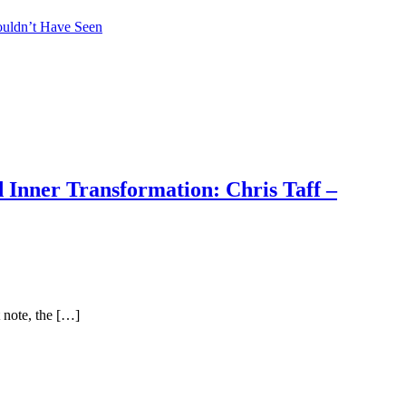
ouldn’t Have Seen
 Inner Transformation: Chris Taff –
 note, the […]