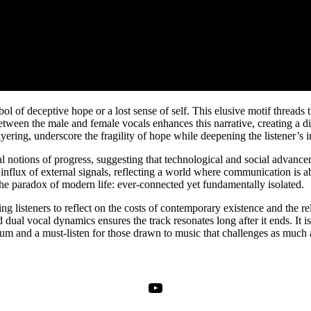
mbol of deceptive hope or a lost sense of self. This elusive motif thread
tween the male and female vocals enhances this narrative, creating a di
ering, underscore the fragility of hope while deepening the listener’s 
etal notions of progress, suggesting that technological and social adva
nt influx of external signals, reflecting a world where communication is 
he paradox of modern life: ever-connected yet fundamentally isolated.
ing listeners to reflect on the costs of contemporary existence and the re
d dual vocal dynamics ensures the track resonates long after it ends. It 
um and a must-listen for those drawn to music that challenges as much as
YouTube