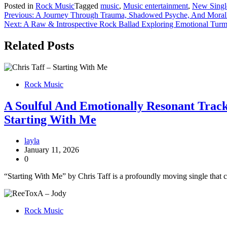
Posted in
Rock Music
Tagged
music
,
Music entertainment
,
New Singl
Post
Previous:
A Journey Through Trauma, Shadowed Psyche, And Morall
Next:
A Raw & Introspective Rock Ballad Exploring Emotional Turmo
navigation
Related Posts
Rock Music
A Soulful And Emotionally Resonant Track 
Starting With Me
layla
January 11, 2026
0
“Starting With Me” by Chris Taff is a profoundly moving single that c
Rock Music