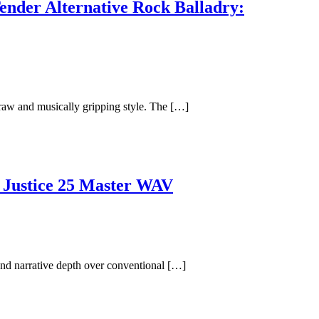
ender Alternative Rock Balladry:
y raw and musically gripping style. The […]
 Justice 25 Master WAV
nd narrative depth over conventional […]