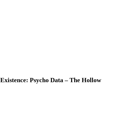
 Existence: Psycho Data – The Hollow