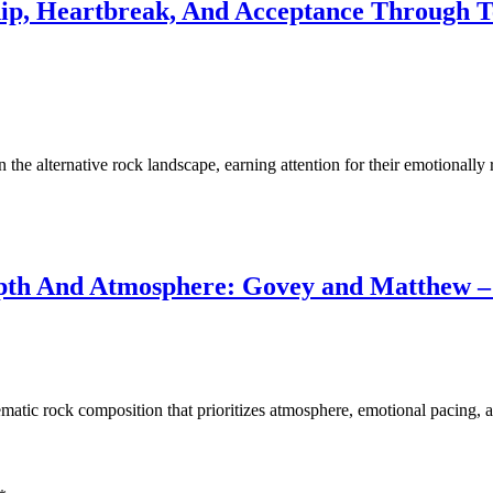
hip, Heartbreak, And Acceptance Through T
 the alternative rock landscape, earning attention for their emotionall
pth And Atmosphere: Govey and Matthew –
tic rock composition that prioritizes atmosphere, emotional pacing, a