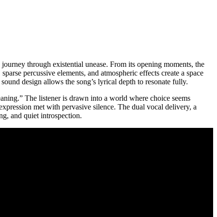
 a journey through existential unease. From its opening moments, the
s, sparse percussive elements, and atmospheric effects create a space
sound design allows the song’s lyrical depth to resonate fully.
meaning.” The listener is drawn into a world where choice seems
 expression met with pervasive silence. The dual vocal delivery, a
g, and quiet introspection.