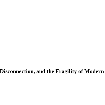
Disconnection, and the Fragility of Modern