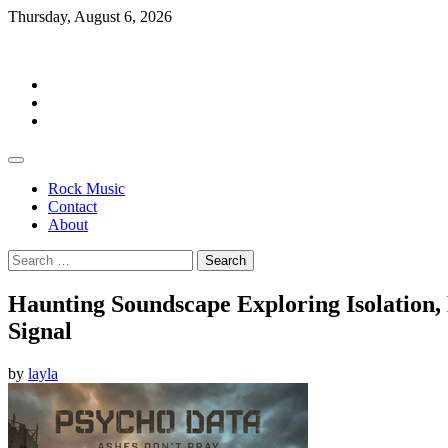
Skip
Thursday, August 6, 2026
to
Rockermag
content
Rock
Music
Contact
About
Rock Music
Contact
About
Search
for:
Haunting Soundscape Exploring Isolation, 
Signal
by
layla