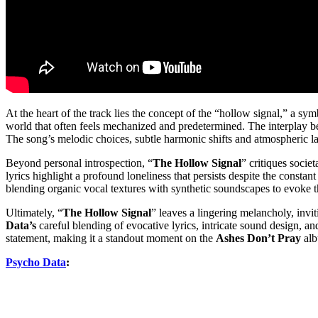
At the heart of the track lies the concept of the “hollow signal,” a sy
world that often feels mechanized and predetermined. The interplay be
The song’s melodic choices, subtle harmonic shifts and atmospheric lay
Beyond personal introspection, “
The Hollow Signal
” critiques soci
lyrics highlight a profound loneliness that persists despite the consta
blending organic vocal textures with synthetic soundscapes to evoke t
Ultimately, “
The Hollow Signal
” leaves a lingering melancholy, invit
Data’s
careful blending of evocative lyrics, intricate sound design, an
statement, making it a standout moment on the
Ashes Don’t Pray
alb
Psycho Data
: