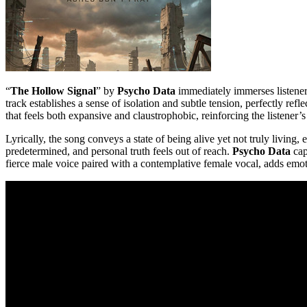
“
The Hollow Signal
” by
Psycho Data
immediately immerses listeners
track establishes a sense of isolation and subtle tension, perfectly re
that feels both expansive and claustrophobic, reinforcing the listener
Lyrically, the song conveys a state of being alive yet not truly livi
predetermined, and personal truth feels out of reach.
Psycho Data
cap
fierce male voice paired with a contemplative female vocal, adds emot