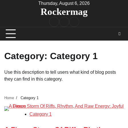
Skip
Thursday, August 6, 2026
Rockermag
to
content
Rock
Contact
About
Music
Category:
Category 1
Use this description to tell users what kind of blog posts
they can find in this category.
Home
Category 1
Category 1