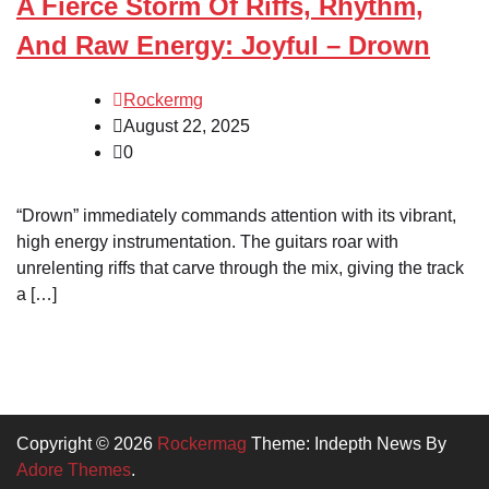
A Fierce Storm Of Riffs, Rhythm,
And Raw Energy: Joyful – Drown
Rockermg
August 22, 2025
0
“Drown” immediately commands attention with its vibrant,
high energy instrumentation. The guitars roar with
unrelenting riffs that carve through the mix, giving the track
a […]
Copyright © 2026
Rockermag
Theme: Indepth News By
Adore Themes
.