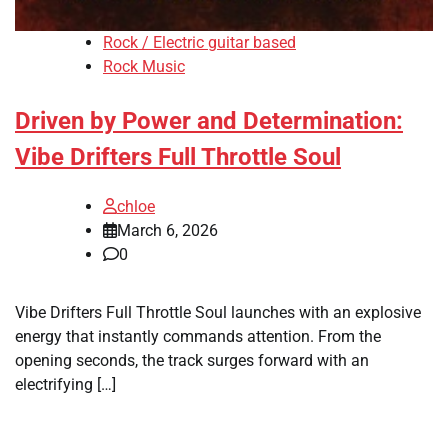
Rock / Electric guitar based
Rock Music
Driven by Power and Determination:
Vibe Drifters Full Throttle Soul
chloe
March 6, 2026
0
Vibe Drifters Full Throttle Soul launches with an explosive
energy that instantly commands attention. From the
opening seconds, the track surges forward with an
electrifying […]