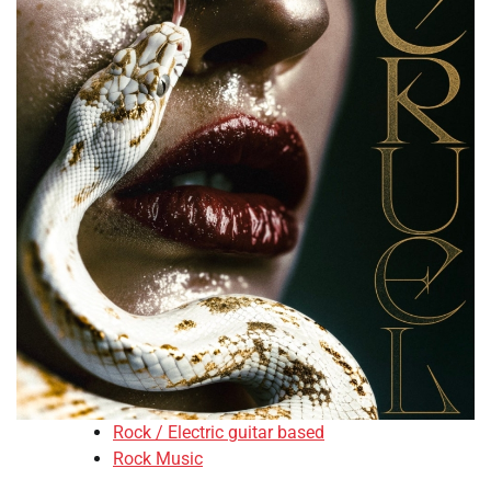
Rock / Electric guitar based
Rock Music