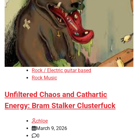
Rock / Electric guitar based
Rock Music
Unfiltered Chaos and Cathartic
Energy: Bram Stalker Clusterfuck
chloe
March 9, 2026
0