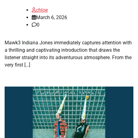
chloe
March 6, 2026
0
Mawk3 Indiana Jones immediately captures attention with
a thrilling and captivating introduction that draws the
listener straight into its adventurous atmosphere. From the
very first […]