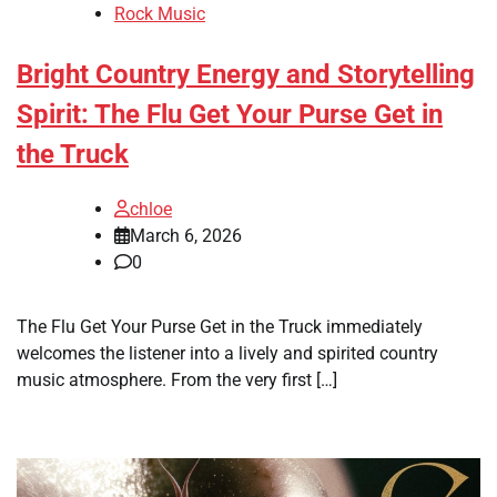
Rock Music
Bright Country Energy and Storytelling
Spirit: The Flu Get Your Purse Get in
the Truck
chloe
March 6, 2026
0
The Flu Get Your Purse Get in the Truck immediately
welcomes the listener into a lively and spirited country
music atmosphere. From the very first […]