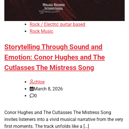
Rock / Electric guitar based
Rock Music
Storytelling Through Sound and
Emotion: Conor Hughes and The
Cutlasses The Mistress Song
chloe
March 8, 2026
0
Conor Hughes and The Cutlasses The Mistress Song
invites listeners into a vivid musical narrative from the very
first moments. The track unfolds like a […]