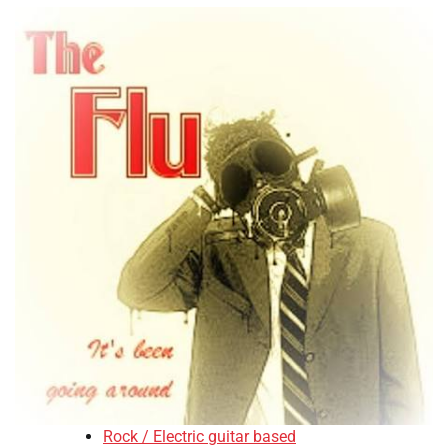
Rock / Electric guitar based