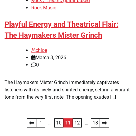
Rock / Electric guitar based
Rock Music
Playful Energy and Theatrical Flair:
The Haymakers Mister Grinch
chloe
March 3, 2026
0
The Haymakers Mister Grinch immediately captivates
listeners with its lively and spirited energy, setting a vibrant
tone from the very first note. The opening exudes […]
Posts
1
…
10
11
12
…
18
pagination