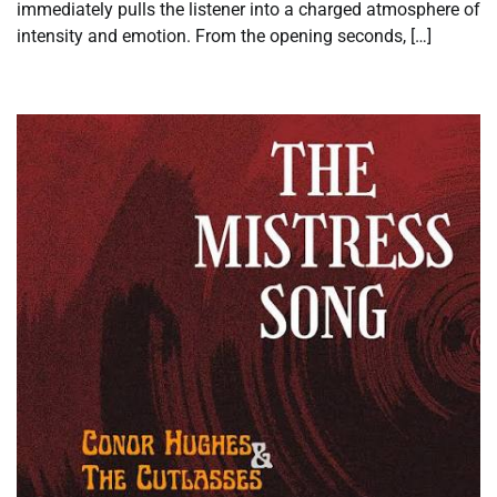
immediately pulls the listener into a charged atmosphere of
intensity and emotion. From the opening seconds, […]