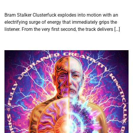
Bram Stalker Clusterfuck explodes into motion with an
electrifying surge of energy that immediately grips the
listener. From the very first second, the track delivers […]