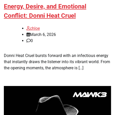
Energy, Desire, and Emotional
Conflict: Donni Heat Cruel
chloe
March 6, 2026
0
Donni Heat Cruel bursts forward with an infectious energy
that instantly draws the listener into its vibrant world. From
the opening moments, the atmosphere is […]