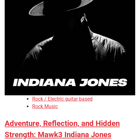
Rock / Electric guitar based
Rock Music
Adventure, Reflection, and Hidden
Strength: Mawk3 Indiana Jones