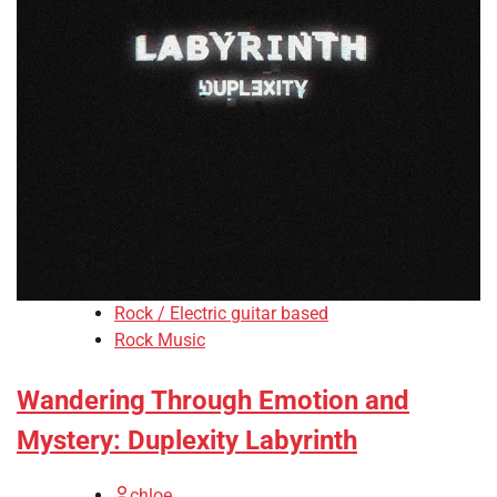
Rock / Electric guitar based
Rock Music
Wandering Through Emotion and
Mystery: Duplexity Labyrinth
chloe