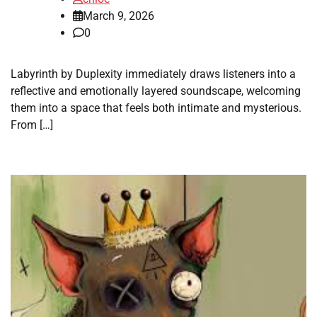
March 9, 2026
0
Labyrinth by Duplexity immediately draws listeners into a
reflective and emotionally layered soundscape, welcoming
them into a space that feels both intimate and mysterious.
From […]