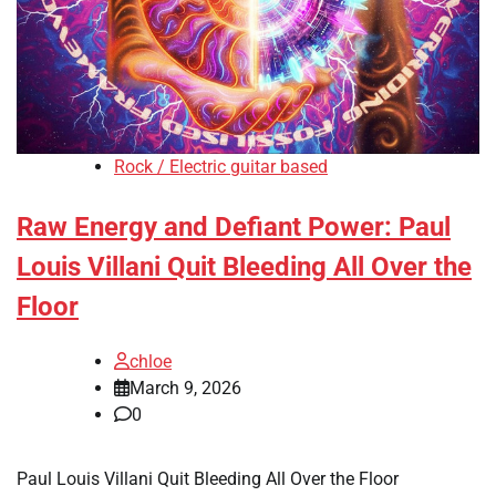
Rock / Electric guitar based
Raw Energy and Defiant Power: Paul
Louis Villani Quit Bleeding All Over the
Floor
chloe
March 9, 2026
0
Paul Louis Villani Quit Bleeding All Over the Floor