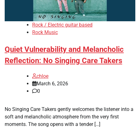
Rock / Electric guitar based
Rock Music
Quiet Vulnerability and Melancholic
Reflection: No Singing Care Takers
chloe
March 6, 2026
0
No Singing Care Takers gently welcomes the listener into a
soft and melancholic atmosphere from the very first
moments. The song opens with a tender […]