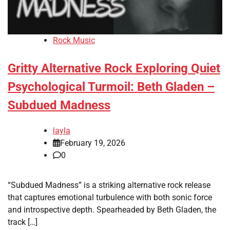
Rock Music
Gritty Alternative Rock Exploring Quiet
Psychological Turmoil: Beth Gladen –
Subdued Madness
layla
February 19, 2026
0
“Subdued Madness” is a striking alternative rock release
that captures emotional turbulence with both sonic force
and introspective depth. Spearheaded by Beth Gladen, the
track […]