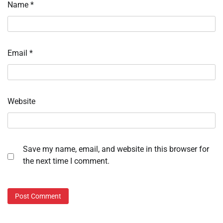
Name
*
Email
*
Website
Save my name, email, and website in this browser for
the next time I comment.