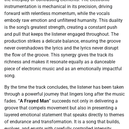
instrumentation is mechanical in its precision, driving
forward with relentless momentum, while the vocals
embody raw emotion and unfiltered humanity. This duality
is the song’s greatest strength, creating a constant push
and pull that keeps the listener engaged throughout. The
production strikes a delicate balance, ensuring the groove
never overshadows the lyrics and the lyrics never disrupt
the flow of the groove. This synergy gives the track its
richness and makes it resonate equally as a danceable
piece of electronic music and as an emotionally impactful
song.
By the time the track concludes, the listener has been taken
through a powerful journey that lingers long after the music
fades. “
A Frayed Man
” succeeds not only in delivering a
groove that compels movement but also in presenting a
layered emotional statement that speaks directly to themes
of endurance and transformation. It is a song that builds,
evolves, and erupts with carefully controlled intensity,