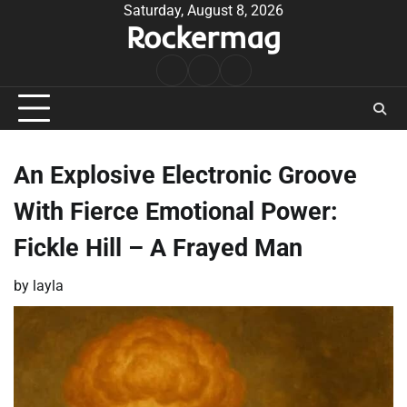
Skip
Saturday, August 8, 2026
Rockermag
to
content
Rock
Contact
About
Music
An Explosive Electronic Groove
With Fierce Emotional Power:
Fickle Hill – A Frayed Man
by
layla