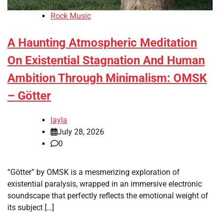
Rock Music
A Haunting Atmospheric Meditation
On Existential Stagnation And Human
Ambition Through Minimalism: OMSK
– Götter
layla
July 28, 2026
0
“Götter” by OMSK is a mesmerizing exploration of
existential paralysis, wrapped in an immersive electronic
soundscape that perfectly reflects the emotional weight of
its subject […]