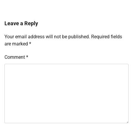
Leave a Reply
Your email address will not be published.
Required fields
are marked
*
Comment
*