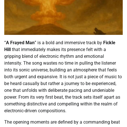
“
A Frayed Man
” is a bold and immersive track by
Fickle
Hill
that immediately makes its presence felt with a
gripping blend of electronic rhythm and emotional
intensity. The song wastes no time in pulling the listener
into its sonic universe, building an atmosphere that feels
both urgent and expansive. It is not just a piece of music to
be heard casually but rather a journey to be experienced,
one that unfolds with deliberate pacing and undeniable
power. From its very first beat, the track sets itself apart as
something distinctive and compelling within the realm of
electronic-driven compositions.
The opening moments are defined by a commanding beat