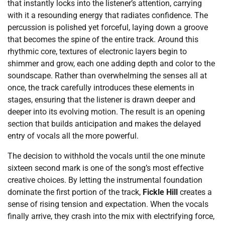
that instantly locks into the listener’s attention, carrying
with it a resounding energy that radiates confidence. The
percussion is polished yet forceful, laying down a groove
that becomes the spine of the entire track. Around this
rhythmic core, textures of electronic layers begin to
shimmer and grow, each one adding depth and color to the
soundscape. Rather than overwhelming the senses all at
once, the track carefully introduces these elements in
stages, ensuring that the listener is drawn deeper and
deeper into its evolving motion. The result is an opening
section that builds anticipation and makes the delayed
entry of vocals all the more powerful.
The decision to withhold the vocals until the one minute
sixteen second mark is one of the song’s most effective
creative choices. By letting the instrumental foundation
dominate the first portion of the track,
Fickle Hill
creates a
sense of rising tension and expectation. When the vocals
finally arrive, they crash into the mix with electrifying force,