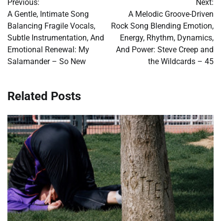
Previous:
Next:
navigation
A Gentle, Intimate Song
A Melodic Groove-Driven
Balancing Fragile Vocals,
Rock Song Blending Emotion,
Subtle Instrumentation, And
Energy, Rhythm, Dynamics,
Emotional Renewal: My
And Power: Steve Creep and
Salamander – So New
the Wildcards – 45
Related Posts