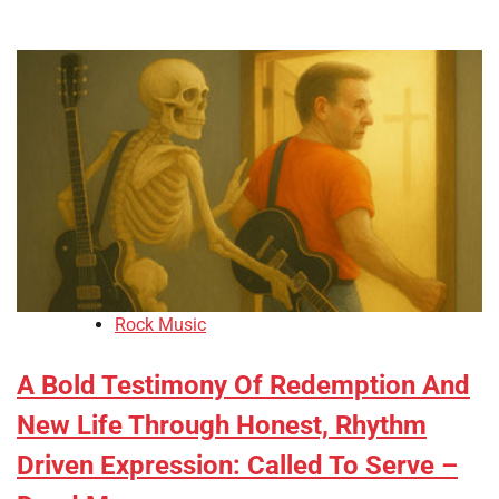
Rock Music
A Bold Testimony Of Redemption And
New Life Through Honest, Rhythm
Driven Expression: Called To Serve –