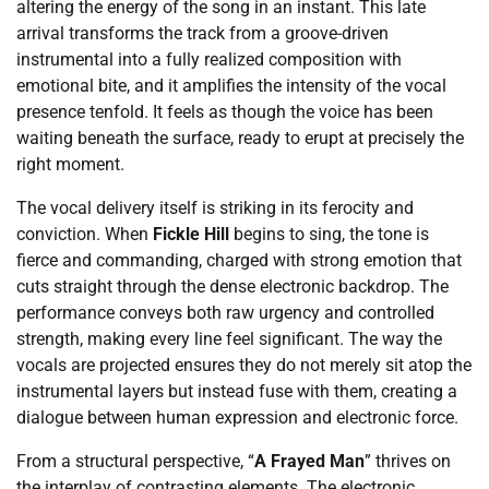
altering the energy of the song in an instant. This late
arrival transforms the track from a groove-driven
instrumental into a fully realized composition with
emotional bite, and it amplifies the intensity of the vocal
presence tenfold. It feels as though the voice has been
waiting beneath the surface, ready to erupt at precisely the
right moment.
The vocal delivery itself is striking in its ferocity and
conviction. When
Fickle Hill
begins to sing, the tone is
fierce and commanding, charged with strong emotion that
cuts straight through the dense electronic backdrop. The
performance conveys both raw urgency and controlled
strength, making every line feel significant. The way the
vocals are projected ensures they do not merely sit atop the
instrumental layers but instead fuse with them, creating a
dialogue between human expression and electronic force.
From a structural perspective, “
A Frayed Man
” thrives on
the interplay of contrasting elements. The electronic