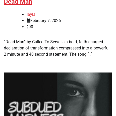
Dead Man
layla
February 7, 2026
0
“Dead Man” by Called To Serve is a bold, faith-charged
declaration of transformation compressed into a powerful
2 minute and 48 second statement. The song […]