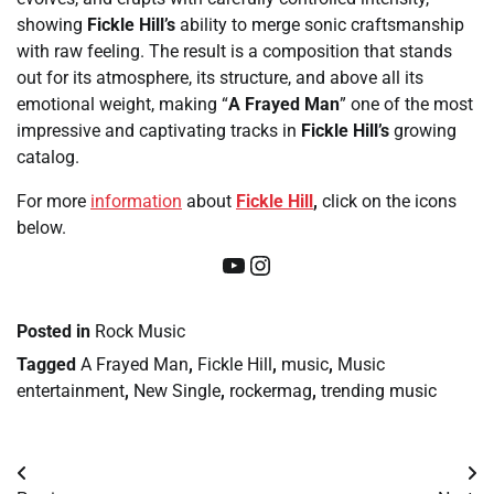
showing
Fickle Hill’s
ability to merge sonic craftsmanship
with raw feeling. The result is a composition that stands
out for its atmosphere, its structure, and above all its
emotional weight, making “
A Frayed Man
” one of the most
impressive and captivating tracks in
Fickle Hill’s
growing
catalog.
For more
information
about
Fickle Hill
,
click on the icons
below.
YouTube
Instagram
Posted in
Rock Music
Tagged
A Frayed Man
,
Fickle Hill
,
music
,
Music
entertainment
,
New Single
,
rockermag
,
trending music
Post