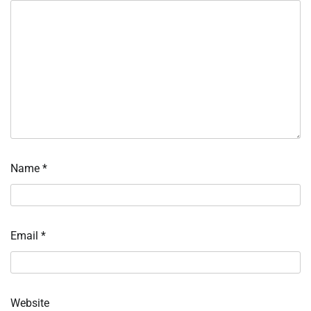
Name
*
Email
*
Website