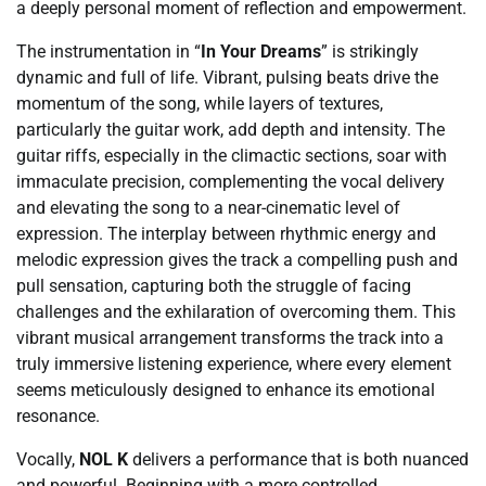
a deeply personal moment of reflection and empowerment.
The instrumentation in “
In Your Dreams
” is strikingly
dynamic and full of life. Vibrant, pulsing beats drive the
momentum of the song, while layers of textures,
particularly the guitar work, add depth and intensity. The
guitar riffs, especially in the climactic sections, soar with
immaculate precision, complementing the vocal delivery
and elevating the song to a near-cinematic level of
expression. The interplay between rhythmic energy and
melodic expression gives the track a compelling push and
pull sensation, capturing both the struggle of facing
challenges and the exhilaration of overcoming them. This
vibrant musical arrangement transforms the track into a
truly immersive listening experience, where every element
seems meticulously designed to enhance its emotional
resonance.
Vocally,
NOL K
delivers a performance that is both nuanced
and powerful. Beginning with a more controlled,