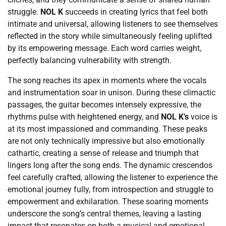
struggle.
NOL K
succeeds in creating lyrics that feel both
intimate and universal, allowing listeners to see themselves
reflected in the story while simultaneously feeling uplifted
by its empowering message. Each word carries weight,
perfectly balancing vulnerability with strength.
The song reaches its apex in moments where the vocals
and instrumentation soar in unison. During these climactic
passages, the guitar becomes intensely expressive, the
rhythms pulse with heightened energy, and
NOL K’s
voice is
at its most impassioned and commanding. These peaks
are not only technically impressive but also emotionally
cathartic, creating a sense of release and triumph that
lingers long after the song ends. The dynamic crescendos
feel carefully crafted, allowing the listener to experience the
emotional journey fully, from introspection and struggle to
empowerment and exhilaration. These soaring moments
underscore the song’s central themes, leaving a lasting
impact that resonates on both a musical and emotional