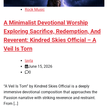
Rock Music
A Minimalist Devotional Worship
Exploring Sacrifice, Redemption, And
Reverent: Kindred Skies Official – A
Veil Is Torn
layla
June 15, 2026
0
“A Veil Is Torn” by Kindred Skies Official is a deeply
immersive devotional composition that approaches the
Passion narrative with striking reverence and restraint.
From […]