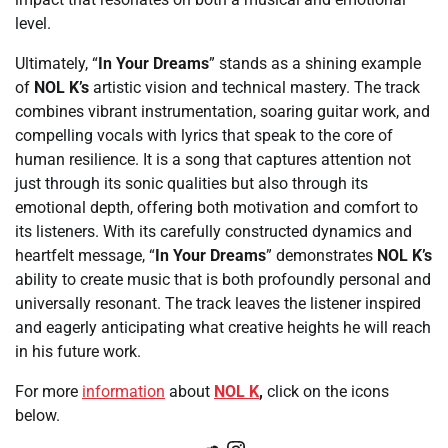
level.
Ultimately, “
In Your Dreams
” stands as a shining example
of
NOL K’s
artistic vision and technical mastery. The track
combines vibrant instrumentation, soaring guitar work, and
compelling vocals with lyrics that speak to the core of
human resilience. It is a song that captures attention not
just through its sonic qualities but also through its
emotional depth, offering both motivation and comfort to
its listeners. With its carefully constructed dynamics and
heartfelt message, “
In Your Dreams
” demonstrates
NOL K’s
ability to create music that is both profoundly personal and
universally resonant. The track leaves the listener inspired
and eagerly anticipating what creative heights he will reach
in his future work.
For more
information
about
NOL K
,
click on the icons
below.