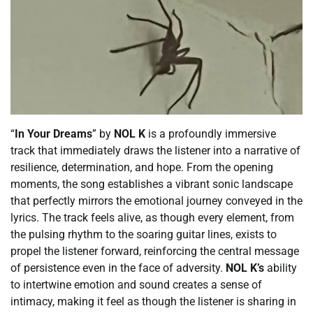
“
In Your Dreams
” by
NOL K
is a profoundly immersive
track that immediately draws the listener into a narrative of
resilience, determination, and hope. From the opening
moments, the song establishes a vibrant sonic landscape
that perfectly mirrors the emotional journey conveyed in the
lyrics. The track feels alive, as though every element, from
the pulsing rhythm to the soaring guitar lines, exists to
propel the listener forward, reinforcing the central message
of persistence even in the face of adversity.
NOL K’s
ability
to intertwine emotion and sound creates a sense of
intimacy, making it feel as though the listener is sharing in