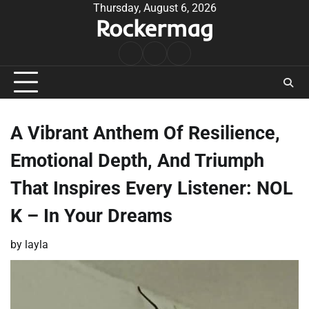
Skip
Thursday, August 6, 2026
Rockermag
to
content
Rock
Contact
About
Music
A Vibrant Anthem Of Resilience,
Emotional Depth, And Triumph
That Inspires Every Listener: NOL
K – In Your Dreams
by
layla