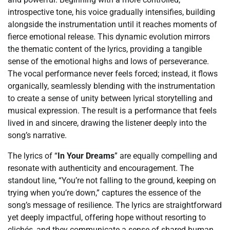
introspective tone, his voice gradually intensifies, building
alongside the instrumentation until it reaches moments of
fierce emotional release. This dynamic evolution mirrors
the thematic content of the lyrics, providing a tangible
sense of the emotional highs and lows of perseverance.
The vocal performance never feels forced; instead, it flows
organically, seamlessly blending with the instrumentation
to create a sense of unity between lyrical storytelling and
musical expression. The result is a performance that feels
lived in and sincere, drawing the listener deeply into the
song’s narrative.
The lyrics of “
In Your Dreams
” are equally compelling and
resonate with authenticity and encouragement. The
standout line, “You’re not falling to the ground, keeping on
trying when you’re down,” captures the essence of the
song’s message of resilience. The lyrics are straightforward
yet deeply impactful, offering hope without resorting to
clichés, and they communicate a sense of shared human