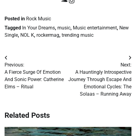
SoundCloud
Instagram
Posted in
Rock Music
Tagged
In Your Dreams
,
music
,
Music entertainment
,
New
Single
,
NOL K
,
rockermag
,
trending music
Post
Previous:
Next:
navigation
A Fierce Surge Of Emotion
A Hauntingly Introspective
And Sonic Power: Catherine
Journey Through Escape And
Elms – Ritual
Emotional Cycles: The
Solaas – Running Away
Related Posts