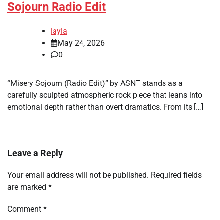
Sojourn Radio Edit
layla
May 24, 2026
0
“Misery Sojourn (Radio Edit)” by ASNT stands as a
carefully sculpted atmospheric rock piece that leans into
emotional depth rather than overt dramatics. From its […]
Leave a Reply
Your email address will not be published.
Required fields
are marked
*
Comment
*