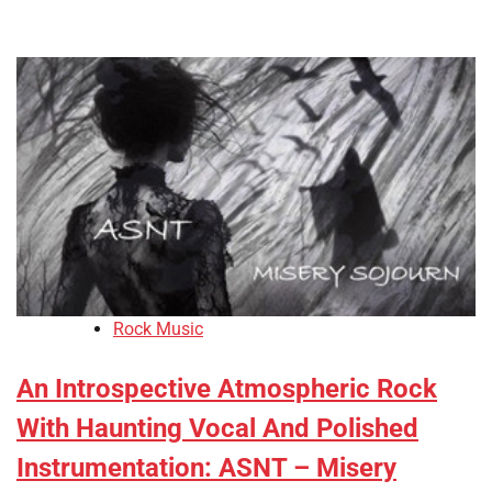
Rock Music
An Introspective Atmospheric Rock
With Haunting Vocal And Polished
Instrumentation: ASNT – Misery