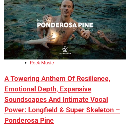
Rock Music
A Towering Anthem Of Resilience,
Emotional Depth, Expansive
Soundscapes And Intimate Vocal
Power: Longfield & Super Skeleton –
Ponderosa Pine