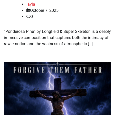
layla
October 7, 2025
0
“Ponderosa Pine” by Longfield & Super Skeleton is a deeply
immersive composition that captures both the intimacy of
raw emotion and the vastness of atmospheric […]