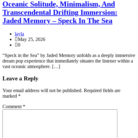
Oceanic Solitude, Minimalism, And
Transcendental Drifting Immersion:
Jaded Memory – Speck In The Sea
layla
May 25, 2026
0
“Speck in the Sea” by Jaded Memory unfolds as a deeply immersive
dream pop experience that immediately situates the listener within a
vast oceanic atmosphere. […]
Leave a Reply
Your email address will not be published.
Required fields are
marked
*
Comment
*