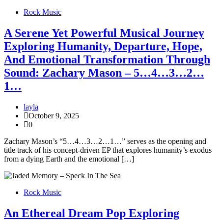
Rock Music
A Serene Yet Powerful Musical Journey
Exploring Humanity, Departure, Hope,
And Emotional Transformation Through
Sound: Zachary Mason – 5…4…3…2…
1…
layla
October 9, 2025
0
Zachary Mason’s “5…4…3…2…1…” serves as the opening and
title track of his concept-driven EP that explores humanity’s exodus
from a dying Earth and the emotional […]
Rock Music
An Ethereal Dream Pop Exploring