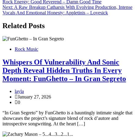
Rock Energy: Good Reverend – Damn Good Time
navigation
Next:
A Raw Breakup Catharsis With Evolving Production, Intense
Vocals And Emotional Honesty: Appletinis – Lovesick
Related Posts
Rock Music
Whispers Of Vulnerability And Sonic
Depth Reveal Hidden Truths In Every
Moment: FunGhetto – In Gran Segreto
layla
January 27, 2026
0
“In Gran Segreto” by FunGhetto is a hauntingly intimate single that
showcases the project’s signature blend of rock d’autore and
introspective songwriting. At the heart […]