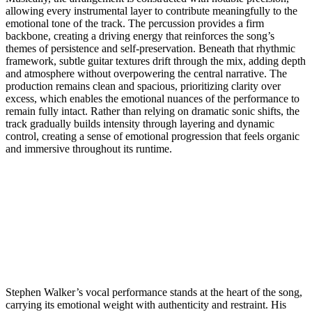
allowing every instrumental layer to contribute meaningfully to the
emotional tone of the track. The percussion provides a firm
backbone, creating a driving energy that reinforces the song’s
themes of persistence and self-preservation. Beneath that rhythmic
framework, subtle guitar textures drift through the mix, adding depth
and atmosphere without overpowering the central narrative. The
production remains clean and spacious, prioritizing clarity over
excess, which enables the emotional nuances of the performance to
remain fully intact. Rather than relying on dramatic sonic shifts, the
track gradually builds intensity through layering and dynamic
control, creating a sense of emotional progression that feels organic
and immersive throughout its runtime.
Stephen Walker’s vocal performance stands at the heart of the song,
carrying its emotional weight with authenticity and restraint. His