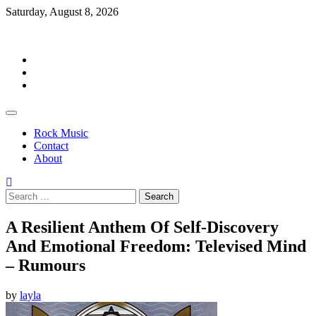
Skip
Saturday, August 8, 2026
to
Rockermag
content
Rock
Music
Contact
About
Rock Music
Contact
About
Search
for:
A Resilient Anthem Of Self-Discovery
And Emotional Freedom: Televised Mind
– Rumours
by
layla