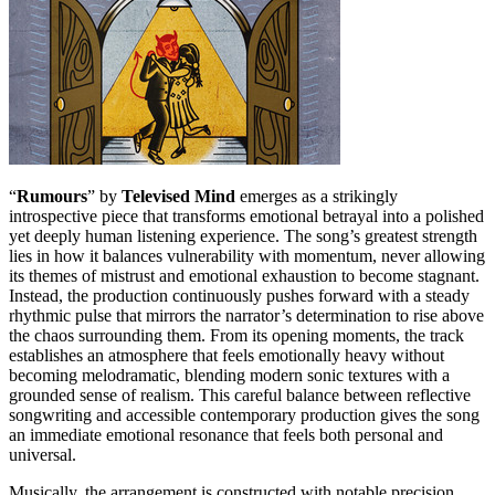
“
Rumours
” by
Televised Mind
emerges as a strikingly
introspective piece that transforms emotional betrayal into a polished
yet deeply human listening experience. The song’s greatest strength
lies in how it balances vulnerability with momentum, never allowing
its themes of mistrust and emotional exhaustion to become stagnant.
Instead, the production continuously pushes forward with a steady
rhythmic pulse that mirrors the narrator’s determination to rise above
the chaos surrounding them. From its opening moments, the track
establishes an atmosphere that feels emotionally heavy without
becoming melodramatic, blending modern sonic textures with a
grounded sense of realism. This careful balance between reflective
songwriting and accessible contemporary production gives the song
an immediate emotional resonance that feels both personal and
universal.
Musically, the arrangement is constructed with notable precision,