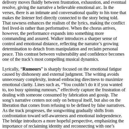
delivery moves fluidly between frustration, exhaustion, and eventual
resolve, giving the narrative a believable emotional arc. In the
verses, there is an intimate and conversational quality to his tone that
makes the listener feel directly connected to the story being told.
That rawness enhances the realism of the lyrics, making the conflict
feel lived-in rather than performative. When the chorus arrives,
however, the performance expands into something more
commanding and assured. Walker introduces a sharper sense of
control and emotional distance, reflecting the narrator’s growing
determination to detach from manipulation and reclaim personal
peace. This contrast between vulnerability and confidence becomes
one of the track’s most compelling musical dynamics.
Lyrically, “
Rumours
” is sharply focused on the emotional fatigue
caused by dishonesty and external judgment. The writing avoids
unnecessary complexity, instead embracing directness to maximize
emotional clarity. Lines such as, “You couldn’t do it if you wanted
to, too busy spinning rumours,” effectively capture the frustration of
dealing with someone consumed by fabrication and gossip. The
song’s narrative centers not only on betrayal itself, but also on the
liberation that comes from refusing to be defined by false narratives.
As the track progresses, the songwriting gradually shifts from
confrontation toward self-awareness and emotional independence.
The bridge introduces a more hopeful perspective, emphasizing the
importance of reclaiming identity and reconnecting with one’s