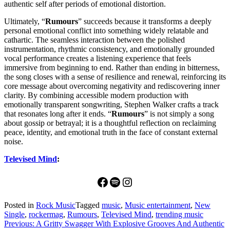
authentic self after periods of emotional distortion.
Ultimately, “
Rumours
” succeeds because it transforms a deeply
personal emotional conflict into something widely relatable and
cathartic. The seamless interaction between the polished
instrumentation, rhythmic consistency, and emotionally grounded
vocal performance creates a listening experience that feels
immersive from beginning to end. Rather than ending in bitterness,
the song closes with a sense of resilience and renewal, reinforcing its
core message about overcoming negativity and rediscovering inner
clarity. By combining accessible modern production with
emotionally transparent songwriting, Stephen Walker crafts a track
that resonates long after it ends. “
Rumours
” is not simply a song
about gossip or betrayal; it is a thoughtful reflection on reclaiming
peace, identity, and emotional truth in the face of constant external
noise.
Televised Mind
:
Facebook
Spotify
Instagram
Posted in
Rock Music
Tagged
music
,
Music entertainment
,
New
Single
,
rockermag
,
Rumours
,
Televised Mind
,
trending music
Post
Previous:
A Gritty Swagger With Explosive Grooves And Authentic