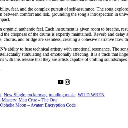
ility, fear, and the complex pursuit of self-assurance. The song explor
ion between comfort and risk, grounding the song’s introspection in univ
mpact.
 an organic, authentic feel. Each instrument is given room to breathe, re
nd the crispness of the drums is expertly maintained. Reverb and delay a
chorus, and bridge are seamless, creating a cohesive narrative flow tha
N’s
ability to fuse technical artistry with emotional resonance. The son
llectually stimulating and emotionally affecting. It is a track that linger
ms with this release that they are artists capable of crafting soundscapes t
.
YouTube
Instagram
t
,
New Single
,
rockermag
,
trending music
,
WILD WREN
l Mastery: Matt Cruz – The One
: Ophelia Moon – Avatar: Encryption Code