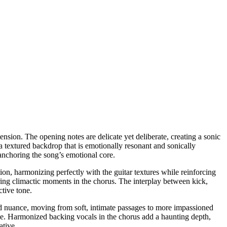
ension. The opening notes are delicate yet deliberate, creating a sonic
 a textured backdrop that is emotionally resonant and sonically
 anchoring the song’s emotional core.
on, harmonizing perfectly with the guitar textures while reinforcing
ring climactic moments in the chorus. The interplay between kick,
ctive tone.
and nuance, moving from soft, intimate passages to more impassioned
rage. Harmonized backing vocals in the chorus add a haunting depth,
ative.