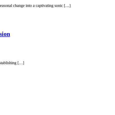
easonal change into a captivating sonic […]
sion
stablishing […]