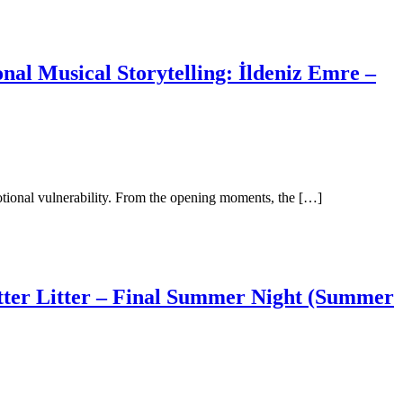
al Musical Storytelling: İldeniz Emre –
motional vulnerability. From the opening moments, the […]
tter Litter – Final Summer Night (Summer