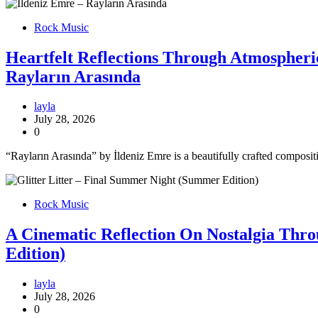
Rock Music
Heartfelt Reflections Through Atmospheri
Rayların Arasında
layla
July 28, 2026
0
“Rayların Arasında” by İldeniz Emre is a beautifully crafted composi
Rock Music
A Cinematic Reflection On Nostalgia Thr
Edition)
layla
July 28, 2026
0