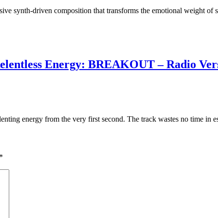
ive synth-driven composition that transforms the emotional weight of s
 Relentless Energy: BREAKOUT – Radio Ver
ting energy from the very first second. The track wastes no time in e
*