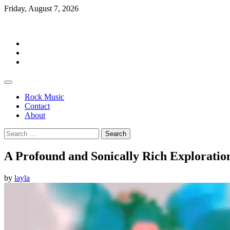
Skip
Friday, August 7, 2026
to
Rockermag
content
Rock
Music
Contact
About
Rock Music
Contact
About
Search
for:
A Profound and Sonically Rich Exploratio
by
layla