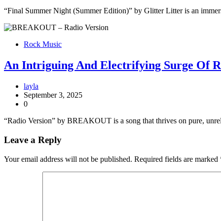
“Final Summer Night (Summer Edition)” by Glitter Litter is an immers
Rock Music
An Intriguing And Electrifying Surge Of
layla
September 3, 2025
0
“Radio Version” by BREAKOUT is a song that thrives on pure, unrelen
Leave a Reply
Your email address will not be published.
Required fields are marked