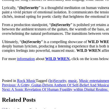
Lyrically, “
(In)Security
” is a thoughtful meditation on human vulnerab
paint a vivid picture of emotional isolation. It communicates the tens
clichés, instead opting for poetic clarity that heightens the emotional i
From a production standpoint, “
(In)Security
” is polished yet retains
between the ambient textures of the guitars, the warmth of the bass, a
overwhelming the natural performances. The transitions between verse, 
Ultimately, “
(In)Security
” is a compelling showcase of
WILD WRE
deeply human lyricism, producing a listening experience that is both inte
complex feelings into powerful, nuanced music.
WILD WREN
affir
For more
information
about
WILD WREN
,
click on the icons below
Posted in
Rock Music
Tagged
(In)Security
,
music
,
Music entertainmen
Post
Previous:
A Gritty, Guitar-Driven Anthem Of Self-Belief And Musica
Next:
A Sonic Revelation Of Human Fragility within Digital Realms
navigation
Related Posts