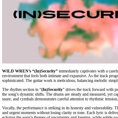
WILD WREN’s “(In)Security”
immediately captivates with a careful
environment that feels both intimate and expansive. As the track progre
sophisticated. The guitar work is meticulous, balancing melodic simpli
The rhythm section in “
(In)Security
” drives the track forward with p
the song’s dynamic shifts. The drums are steady and measured, yet ca
snare, and cymbals demonstrates careful attention to rhythmic tension
Vocally, the performance is striking in its honesty and vulnerability
and urgent moments without losing clarity or tone. Each lyric is deli
echoing the song’s themes of uncertainty and longing, while subtle voca