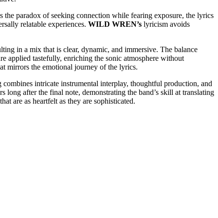
es the paradox of seeking connection while fearing exposure, the lyrics
ersally relatable experiences.
WILD WREN’s
lyricism avoids
sulting in a mix that is clear, dynamic, and immersive. The balance
re applied tastefully, enriching the sonic atmosphere without
t mirrors the emotional journey of the lyrics.
g combines intricate instrumental interplay, thoughtful production, and
s long after the final note, demonstrating the band’s skill at translating
hat are as heartfelt as they are sophisticated.