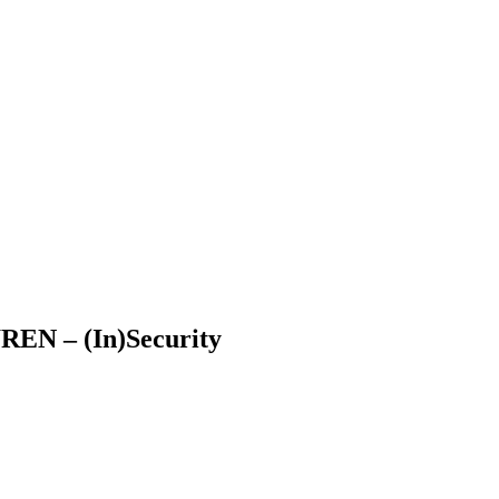
WREN – (In)Security