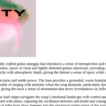
ly crafted guitar arpeggio that introduces a sense of introspection and t
sses, layers of clean and lightly distorted guitars intertwine, providing
city with atmospheric depth, giving the listener a sense of space while
recision and subtle power. The bass provides a grounded, warm foundati
pable of surging with intensity when the song demands, particularly du
, giving the track a sense of momentum that never overshadows its refle
. The lead singer navigates the song’s emotional landscape with control 
vered with intent, capturing the oscillation between self-doubt and cou
l inflections draw listeners into the emotional undercurrent of the narr