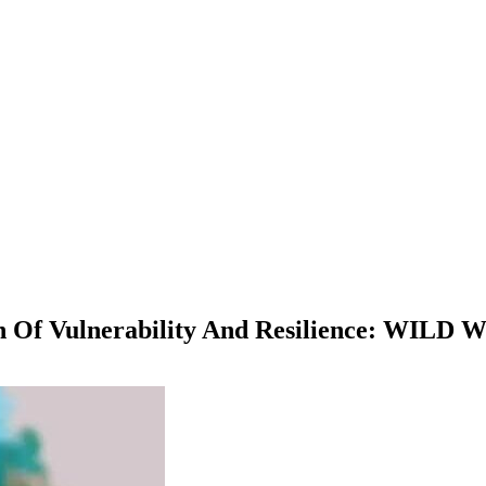
n Of Vulnerability And Resilience: WILD 