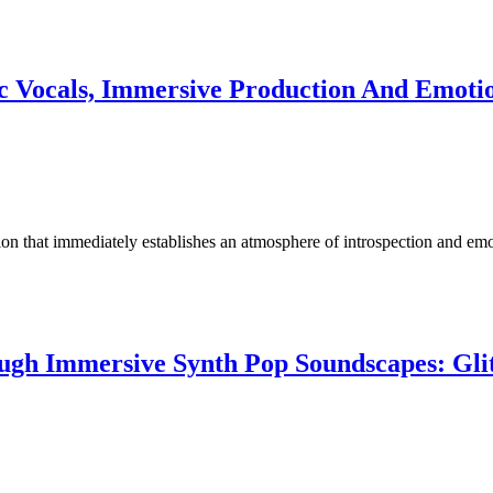
c Vocals, Immersive Production And Emotion
tion that immediately establishes an atmosphere of introspection and e
ough Immersive Synth Pop Soundscapes: Gli