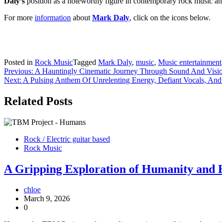
Daly’s
position as a noteworthy figure in contemporary rock music an
For more
information
about
Mark Daly
, click on the icons below.
Posted in
Rock Music
Tagged
Mark Daly
,
music
,
Music entertainment
Post
Previous:
A Hauntingly Cinematic Journey Through Sound And Visi
Next:
A Pulsing Anthem Of Unrelenting Energy, Defiant Vocals, And G
navigation
Related Posts
Rock / Electric guitar based
Rock Music
A Gripping Exploration of Humanity and
chloe
March 9, 2026
0