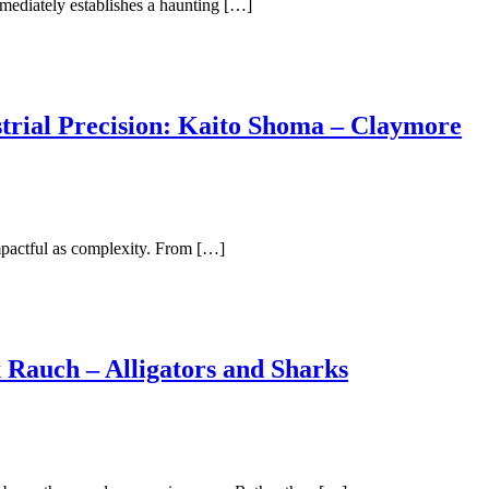
mediately establishes a haunting […]
trial Precision: Kaito Shoma – Claymore
impactful as complexity. From […]
 Rauch – Alligators and Sharks