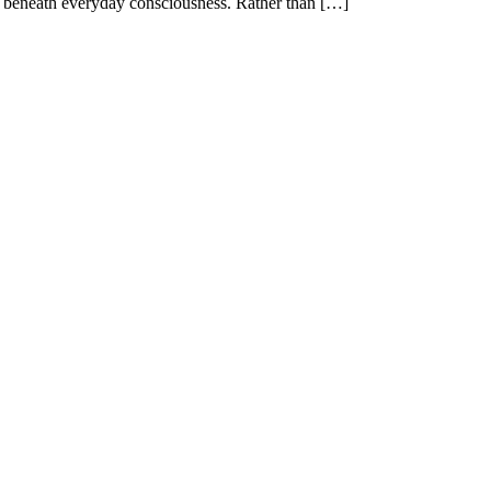
ist beneath everyday consciousness. Rather than […]