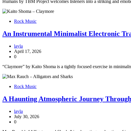
Humans by TBM Project welcomes listeners into a striking and emotio
Rock Music
An Instrumental Minimalist Electronic T
layla
April 17, 2026
0
“Claymore” by Kaito Shoma is a tightly focused exercise in minimalist
Rock Music
A Haunting Atmospheric Journey Through E
layla
July 30, 2026
0