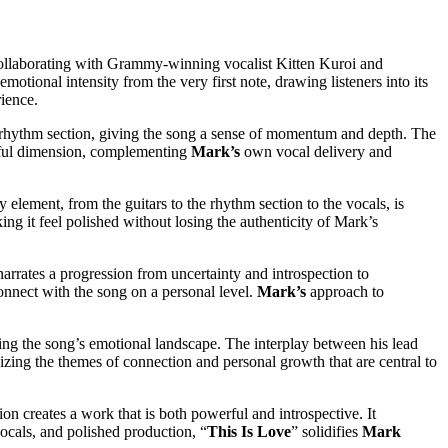
. Collaborating with Grammy-winning vocalist Kitten Kuroi and
otional intensity from the very first note, drawing listeners into its
rience.
ng rhythm section, giving the song a sense of momentum and depth. The
ulful dimension, complementing
Mark’s
own vocal delivery and
y element, from the guitars to the rhythm section to the vocals, is
ng it feel polished without losing the authenticity of Mark’s
narrates a progression from uncertainty and introspection to
connect with the song on a personal level.
Mark’s
approach to
ing the song’s emotional landscape. The interplay between his lead
izing the themes of connection and personal growth that are central to
ion creates a work that is both powerful and introspective. It
vocals, and polished production, “
This Is Love
” solidifies
Mark