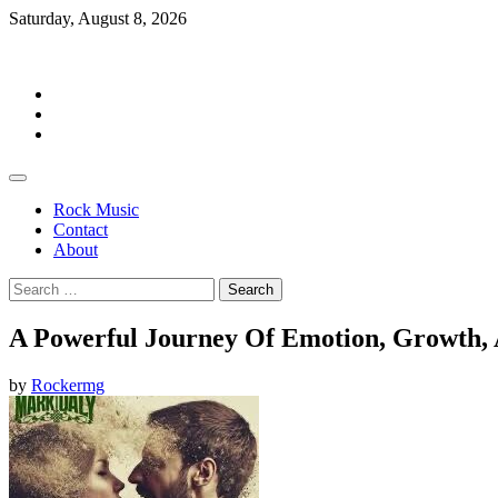
Skip
Saturday, August 8, 2026
to
Rockermag
content
Rock
Music
Contact
About
Rock Music
Contact
About
Search
for:
A Powerful Journey Of Emotion, Growth, 
by
Rockermg