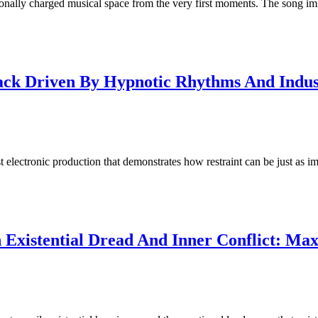
nally charged musical space from the very first moments. The song im
rack Driven By Hypnotic Rhythms And Indus
 electronic production that demonstrates how restraint can be just as 
xistential Dread And Inner Conflict: Max