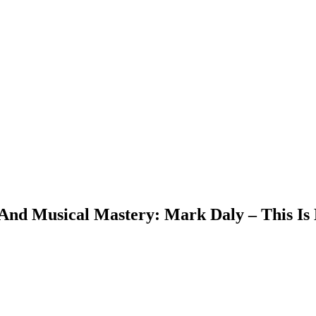
And Musical Mastery: Mark Daly – This Is