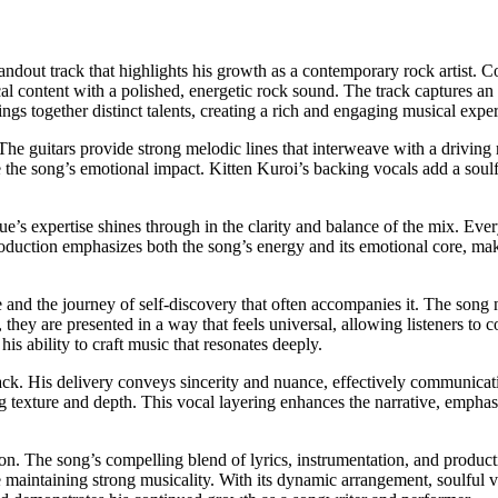
tandout track that highlights his growth as a contemporary rock artist
al content with a polished, energetic rock sound. The track captures an em
ings together distinct talents, creating a rich and engaging musical expe
The guitars provide strong melodic lines that interweave with a drivi
e the song’s emotional impact. Kitten Kuroi’s backing vocals add a so
tue’s expertise shines through in the clarity and balance of the mix. Ever
oduction emphasizes both the song’s energy and its emotional core, maki
e and the journey of self-discovery that often accompanies it. The song 
, they are presented in a way that feels universal, allowing listeners to 
is ability to craft music that resonates deeply.
rack. His delivery conveys sincerity and nuance, effectively communicat
g texture and depth. This vocal layering enhances the narrative, emphas
tion. The song’s compelling blend of lyrics, instrumentation, and product
e maintaining strong musicality. With its dynamic arrangement, soulful 