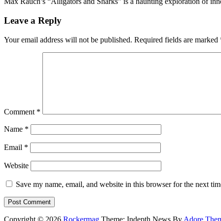
Max Rauch’s “Alligators and Sharks” is a haunting exploration of inne
Leave a Reply
Your email address will not be published.
Required fields are marked
Comment
*
Name
*
Email
*
Website
Save my name, email, and website in this browser for the next ti
Copyright © 2026
Rockermag
Theme: Indepth News By
Adore The