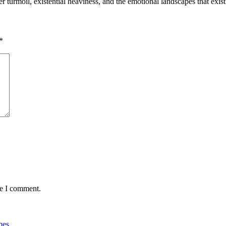
r turmoil, existential heaviness, and the emotional landscapes that ex
*
me I comment.
mes
.