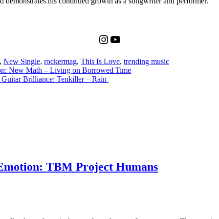
d demonstrates his continued growth as a songwriter and performer.
Instagram
YouTube
,
New Single
,
rockermag
,
This Is Love
,
trending music
on: New Math – Living on Borrowed Time
uitar Brilliance: Tenkiller – Rain
 Emotion: TBM Project Humans