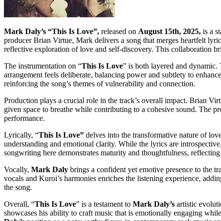
Mark Daly’s “This Is Love”,
released on
August 15th, 2025,
is a s
producer Brian Virtue, Mark delivers a song that merges heartfelt lyric
reflective exploration of love and self-discovery. This collaboration br
The instrumentation on “
This Is Love
” is both layered and dynamic. 
arrangement feels deliberate, balancing power and subtlety to enhanc
reinforcing the song’s themes of vulnerability and connection.
Production plays a crucial role in the track’s overall impact. Brian Vir
given space to breathe while contributing to a cohesive sound. The pr
performance.
Lyrically, “
This Is Love”
delves into the transformative nature of lov
understanding and emotional clarity. While the lyrics are introspective
songwriting here demonstrates maturity and thoughtfulness, reflecting h
Vocally,
Mark Daly
brings a confident yet emotive presence to the t
vocals and Kuroi’s harmonies enriches the listening experience, addin
the song.
Overall, “
This Is Love
” is a testament to
Mark Daly’s
artistic evolu
showcases his ability to craft music that is emotionally engaging whil