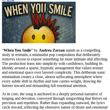
“
When You Smile
” by
Andrea Zorzan
stands as a compelling
study in restraint, a minimalist pop composition that deliberately
removes excess to expose something far more intimate and affecting.
The production leans into simplicity with confidence, building its
identity around a sparse, hypnotic arrangement that values texture
and emotional space over layered complexity. This deliberate sonic
minimalism creates a close, almost suffocating atmosphere where
every subtle shift in rhythm and tone carries weight, drawing the
listener inward and demanding full emotional attention.
At its core, the song is anchored in a deeply personal narrative of
longing and devotion, conveyed through songwriting that thrives on
precision and repetition. Rather than expanding outward, the lyrics
circle inward, reflecting the obsessive nature of desire and emotional