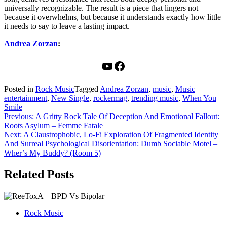
universally recognizable. The result is a piece that lingers not
because it overwhelms, but because it understands exactly how little
it needs to say to leave a lasting impact.
Andrea Zorzan
:
YouTube
Facebook
Posted in
Rock Music
Tagged
Andrea Zorzan
,
music
,
Music
entertainment
,
New Single
,
rockermag
,
trending music
,
When You
Smile
Post
Previous:
A Gritty Rock Tale Of Deception And Emotional Fallout:
Roots Asylum – Femme Fatale
navigation
Next:
A Claustrophobic, Lo-Fi Exploration Of Fragmented Identity
And Surreal Psychological Disorientation: Dumb Sociable Motel –
Wher’s My Buddy? (Room 5)
Related Posts
Rock Music