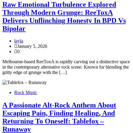
Raw Emotional Turbulence Explored
Through Modern Grunge: ReeToxA
Delivers Unflinching Honesty In BPD Vs
Bipolar
layla
January 5, 2026
0
Melbourne-based ReeToxA is rapidly carving out a distinctive space
in the contemporary alternative rock scene. Known for blending the
gritty edge of grunge with the […]
Rock Music
A Passionate Alt-Rock Anthem About
Escaping Pain, Finding Healing, And
Returning To Oneself: Tablefox –
Runaway