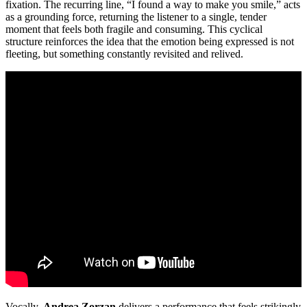
fixation. The recurring line, “I found a way to make you smile,” acts
as a grounding force, returning the listener to a single, tender
moment that feels both fragile and consuming. This cyclical
structure reinforces the idea that the emotion being expressed is not
fleeting, but something constantly revisited and relived.
Vocally,
Andrea Zorzan
delivers a performance that feels strikingly