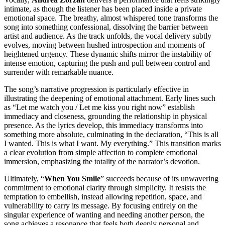
intimate, as though the listener has been placed inside a private
emotional space. The breathy, almost whispered tone transforms the
song into something confessional, dissolving the barrier between
artist and audience. As the track unfolds, the vocal delivery subtly
evolves, moving between hushed introspection and moments of
heightened urgency. These dynamic shifts mirror the instability of
intense emotion, capturing the push and pull between control and
surrender with remarkable nuance.
The song’s narrative progression is particularly effective in
illustrating the deepening of emotional attachment. Early lines such
as “Let me watch you / Let me kiss you right now” establish
immediacy and closeness, grounding the relationship in physical
presence. As the lyrics develop, this immediacy transforms into
something more absolute, culminating in the declaration, “This is all
I wanted. This is what I want. My everything.” This transition marks
a clear evolution from simple affection to complete emotional
immersion, emphasizing the totality of the narrator’s devotion.
Ultimately, “
When You Smile
” succeeds because of its unwavering
commitment to emotional clarity through simplicity. It resists the
temptation to embellish, instead allowing repetition, space, and
vulnerability to carry its message. By focusing entirely on the
singular experience of wanting and needing another person, the
song achieves a resonance that feels both deeply personal and