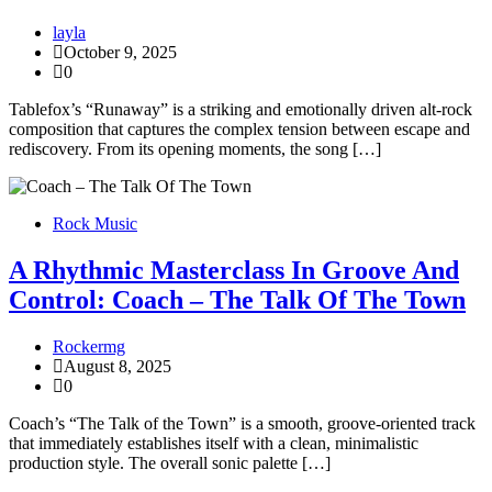
layla
October 9, 2025
0
Tablefox’s “Runaway” is a striking and emotionally driven alt-rock
composition that captures the complex tension between escape and
rediscovery. From its opening moments, the song […]
Rock Music
A Rhythmic Masterclass In Groove And
Control: Coach – The Talk Of The Town
Rockermg
August 8, 2025
0
Coach’s “The Talk of the Town” is a smooth, groove-oriented track
that immediately establishes itself with a clean, minimalistic
production style. The overall sonic palette […]