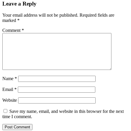
Leave a Reply
Your email address will not be published.
Required fields are
marked
*
Comment
*
Name
*
Email
*
Website
Save my name, email, and website in this browser for the next
time I comment.