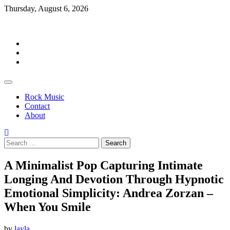
Skip
Thursday, August 6, 2026
to
Rockermag
content
Rock
Music
Contact
About
Rock Music
Contact
About
Search
for:
A Minimalist Pop Capturing Intimate
Longing And Devotion Through Hypnotic
Emotional Simplicity: Andrea Zorzan –
When You Smile
by
layla