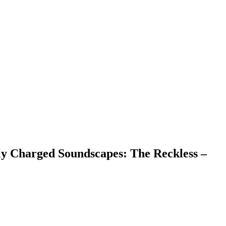
y Charged Soundscapes: The Reckless –