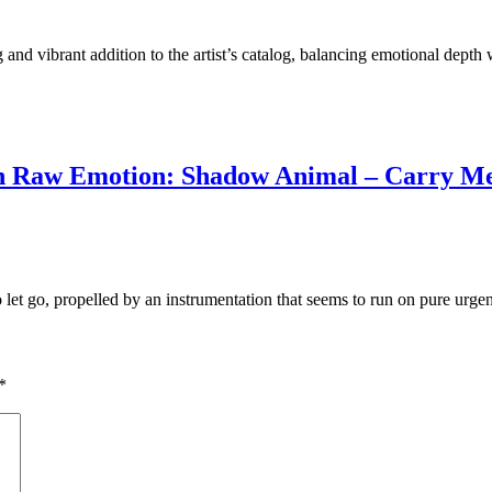
g and vibrant addition to the artist’s catalog, balancing emotional depth
In Raw Emotion: Shadow Animal – Carry M
 let go, propelled by an instrumentation that seems to run on pure urge
*