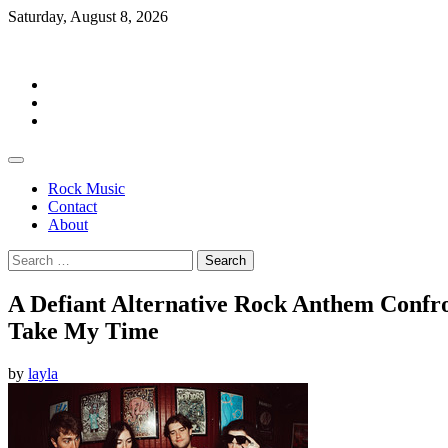
Skip
Saturday, August 8, 2026
to
Rockermag
content
Rock
Music
Contact
About
Rock Music
Contact
About
Search
for:
A Defiant Alternative Rock Anthem Confr
Take My Time
by
layla