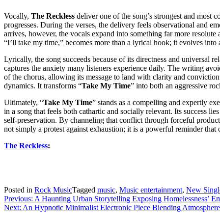
Vocally,
The Reckless
deliver one of the song’s strongest and most co
progresses. During the verses, the delivery feels observational and em
arrives, however, the vocals expand into something far more resolute 
“I’ll take my time,” becomes more than a lyrical hook; it evolves into 
Lyrically, the song succeeds because of its directness and universal re
captures the anxiety many listeners experience daily. The writing avoi
of the chorus, allowing its message to land with clarity and convictio
dynamics. It transforms “
Take My Time
” into both an aggressive roc
Ultimately, “
Take My Time
” stands as a compelling and expertly ex
in a song that feels both cathartic and socially relevant. Its success li
self-preservation. By channeling that conflict through forceful product
not simply a protest against exhaustion; it is a powerful reminder tha
The Reckless
:
Posted in
Rock Music
Tagged
music
,
Music entertainment
,
New Singl
Post
Previous:
A Haunting Urban Storytelling Exposing Homelessness’ E
Next:
An Hypnotic Minimalist Electronic Piece Blending Atmosph
navigation