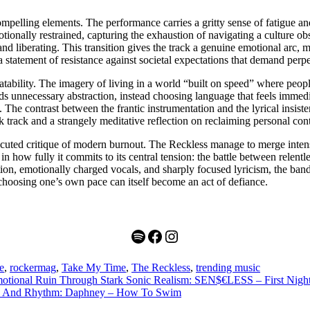
mpelling elements. The performance carries a gritty sense of fatigue and
otionally restrained, capturing the exhaustion of navigating a culture 
and liberating. This transition gives the track a genuine emotional arc
a statement of resistance against societal expectations that demand perpe
latability. The imagery of living in a world “built on speed” where peopl
ds unnecessary abstraction, instead choosing language that feels immedi
n. The contrast between the frantic instrumentation and the lyrical insi
k track and a strangely meditative reflection on reclaiming personal cont
ecuted critique of modern burnout. The Reckless manage to merge intense
es in how fully it commits to its central tension: the battle between rele
ion, emotionally charged vocals, and sharply focused lyricism, the band cr
t choosing one’s own pace can itself become an act of defiance.
Spotify
Facebook
Instagram
e
,
rockermag
,
Take My Time
,
The Reckless
,
trending music
motional Ruin Through Stark Sonic Realism: SEN$€LESS – First Nigh
ere And Rhythm: Daphney – How To Swim