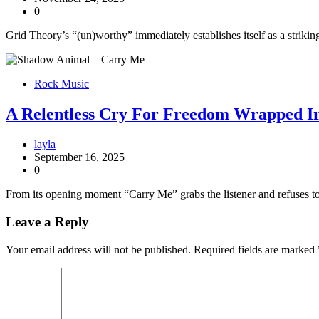
0
Grid Theory’s “(un)worthy” immediately establishes itself as a strikin
Rock Music
A Relentless Cry For Freedom Wrapped 
layla
September 16, 2025
0
From its opening moment “Carry Me” grabs the listener and refuses to
Leave a Reply
Your email address will not be published.
Required fields are marked