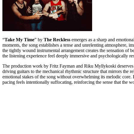
“
Take My Time
” by
The Reckless
emerges as a sharp and emotionall
moments, the song establishes a tense and unrelenting atmosphere, imm
the tightly wound instrumental arrangement creates the sensation of b
the listening experience feel deeply immersive and psychologically re
The production work by Fritz Fayman and Riku Myllykoski deserves sign
driving guitars to the mechanical rhythmic structure that mirrors the 
emotional stakes of the song without overwhelming its melodic core. E
pacing feels intentionally suffocating, reinforcing the sense that the wor