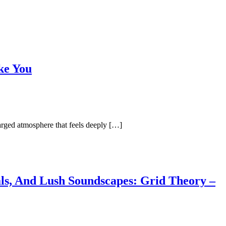
ke You
arged atmosphere that feels deeply […]
als, And Lush Soundscapes: Grid Theory –