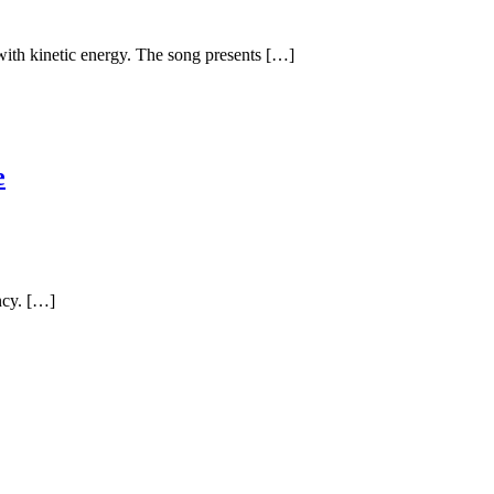
 with kinetic energy. The song presents […]
e
ncy. […]