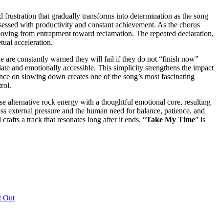
 frustration that gradually transforms into determination as the song
obsessed with productivity and constant achievement. As the chorus
, moving from entrapment toward reclamation. The repeated declaration,
tual acceleration.
e are constantly warned they will fail if they do not “finish now”
ate and emotionally accessible. This simplicity strengthens the impact
stence on slowing down creates one of the song’s most fascinating
rol.
 alternative rock energy with a thoughtful emotional core, resulting
ntless external pressure and the human need for balance, patience, and
afts a track that resonates long after it ends. “
Take My Time
” is
t Out