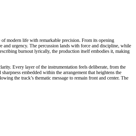
e of modern life with remarkable precision. From its opening
re and urgency. The percussion lands with force and discipline, while
cribing burnout lyrically, the production itself embodies it, making
ity. Every layer of the instrumentation feels deliberate, from the
ial sharpness embedded within the arrangement that heightens the
lowing the track’s thematic message to remain front and center. The