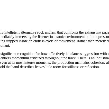
y intelligent alternative rock anthem that confronts the exhausting pac
ediately immersing the listener in a sonic environment built on pressu
eing trapped inside an endless cycle of movement. Rather than merely des
sonant.
ificant recognition for how effectively it balances aggression with clar
relentless momentum criticized throughout the track. There is an industr
ven at its most intense moments, the production maintains cohesion, al
ld the band describes leaves little room for stillness or reflection.