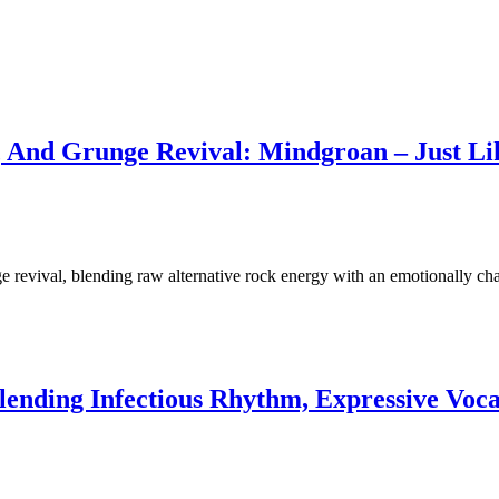
y, And Grunge Revival: Mindgroan – Just Li
 revival, blending raw alternative rock energy with an emotionally ch
Blending Infectious Rhythm, Expressive Voc