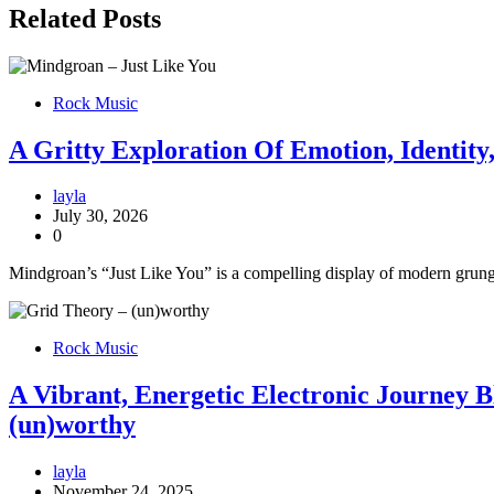
Related Posts
Rock Music
A Gritty Exploration Of Emotion, Identit
layla
July 30, 2026
0
Mindgroan’s “Just Like You” is a compelling display of modern grunge
Rock Music
A Vibrant, Energetic Electronic Journey 
(un)worthy
layla
November 24, 2025