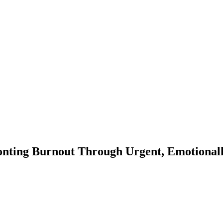
onting Burnout Through Urgent, Emotionall