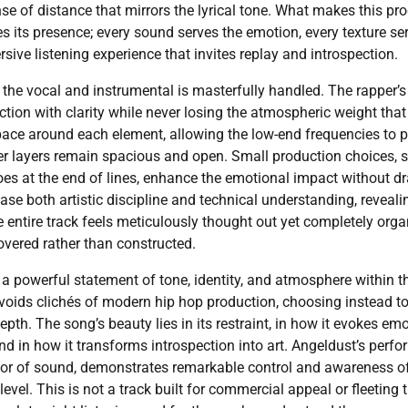
nse of distance that mirrors the lyrical tone. What makes this pr
s its presence; every sound serves the emotion, every texture ser
sive listening experience that invites replay and introspection.
he vocal and instrumental is masterfully handled. The rapper’s
ction with clarity while never losing the atmospheric weight that 
ace around each element, allowing the low-end frequencies to p
er layers remain spacious and open. Small production choices, 
oes at the end of lines, enhance the emotional impact without dr
e both artistic discipline and technical understanding, reveali
e entire track feels meticulously thought out yet completely organi
vered rather than constructed.
 a powerful statement of tone, identity, and atmosphere within t
 avoids clichés of modern hip hop production, choosing instead t
pth. The song’s beauty lies in its restraint, in how it evokes e
nd in how it transforms introspection into art. Angeldust’s perf
rator of sound, demonstrates remarkable control and awareness
evel. This is not a track built for commercial appeal or fleeting t