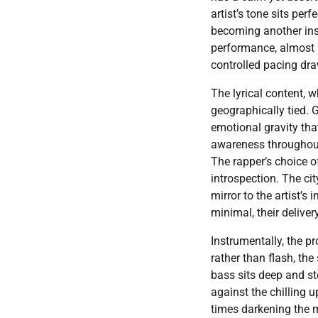
artist’s tone sits per
becoming another inst
performance, almost a
controlled pacing draw
The lyrical content, 
geographically tied. Gi
emotional gravity tha
awareness throughout,
The rapper’s choice o
introspection. The ci
mirror to the artist’s
minimal, their deliv
Instrumentally, the p
rather than flash, th
bass sits deep and st
against the chilling u
times darkening the 