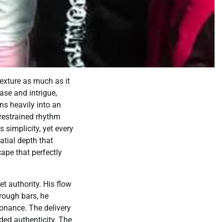
exture as much as it
ase and intrigue,
ns heavily into an
restrained rhythm
s simplicity, yet every
atial depth that
cape that perfectly
t authority. His flow
hrough bars, he
sonance. The delivery
ded authenticity. The