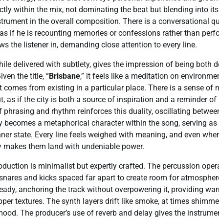
fectly within the mix, not dominating the beat but blending into i
rument in the overall composition. There is a conversational qua
s if he is recounting memories or confessions rather than perfo
s the listener in, demanding close attention to every line.
while delivered with subtlety, gives the impression of being both
ven the title, “
Brisbane
,” it feels like a meditation on environmen
t comes from existing in a particular place. There is a sense of n
 as if the city is both a source of inspiration and a reminder of
f phrasing and rhythm reinforces this duality, oscillating betwee
ty becomes a metaphorical character within the song, serving a
 inner state. Every line feels weighed with meaning, and even when
ery makes them land with undeniable power.
roduction is minimalist but expertly crafted. The percussion oper
e snares and kicks spaced far apart to create room for atmospher
eady, anchoring the track without overpowering it, providing w
pper textures. The synth layers drift like smoke, at times shimmer
mood. The producer’s use of reverb and delay gives the instrume