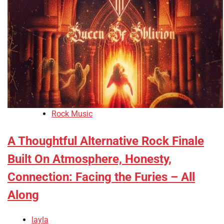
Rock Music
A Thoughtful Alternative Rock Finale
Built On Atmosphere, Honesty,
Connection: Facing the Furies – All
Along
layla