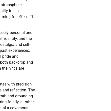
ts atmosphere,
lity to his
rming for effect. This
 deeply personal and
t, identity, and the
ostalgia and self-
 past experiences.
n pride and
s both backdrop and
 the lyrics are
ates with precision
e and reflection. The
armth and grounding
ing faintly, at other
ntal a cavernous