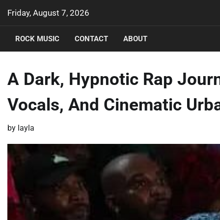
Skip
Friday, August 7, 2026
to
content
ROCK MUSIC
CONTACT
ABOUT
A Dark, Hypnotic Rap Jour
Vocals, And Cinematic Urba
by
layla