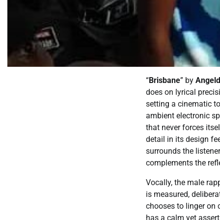
“
Brisbane
” by
Angeld
does on lyrical preci
setting a cinematic t
ambient electronic s
that never forces itse
detail in its design f
surrounds the listener
complements the refle
Vocally, the male rap
is measured, delibera
chooses to linger on 
has a calm yet assert