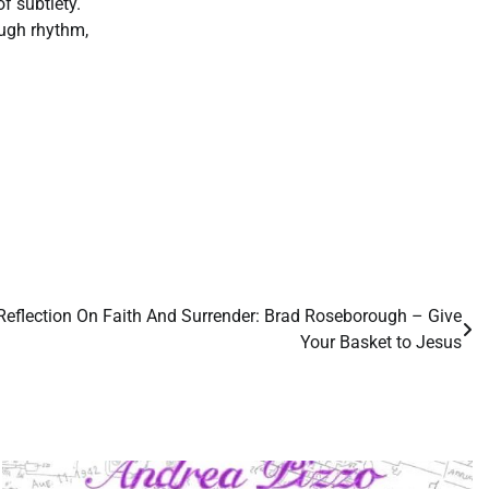
f subtlety.
ough rhythm,
 Reflection On Faith And Surrender: Brad Roseborough – Give
Your Basket to Jesus