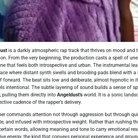
ust
is a darkly atmospheric rap track that thrives on mood and t
sion. From the very beginning, the production casts a spell of une
one that feels both introspective and urban. The instrumental lea
pace where distant synth swells and brooding pads blend with a 
lf forward. The beat sits low and deliberate, almost hypnotic in it
eels intentional. The subtle layering of sound builds a sense of sp
, pulling them directly into
Angeldust’s
world. It is a sonic lands
ctive cadence of the rapper’s delivery.
per commands attention not through aggression but through quie
te, and infused with introspective weight. Rather than rushing t
certain words, allowing meaning and tone to carry emotional re
ive energy, the kind that conveys personal experience and groun