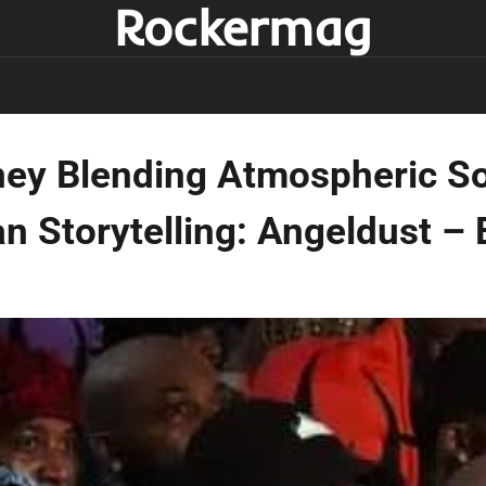
Rockermag
ney Blending Atmospheric S
n Storytelling: Angeldust – 