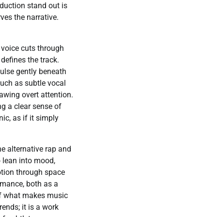
oduction stand out is
ves the narrative.
 voice cuts through
defines the track.
ulse gently beneath
such as subtle vocal
awing overt attention.
ng a clear sense of
c, as if it simply
he alternative rap and
o lean into mood,
motion through space
ormance, both as a
 of what makes music
rends; it is a work