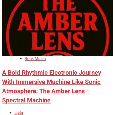
Rock Music
A Bold Rhythmic Electronic Journey
With Immersive Machine Like Sonic
Atmosphere: The Amber Lens –
Spectral Machine
layla