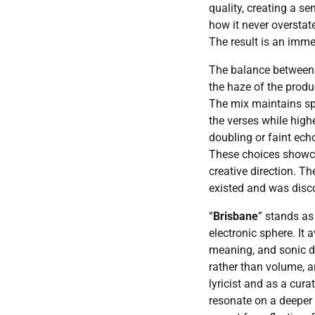
quality, creating a se
how it never overstate
The result is an immer
The balance between t
the haze of the produ
The mix maintains sp
the verses while high
doubling or faint ech
These choices showcas
creative direction. Th
existed and was disco
“
Brisbane
” stands as
electronic sphere. It
meaning, and sonic de
rather than volume, a
lyricist and as a cu
resonate on a deeper l