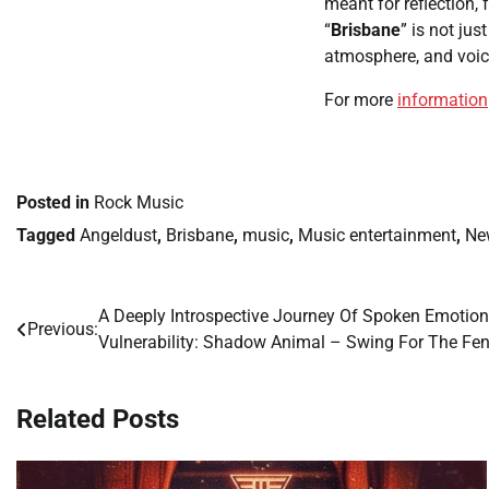
meant for reflection, 
“
Brisbane
” is not ju
atmosphere, and voic
For more
information
Posted in
Rock Music
Tagged
Angeldust
,
Brisbane
,
music
,
Music entertainment
,
Ne
A Deeply Introspective Journey Of Spoken Emotio
Post
Previous:
Vulnerability: Shadow Animal – Swing For The Fe
navigation
Related Posts