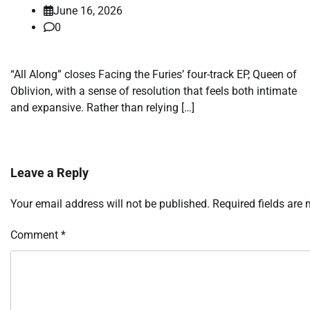
June 16, 2026
0
“All Along” closes Facing the Furies’ four-track EP, Queen of
Oblivion, with a sense of resolution that feels both intimate
and expansive. Rather than relying […]
Leave a Reply
Your email address will not be published.
Required fields are
Comment
*