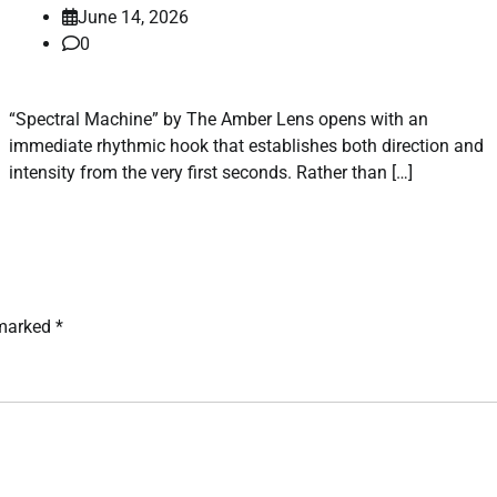
June 14, 2026
0
“Spectral Machine” by The Amber Lens opens with an
immediate rhythmic hook that establishes both direction and
intensity from the very first seconds. Rather than […]
 marked
*