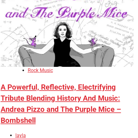
Rock Music
A Powerful, Reflective, Electrifying
Tribute Blending History And Music:
Andrea Pizzo and The Purple Mice –
Bombshell
layla