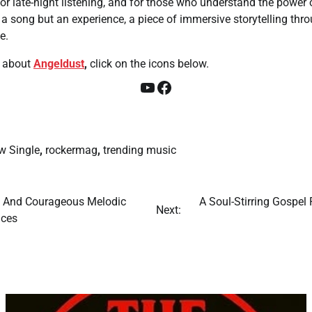
for late-night listening, and for those who understand the power o
st a song but an experience, a piece of immersive storytelling thr
e.
about
Angeldust
,
click on the icons below.
YouTube
Facebook
w Single
,
rockermag
,
trending music
n And Courageous Melodic
A Soul-Stirring Gospel
Next:
nces