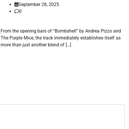
September 28, 2025
0
From the opening bars of “Bombshell” by Andrea Pizzo and
The Purple Mice, the track immediately establishes itself as
more than just another blend of […]