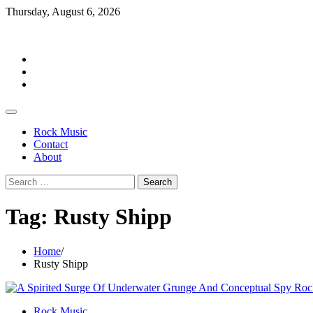
Skip
Thursday, August 6, 2026
to
Rockermag
content
Rock
Music
Contact
About
Rock Music
Contact
About
Search
for:
Tag:
Rusty Shipp
Home
Rusty Shipp
Rock Music