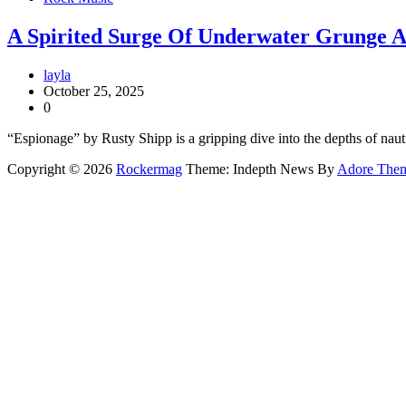
A Spirited Surge Of Underwater Grunge A
layla
October 25, 2025
0
“Espionage” by Rusty Shipp is a gripping dive into the depths of naut
Copyright © 2026
Rockermag
Theme: Indepth News By
Adore The