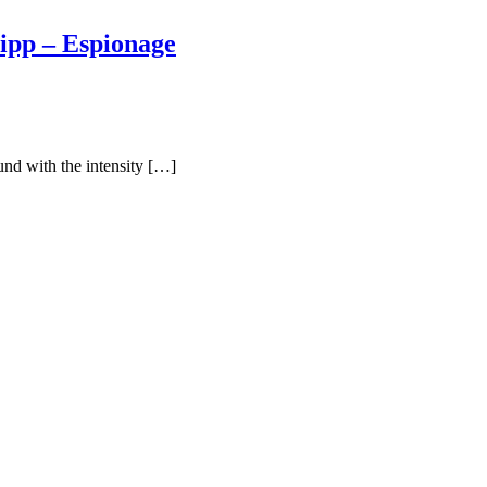
ipp – Espionage
und with the intensity […]