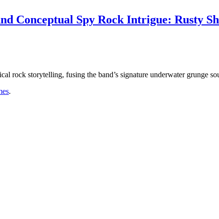
nd Conceptual Spy Rock Intrigue: Rusty Sh
ical rock storytelling, fusing the band’s signature underwater grunge so
mes
.