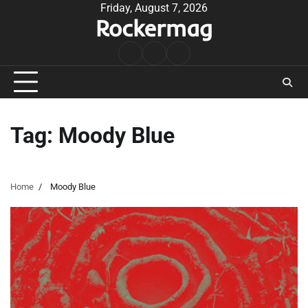
Skip
Friday, August 7, 2026
Rockermag
to
content
Rock
Contact
About
Music
Tag:
Moody Blue
Home
Moody Blue