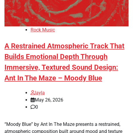
Rock Music
A Restrained Atmospheric Track That
Builds Emotional Depth Through
Immersive, Textured Sound Design:
Ant In The Maze – Moody Blue
layla
May 26, 2026
0
“Moody Blue” by Ant In The Maze presents a restrained,
atmospheric composition built around mood and texture