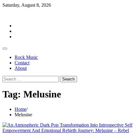
Skip
Saturday, August 8, 2026
to
Rockermag
content
Rock
Music
Contact
About
Rock Music
Contact
About
Search
for:
Tag:
Melusine
Home
Melusine