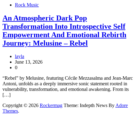
Rock Music
An Atmospheric Dark Pop
Transformation Into Introspective Self
Empowerment And Emotional Rebirth
Journey: Melusine – Rebel
layla
June 13, 2026
0
“Rebel” by Melusine, featuring Cécile Mezzasalma and Jean-Marc
Antoni, unfolds as a deeply immersive sonic statement rooted in
vulnerability, transformation, and emotional awakening. From its
[…]
Copyright © 2026
Rockermag
Theme: Indepth News By
Adore
Themes
.