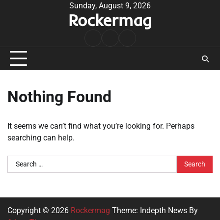
Skip
Sunday, August 9, 2026
Rockermag
to
content
Rock
Contact
About
Music
Nothing Found
It seems we can’t find what you’re looking for. Perhaps
searching can help.
Search
for:
Copyright © 2026
Rockermag
Theme: Indepth News By