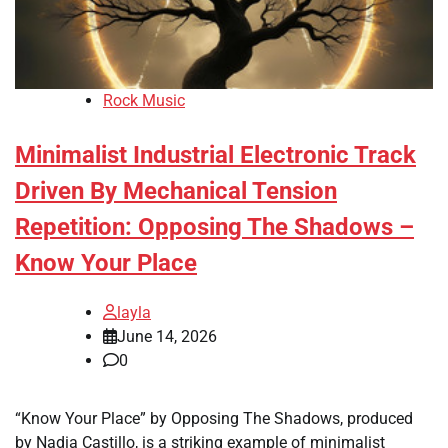
Rock Music
Minimalist Industrial Electronic Track
Driven By Mechanical Tension
Repetition: Opposing The Shadows –
Know Your Place
layla
June 14, 2026
0
“Know Your Place” by Opposing The Shadows, produced
by Nadia Castillo, is a striking example of minimalist