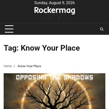
Skip
Sunday, August 9, 2026
Rockermag
to
content
Rock
Contact
About
Music
Tag:
Know Your Place
Home
Know Your Place