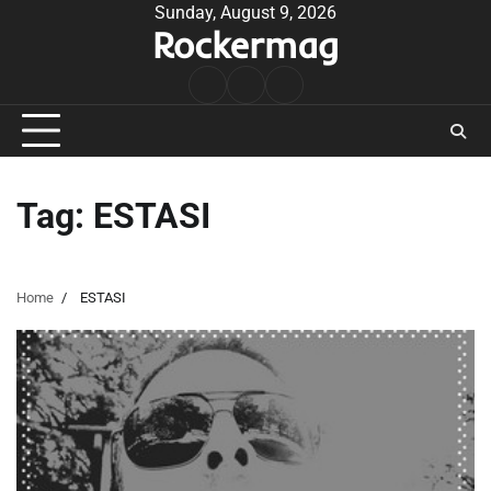
Skip
Sunday, August 9, 2026
Rockermag
to
content
Rock
Contact
About
Music
Tag:
ESTASI
Home
ESTASI