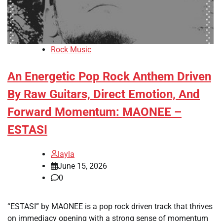
Rock Music
An Energetic Pop Rock Anthem Driven
By Raw Guitars, Direct Emotion, And
Forward Momentum: MAONEE –
ESTASI
layla
June 15, 2026
0
“ESTASI” by MAONEE is a pop rock driven track that thrives
on immediacy opening with a strong sense of momentum