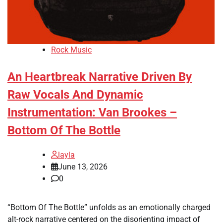
Rock Music
An Heartbreak Narrative Driven By
Raw Vocals And Dynamic
Instrumentation: Van Brookes –
Bottom Of The Bottle
layla
June 13, 2026
0
“Bottom Of The Bottle” unfolds as an emotionally charged
alt-rock narrative centered on the disorienting impact of