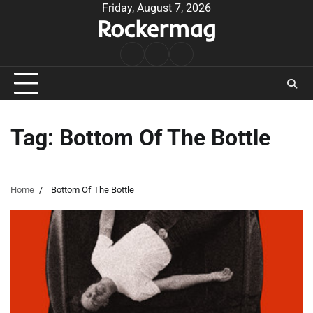
Skip
Friday, August 7, 2026
Rockermag
to
content
Rock
Contact
About
Music
Tag:
Bottom Of The Bottle
Home
Bottom Of The Bottle