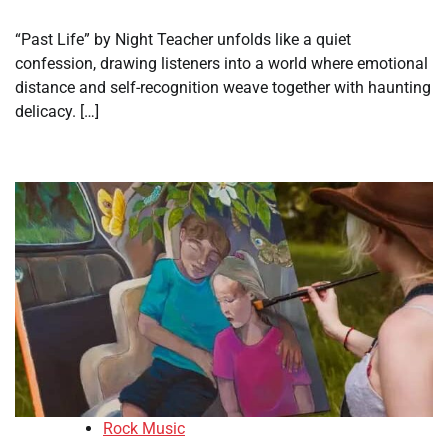
“Past Life” by Night Teacher unfolds like a quiet
confession, drawing listeners into a world where emotional
distance and self-recognition weave together with haunting
delicacy. […]
Rock Music