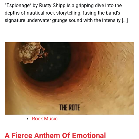
“Espionage” by Rusty Shipp is a gripping dive into the
depths of nautical rock storytelling, fusing the band’s
signature underwater grunge sound with the intensity […]
Rock Music
A Fierce Anthem Of Emotional