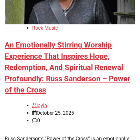
Rock Music
An Emotionally Stirring Worship
Experience That Inspires Hope,
Redemption, And Spiritual Renewal
Profoundly: Russ Sanderson – Power
of the Cross
layla
October 25, 2025
0
Russ Sanderson’s “Power of the Cross” is an emotionally