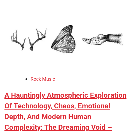
Rock Music
A Hauntingly Atmospheric Exploration
Of Technology, Chaos, Emotional
Depth, And Modern Human
Complexity: The Dreaming Void –