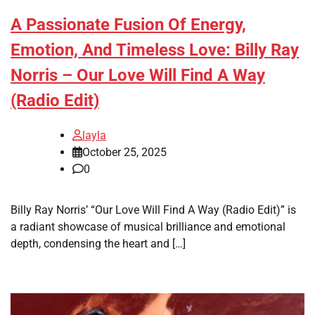
A Passionate Fusion Of Energy,
Emotion, And Timeless Love: Billy Ray
Norris – Our Love Will Find A Way
(Radio Edit)
layla
October 25, 2025
0
Billy Ray Norris’ “Our Love Will Find A Way (Radio Edit)” is
a radiant showcase of musical brilliance and emotional
depth, condensing the heart and […]