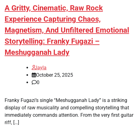
A Gritty, Cinematic, Raw Rock
Experience Capturing Chaos,
Magnetism, And Unfiltered Emotional
Storytelling: Franky Fugazi –
Meshugganah Lady
layla
October 25, 2025
0
Franky Fugazi’s single “Meshugganah Lady” is a striking
display of raw musicality and compelling storytelling that
immediately commands attention. From the very first guitar
riff, […]