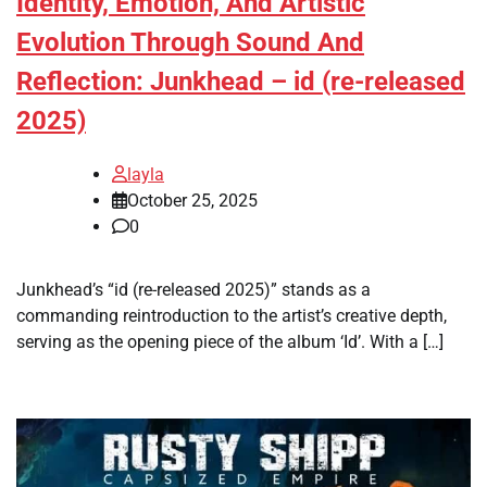
Identity, Emotion, And Artistic
Evolution Through Sound And
Reflection: Junkhead – id (re-released
2025)
layla
October 25, 2025
0
Junkhead’s “id (re-released 2025)” stands as a
commanding reintroduction to the artist’s creative depth,
serving as the opening piece of the album ‘Id’. With a […]