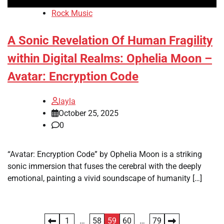
Rock Music
A Sonic Revelation Of Human Fragility
within Digital Realms: Ophelia Moon –
Avatar: Encryption Code
layla
October 25, 2025
0
“Avatar: Encryption Code” by Ophelia Moon is a striking
sonic immersion that fuses the cerebral with the deeply
emotional, painting a vivid soundscape of humanity […]
Posts
1
…
58
59
60
…
79