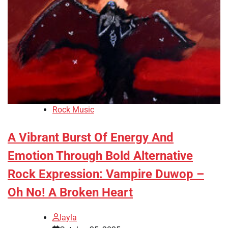
Rock Music
A Vibrant Burst Of Energy And
Emotion Through Bold Alternative
Rock Expression: Vampire Duwop –
Oh No! A Broken Heart
layla