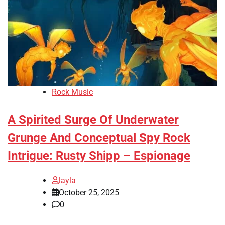
Rock Music
A Spirited Surge Of Underwater
Grunge And Conceptual Spy Rock
Intrigue: Rusty Shipp – Espionage
layla
October 25, 2025
0