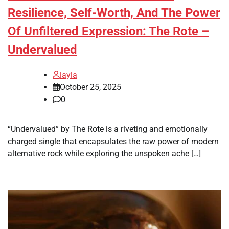
Resilience, Self-Worth, And The Power
Of Unfiltered Expression: The Rote –
Undervalued
layla
October 25, 2025
0
“Undervalued” by The Rote is a riveting and emotionally
charged single that encapsulates the raw power of modern
alternative rock while exploring the unspoken ache […]