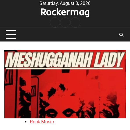
Skip
Saturday, August 8, 2026
Rockermag
to
content
Rock
Contact
About
Music
Rock Music