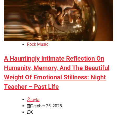
Rock Music
A Hauntingly Intimate Reflection On
Humanity, Memory, And The Beautiful
Weight Of Emotional Stillness: Night
Teacher – Past Life
layla
October 25, 2025
0