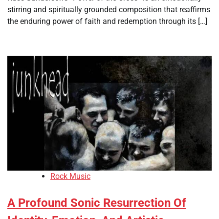
stirring and spiritually grounded composition that reaffirms
the enduring power of faith and redemption through its […]
Rock Music
A Profound Sonic Resurrection Of