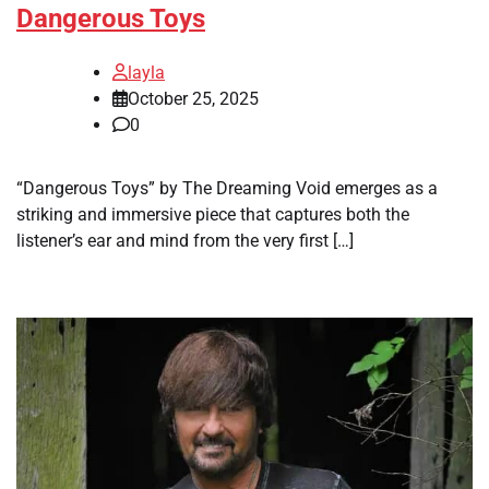
Dangerous Toys
layla
October 25, 2025
0
“Dangerous Toys” by The Dreaming Void emerges as a
striking and immersive piece that captures both the
listener’s ear and mind from the very first […]