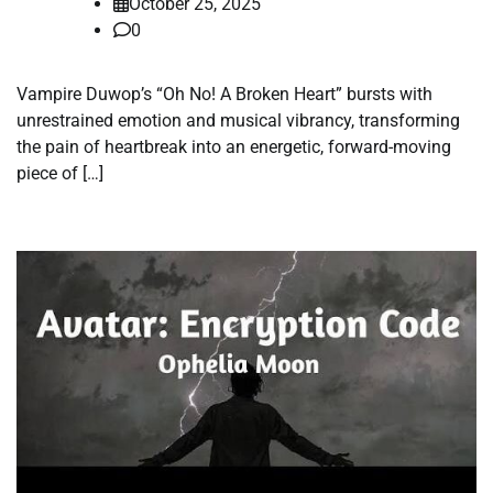
October 25, 2025
0
Vampire Duwop’s “Oh No! A Broken Heart” bursts with
unrestrained emotion and musical vibrancy, transforming
the pain of heartbreak into an energetic, forward-moving
piece of […]